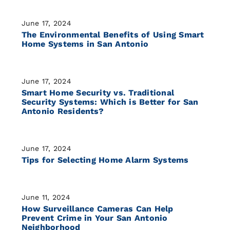
June 17, 2024
The Environmental Benefits of Using Smart
Home Systems in San Antonio
June 17, 2024
Smart Home Security vs. Traditional
Security Systems: Which is Better for San
Antonio Residents?
June 17, 2024
Tips for Selecting Home Alarm Systems
June 11, 2024
How Surveillance Cameras Can Help
Prevent Crime in Your San Antonio
Neighborhood