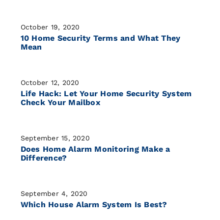
October 19, 2020
10 Home Security Terms and What They
Mean
October 12, 2020
Life Hack: Let Your Home Security System
Check Your Mailbox
September 15, 2020
Does Home Alarm Monitoring Make a
Difference?
September 4, 2020
Which House Alarm System Is Best?