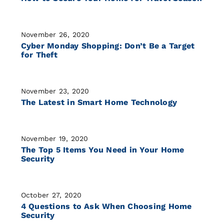
November 26, 2020
Cyber Monday Shopping: Don’t Be a Target
for Theft
November 23, 2020
The Latest in Smart Home Technology
November 19, 2020
The Top 5 Items You Need in Your Home
Security
October 27, 2020
4 Questions to Ask When Choosing Home
Security