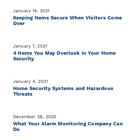
January 14, 2021
Keeping Items Secure When Visitors Come
Over
January 7, 2021
4 Items You May Overlook in Your Home
Security
January 4, 2021
Home Security Systems and Hazardous
Threats
December 28, 2020
What Your Alarm Monitoring Company Can
Do