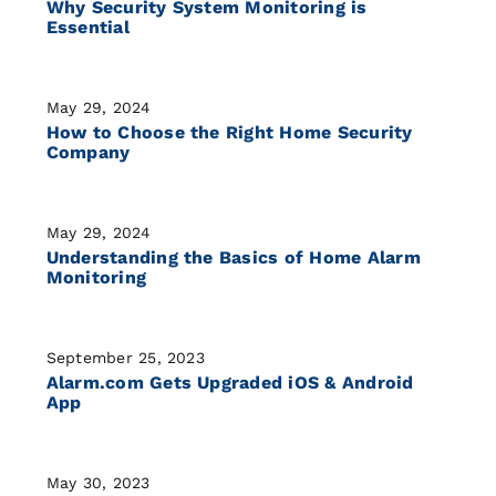
Why Security System Monitoring is
Essential
May 29, 2024
How to Choose the Right Home Security
Company
May 29, 2024
Understanding the Basics of Home Alarm
Monitoring
September 25, 2023
Alarm.com Gets Upgraded iOS & Android
App
May 30, 2023