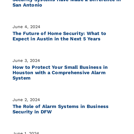
San Antonio
June 4, 2024
The Future of Home Security: What to
Expect in Austin in the Next 5 Years
June 3, 2024
How to Protect Your Small Business in
Houston with a Comprehensive Alarm
System
June 2, 2024
The Role of Alarm Systems in Business
Security in DFW
June 1, 2024