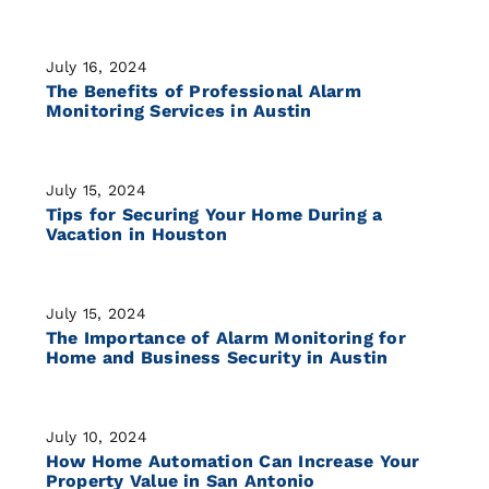
July 16, 2024
The Benefits of Professional Alarm
Monitoring Services in Austin
July 15, 2024
Tips for Securing Your Home During a
Vacation in Houston
July 15, 2024
The Importance of Alarm Monitoring for
Home and Business Security in Austin
July 10, 2024
How Home Automation Can Increase Your
Property Value in San Antonio