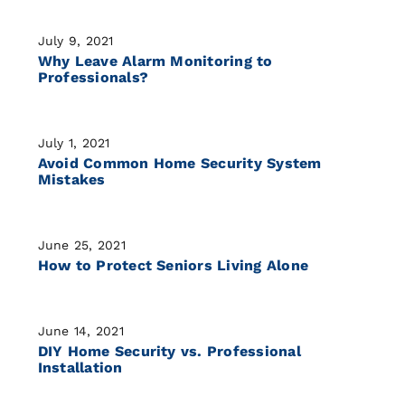
July 9, 2021
Why Leave Alarm Monitoring to
Professionals?
July 1, 2021
Avoid Common Home Security System
Mistakes
June 25, 2021
How to Protect Seniors Living Alone
June 14, 2021
DIY Home Security vs. Professional
Installation