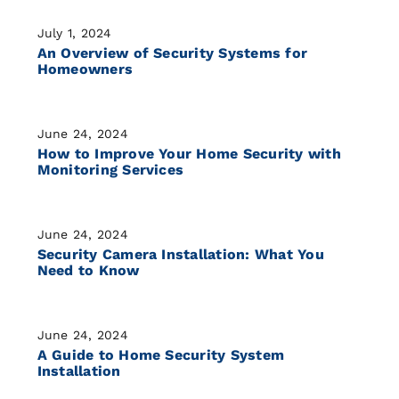
July 1, 2024
An Overview of Security Systems for
Homeowners
June 24, 2024
How to Improve Your Home Security with
Monitoring Services
June 24, 2024
Security Camera Installation: What You
Need to Know
June 24, 2024
A Guide to Home Security System
Installation