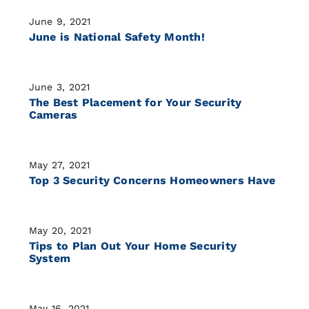
June 9, 2021
June is National Safety Month!
June 3, 2021
The Best Placement for Your Security
Cameras
May 27, 2021
Top 3 Security Concerns Homeowners Have
May 20, 2021
Tips to Plan Out Your Home Security
System
May 16, 2021