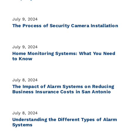
July 9, 2024
The Process of Security Camera Installation
July 9, 2024
Home Monitoring Systems: What You Need
to Know
July 8, 2024
The Impact of Alarm Systems on Reducing
Business Insurance Costs in San Antonio
July 8, 2024
Understanding the Different Types of Alarm
Systems