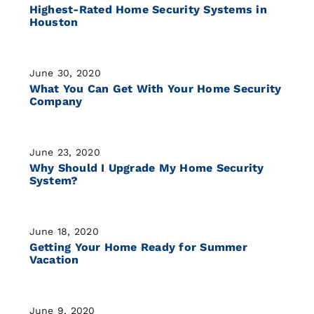
Highest-Rated Home Security Systems in
Houston
June 30, 2020
What You Can Get With Your Home Security
Company
June 23, 2020
Why Should I Upgrade My Home Security
System?
June 18, 2020
Getting Your Home Ready for Summer
Vacation
June 9, 2020