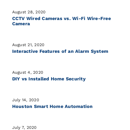
August 28, 2020
CCTV Wired Cameras vs. Wi-Fi Wire-Free
Camera
August 21, 2020
Interactive Features of an Alarm System
August 4, 2020
DIY vs Installed Home Security
July 14, 2020
Houston Smart Home Automation
July 7, 2020