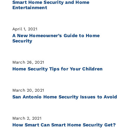
Smart Home Security and Home
Entertainment
April 1, 2021
A New Homeowner’s Guide to Home
Security
March 26, 2021
Home Security Tips for Your Children
March 20, 2021
San Antonio Home Security Issues to Avoid
March 2, 2021
How Smart Can Smart Home Security Get?