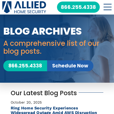
Skip
866.255.4338
to
content
BLOG ARCHIVES
A comprehensive list of our
blog posts.
866.255.4338
Schedule Now
Our Latest Blog Posts
October 20, 2025
Ring Home Security Experiences
Widespread Outage Amid AWS Disruption