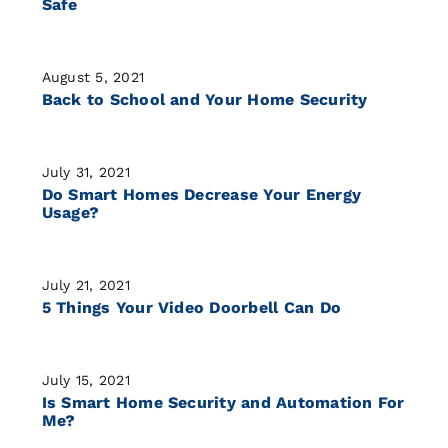
Safe
August 5, 2021
Back to School and Your Home Security
July 31, 2021
Do Smart Homes Decrease Your Energy
Usage?
July 21, 2021
5 Things Your Video Doorbell Can Do
July 15, 2021
Is Smart Home Security and Automation For
Me?