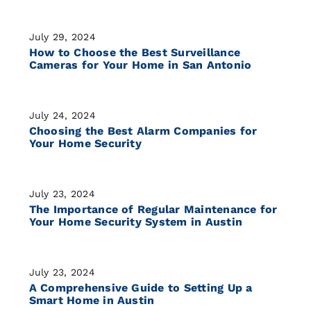
July 29, 2024
How to Choose the Best Surveillance
Cameras for Your Home in San Antonio
July 24, 2024
Choosing the Best Alarm Companies for
Your Home Security
July 23, 2024
The Importance of Regular Maintenance for
Your Home Security System in Austin
July 23, 2024
A Comprehensive Guide to Setting Up a
Smart Home in Austin