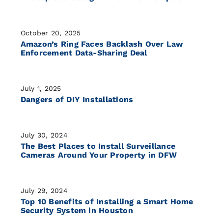
October 20, 2025
Amazon’s Ring Faces Backlash Over Law
Enforcement Data-Sharing Deal
July 1, 2025
Dangers of DIY Installations
July 30, 2024
The Best Places to Install Surveillance
Cameras Around Your Property in DFW
July 29, 2024
Top 10 Benefits of Installing a Smart Home
Security System in Houston