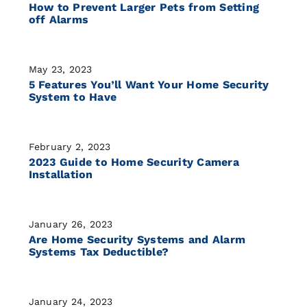
How to Prevent Larger Pets from Setting
off Alarms
May 23, 2023
5 Features You’ll Want Your Home Security
System to Have
February 2, 2023
2023 Guide to Home Security Camera
Installation
January 26, 2023
Are Home Security Systems and Alarm
Systems Tax Deductible?
January 24, 2023