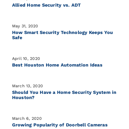
Allied Home Security vs. ADT
May 31, 2020
How Smart Security Technology Keeps You
Safe
April 10, 2020
Best Houston Home Automation Ideas
March 13, 2020
Should You Have a Home Security System in
Houston?
March 6, 2020
Growing Popularity of Doorbell Cameras