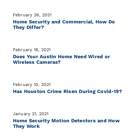
February 26, 2021
Home Security and Commercial, How Do
They Differ?
February 18, 2021
Does Your Austin Home Need Wired or
Wireless Cameras?
February 10, 2021
Has Houston Crime Risen During Covid-19?
January 21, 2021
Home Security Motion Detectors and How
They Work