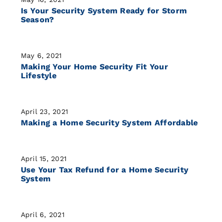
Is Your Security System Ready for Storm
Season?
May 6, 2021
Making Your Home Security Fit Your
Lifestyle
April 23, 2021
Making a Home Security System Affordable
April 15, 2021
Use Your Tax Refund for a Home Security
System
April 6, 2021