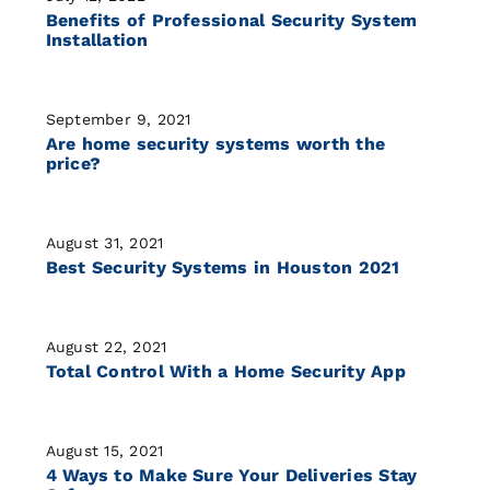
Benefits of Professional Security System
Installation
September 9, 2021
Are home security systems worth the
price?
August 31, 2021
Best Security Systems in Houston 2021
August 22, 2021
Total Control With a Home Security App
August 15, 2021
4 Ways to Make Sure Your Deliveries Stay