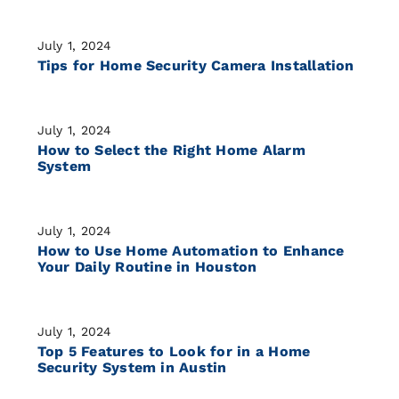
July 1, 2024
Tips for Home Security Camera Installation
July 1, 2024
How to Select the Right Home Alarm
System
July 1, 2024
How to Use Home Automation to Enhance
Your Daily Routine in Houston
July 1, 2024
Top 5 Features to Look for in a Home
Security System in Austin