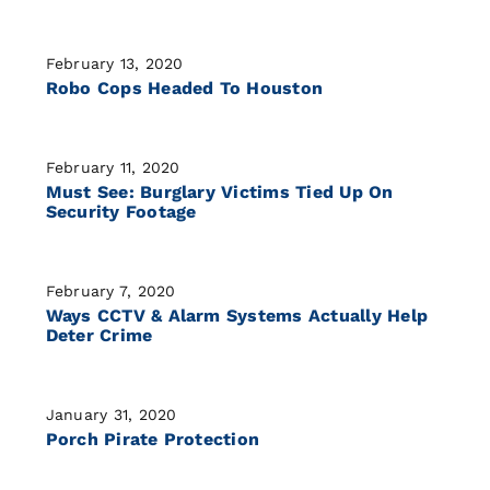
February 13, 2020
Robo Cops Headed To Houston
February 11, 2020
Must See: Burglary Victims Tied Up On
Security Footage
February 7, 2020
Ways CCTV & Alarm Systems Actually Help
Deter Crime
January 31, 2020
Porch Pirate Protection