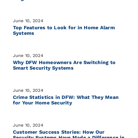
June 10, 2024
Top Features to Look for in Home Alarm
Systems
June 10, 2024
Why DFW Homeowners Are Switching to
Smart Security Systems
June 10, 2024
Crime Statistics in DFW: What They Mean
for Your Home Security
June 10, 2024
Customer Success Stories: How Our
Security Systems Have Made a Difference in