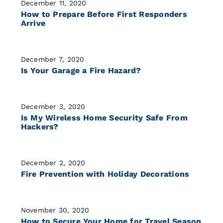
December 11, 2020
How to Prepare Before First Responders
Arrive
December 7, 2020
Is Your Garage a Fire Hazard?
December 3, 2020
Is My Wireless Home Security Safe From
Hackers?
December 2, 2020
Fire Prevention with Holiday Decorations
November 30, 2020
How to Secure Your Home for Travel Season