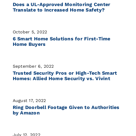
Does a UL-Approved Monitoring Center
Translate to Increased Home Safety?
October 5, 2022
6 Smart Home Solutions for First-Time
Home Buyers
September 6, 2022
Trusted Security Pros or High-Tech Smart
Homes: Allied Home Security vs. Vivint
August 17, 2022
Ring Doorbell Footage Given to Authorities
by Amazon
July 12, 2022