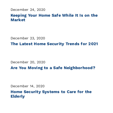
December 24, 2020
Keeping Your Home Safe While It Is on the
Market
December 23, 2020
The Latest Home Security Trends for 2021
December 20, 2020
Are You Moving to a Safe Neighborhood?
December 14, 2020
Home Security Systems to Care for the
Elderly