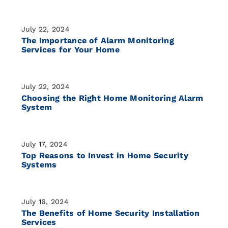
July 22, 2024
The Importance of Alarm Monitoring
Services for Your Home
July 22, 2024
Choosing the Right Home Monitoring Alarm
System
July 17, 2024
Top Reasons to Invest in Home Security
Systems
July 16, 2024
The Benefits of Home Security Installation
Services