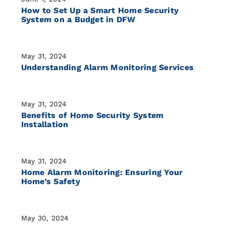
How to Set Up a Smart Home Security
System on a Budget in DFW
May 31, 2024
Understanding Alarm Monitoring Services
May 31, 2024
Benefits of Home Security System
Installation
May 31, 2024
Home Alarm Monitoring: Ensuring Your
Home’s Safety
May 30, 2024