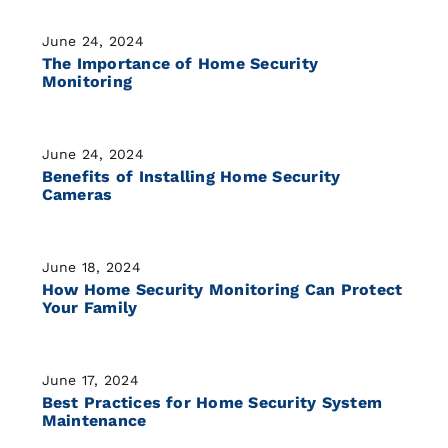
June 24, 2024
The Importance of Home Security
Monitoring
June 24, 2024
Benefits of Installing Home Security
Cameras
June 18, 2024
How Home Security Monitoring Can Protect
Your Family
June 17, 2024
Best Practices for Home Security System
Maintenance