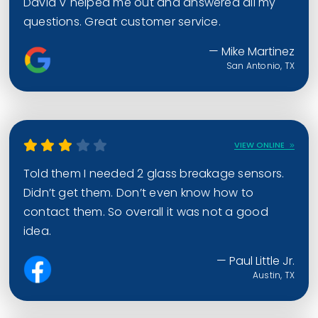
David V helped me out and answered all my
questions. Great customer service.
— Mike Martinez
San Antonio, TX
VIEW ONLINE
Told them I needed 2 glass breakage sensors.
Didn’t get them. Don’t even know how to
contact them. So overall it was not a good
idea.
— Paul Little Jr.
Austin, TX