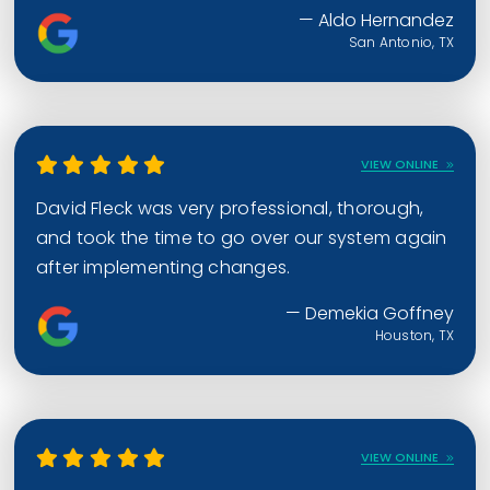
— Aldo Hernandez
San Antonio, TX
VIEW ONLINE
David Fleck was very professional, thorough,
and took the time to go over our system again
after implementing changes.
— Demekia Goffney
Houston, TX
VIEW ONLINE