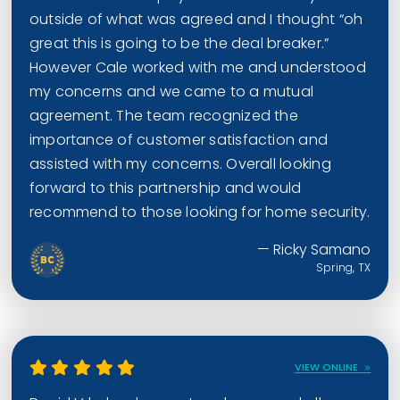
outside of what was agreed and I thought “oh
great this is going to be the deal breaker.”
However Cale worked with me and understood
my concerns and we came to a mutual
agreement. The team recognized the
importance of customer satisfaction and
assisted with my concerns. Overall looking
forward to this partnership and would
recommend to those looking for home security.
— Ricky Samano
Spring, TX
VIEW ONLINE