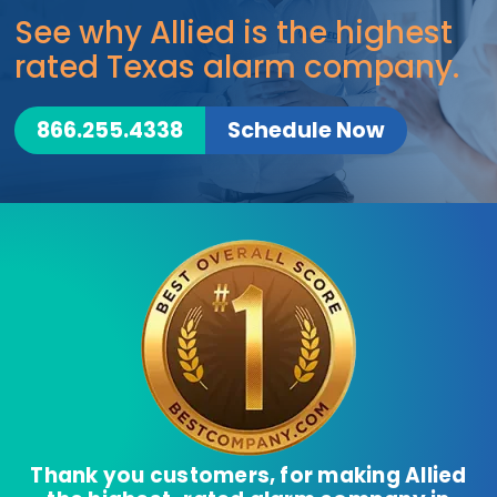
See why Allied is the highest
rated Texas alarm company.
866.255.4338
Schedule Now
Thank you customers, for making Allied