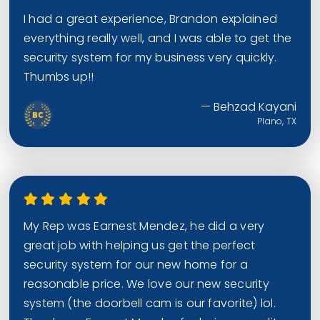
I had a great experience, Brandon explained
everything really well, and I was able to get the
security system for my business very quickly.
Thumbs up!!
— Behzad Kayani
Plano, TX
My Rep was Earnest Mendez, he did a very
great job with helping us get the perfect
security system for our new home for a
reasonable price. We love our new security
system (the doorbell cam is our favorite) lol.