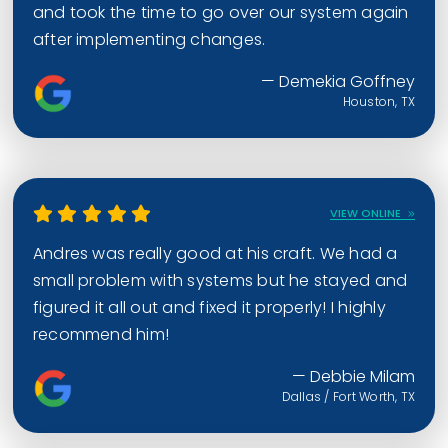
and took the time to go over our system again
after implementing changes.
— Demekia Goffney
Houston, TX
VIEW ONLINE
Andres was really good at his craft. We had a
small problem with systems but he stayed and
figured it all out and fixed it properly! I highly
recommend him!
— Debbie Milam
Dallas / Fort Worth, TX