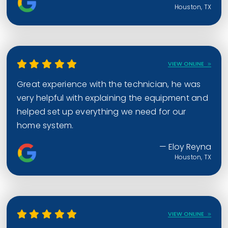
Houston, TX
VIEW ONLINE
Great experience with the technician, he was
very helpful with explaining the equipment and
helped set up everything we need for our
home system.
— Eloy Reyna
Houston, TX
VIEW ONLINE