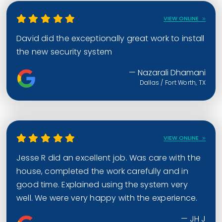
VIEW ONLINE
David did the exceptionally great work to install
the new security system
— Nazarali Dhamani
Dallas / Fort Worth, TX
VIEW ONLINE
Jesse R did an excellent job. Was care with the
house, completed the work carefully and in
good time. Explained using the system very
well. We were very happy with the experience.
— JH J