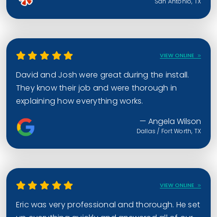
San Antonio, TX
VIEW ONLINE
David and Josh were great during the install.
They know their job and were thorough in
explaining how everything works.
— Angela Wilson
Dallas / Fort Worth, TX
VIEW ONLINE
Eric was very professional and thorough. He set