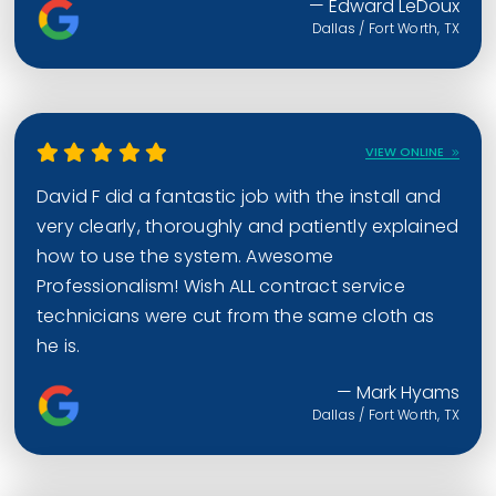
— Edward LeDoux
Dallas / Fort Worth, TX
VIEW ONLINE
David F did a fantastic job with the install and
very clearly, thoroughly and patiently explained
how to use the system. Awesome
Professionalism! Wish ALL contract service
technicians were cut from the same cloth as
he is.
— Mark Hyams
Dallas / Fort Worth, TX