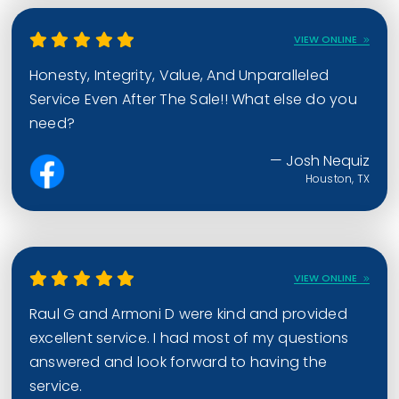
VIEW ONLINE
Honesty, Integrity, Value, And Unparalleled
Service Even After The Sale!! What else do you
need?
— Josh Nequiz
Houston, TX
VIEW ONLINE
Raul G and Armoni D were kind and provided
excellent service. I had most of my questions
answered and look forward to having the
service.