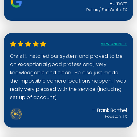
Burnett
Dallas / Fort Worth, TX
VIEW ONLINE
Chris H. installed our system and proved to be
an exceptional good professional, very
knowledgable and clean.. He also just made
the impossible camera locations happen. I was
really very pleased with the service (including
set up of account).
— Frank Barthel
Houston, TX