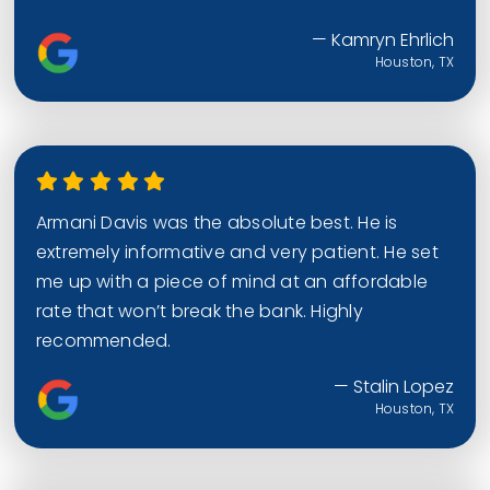
— Kamryn Ehrlich
Houston, TX
Armani Davis was the absolute best. He is
extremely informative and very patient. He set
me up with a piece of mind at an affordable
rate that won’t break the bank. Highly
recommended.
— Stalin Lopez
Houston, TX