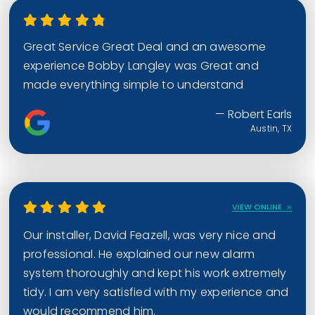
Great Service Great Deal and an awesome
experience Bobby Langley was Great and
made everything simple to understand
— Robert Earls
Austin, TX
VIEW ONLINE
Our installer, David Feazell, was very nice and
professional. He explained our new alarm
system thoroughly and kept his work extremely
tidy. I am very satisfied with my experience and
would recommend him.