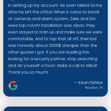
in setting up my account. He even talked to me
after he left the office! When it came to install
of cameras and alarm system, Zeke and Eric
were top notch! Installation was clean, they
even stayed to train us and make sure we were
comfortable. And to top that all off, their bid
was honestly about 3500$ cheaper than the
other quotes I got. If you are reading this
looking for a security partner, stop searching
and do yourself a favor. Make a call to Allied!
Thank you so much!
— Kevin Pishkar
Houston, TX