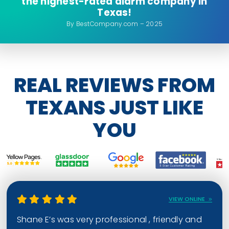
the highest-rated alarm company in
Texas!
By BestCompany.com – 2025
REAL REVIEWS FROM
TEXANS JUST LIKE
YOU
VIEW ONLINE
Shane E’s was very professional , friendly and