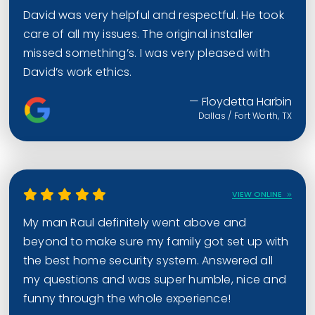
David was very helpful and respectful. He took
care of all my issues. The original installer
missed something’s. I was very pleased with
David’s work ethics.
— Floydetta Harbin
Dallas / Fort Worth, TX
VIEW ONLINE
My man Raul definitely went above and
beyond to make sure my family got set up with
the best home security system. Answered all
my questions and was super humble, nice and
funny through the whole experience!