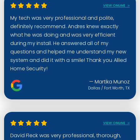
VIEW ONLINE
My tech was very professional and polite,
definitely recommend. Andres knew exactly
what he was doing and was very efficient
during my install. He answered all of my
questions and helped me understand my new
system and did it with a smile! Thank you Allied
Home Security!
— Martika Munoz
Dallas / Fort Worth, TX
VIEW ONLINE
David Fleck was very professional, thorough,