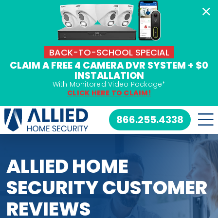
Skip
to
content
BACK-TO-SCHOOL SPECIAL
CLAIM A FREE 4 CAMERA DVR SYSTEM + $0
INSTALLATION
With Monitored Video Package*
CLICK HERE TO CLAIM!
866.255.4338
ALLIED HOME
SECURITY CUSTOMER
REVIEWS