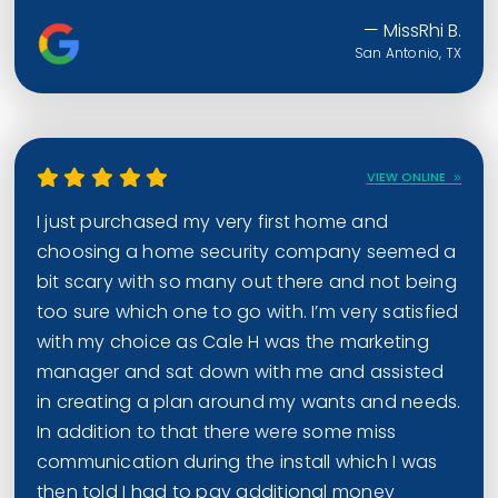
— MissRhi B.
San Antonio, TX
VIEW ONLINE
I just purchased my very first home and
choosing a home security company seemed a
bit scary with so many out there and not being
too sure which one to go with. I’m very satisfied
with my choice as Cale H was the marketing
manager and sat down with me and assisted
in creating a plan around my wants and needs.
In addition to that there were some miss
communication during the install which I was
then told I had to pay additional money