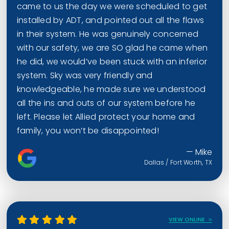
came to us the day we were scheduled to get
installed by ADT, and pointed out all the flaws
in their system. He was genuinely concerned
with our safety, we are SO glad he came when
he did, we would’ve been stuck with an inferior
system. Sky was very friendly and
knowledgeable, he made sure we understood
all the ins and outs of our system before he
left. Please let Allied protect your home and
family, you won’t be disappointed!
— Mike
Dallas / Fort Worth, TX
VIEW ONLINE