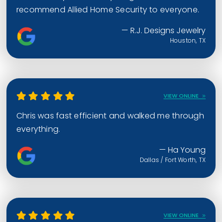
recommend Allied Home Security to everyone.
— R.J. Designs Jewelry
Houston, TX
VIEW ONLINE
Chris was fast efficient and walked me through
everything.
— Ha Young
Dallas / Fort Worth, TX
VIEW ONLINE