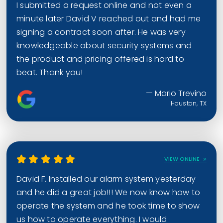
I submitted a request online and not even a
minute later David V reached out and had me
signing a contract soon after. He was very
knowledgeable about security systems and
the product and pricing offered is hard to
beat. Thank you!
— Mario Trevino
Houston, TX
VIEW ONLINE
David F. Installed our alarm system yesterday
and he did a great job!!! We now know how to
operate the system and he took time to show
us how to operate everything. I would