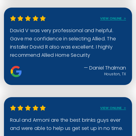
VIEW ONLINE
David V was very professional and helpful.
Gave me confidence in selecting Allied. The
installer David R also was excellent. I highly
recommend Allied Home Security
— Daniel Thalman
Houston, TX
VIEW ONLINE
Raul and Armoni are the best brinks guys ever
and were able to help us get set up in no time.