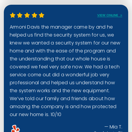
VIEW ONLINE
Armoni Davis the manager came by and he
helped us find the security system for us, we
knew we wanted a security system for our new
home and with the ease of the program and
the understanding that our whole house is
covered we feel very safe now. We had a tech
service come out did a wonderful job very
professional and helped us understand how
the system works and the new equipment.
We’ve told our family and friends about how
amazing the company is and how protected
our new home is. 10/10
— Mia T.