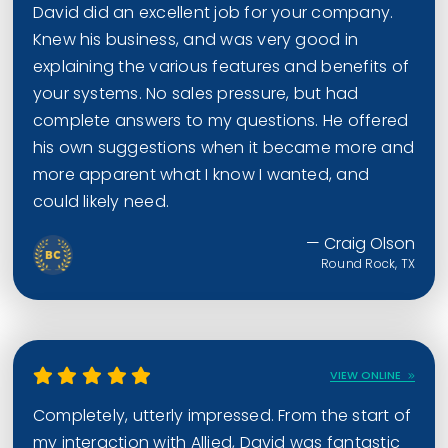
David did an excellent job for your company.
Knew his business, and was very good in
explaining the various features and benefits of
your systems. No sales pressure, but had
complete answers to my questions. He offered
his own suggestions when it became more and
more apparent what I know I wanted, and
could likely need.
— Craig Olson
Round Rock, TX
VIEW ONLINE
Completely, utterly impressed. From the start of
my interaction with Allied, David was fantastic