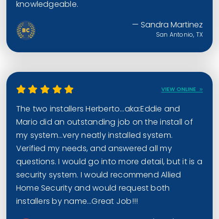
knowledgeable.
— Sandra Martinez
San Antonio, TX
VIEW ONLINE
The two installers Herberto…aka:Eddie and
Mario did an outstanding job on the install of
my system…very neatly installed system.
Verified my needs, and answered all my
questions. I would go into more detail, but it is a
security system. I would recommend Allied
Home Security and would request both
installers by name…Great Job!!!