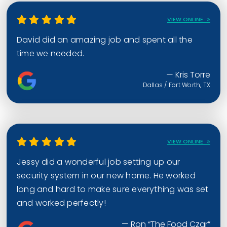
VIEW ONLINE
David did an amazing job and spent all the
time we needed.
— Kris Torre
Dallas / Fort Worth, TX
VIEW ONLINE
Jessy did a wonderful job setting up our
security system in our new home. He worked
long and hard to make sure everything was set
and worked perfectly!
— Ron “The Food Czar”