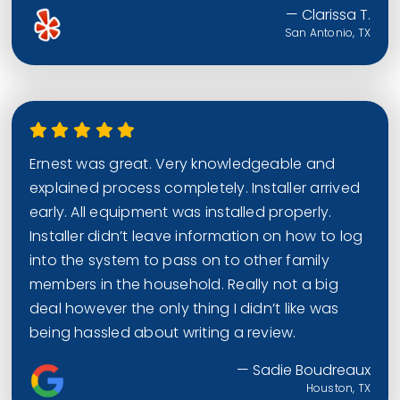
— Clarissa T.
San Antonio, TX
Ernest was great. Very knowledgeable and
explained process completely. Installer arrived
early. All equipment was installed properly.
Installer didn’t leave information on how to log
into the system to pass on to other family
members in the household. Really not a big
deal however the only thing I didn’t like was
being hassled about writing a review.
— Sadie Boudreaux
Houston, TX