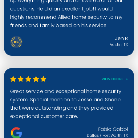
up everything quickly and answered all of our
questions. He did an excellent job! I would
highly recommend Allied home security to my
friends and family based on his service.
— Jen B
Austin, TX
VIEW ONLINE
Great service and exceptional home security
system. Special mention to Jesse and Shane
that were outstanding and they provided
exceptional customer care.
— Fabio Gobbi
Dallas / Fort Worth, TX