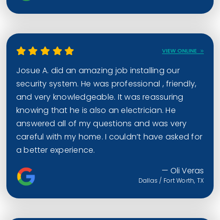
VIEW ONLINE
Josue A. did an amazing job installing our
security system. He was professional , friendly,
and very knowledgeable. It was reassuring
knowing that he is also an electrician. He
answered all of my questions and was very
careful with my home. I couldn’t have asked for
a better experience.
— Oli Veras
Dallas / Fort Worth, TX