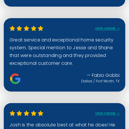
VIEW ONLINE
Great service and exceptional home security
system. Special mention to Jesse and Shane
that were outstanding and they provided
exceptional customer care.
— Fabio Gobbi
Dallas / Fort Worth, TX
VIEW ONLINE
Josh is the absolute best at what he does! He