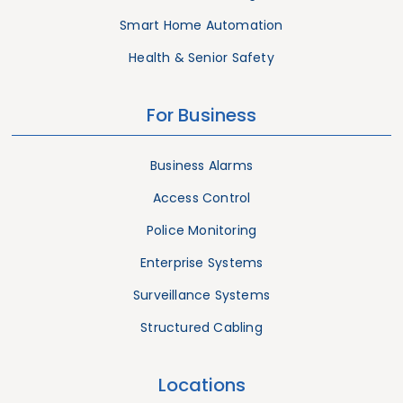
Smart Home Automation
Health & Senior Safety
For Business
Business Alarms
Access Control
Police Monitoring
Enterprise Systems
Surveillance Systems
Structured Cabling
Locations