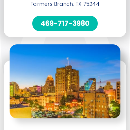
Farmers Branch, TX 75244
469-717-3980