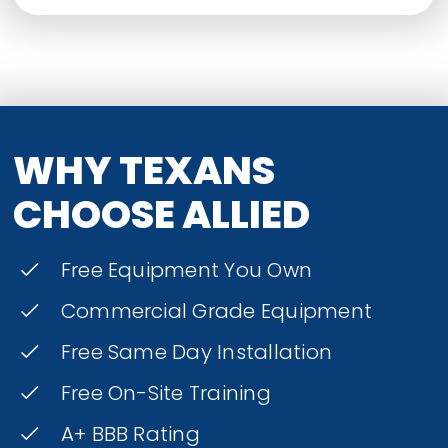
WHY TEXANS
CHOOSE ALLIED
Free Equipment You Own
Commercial Grade Equipment
Free Same Day Installation
Free On-Site Training
A+ BBB Rating