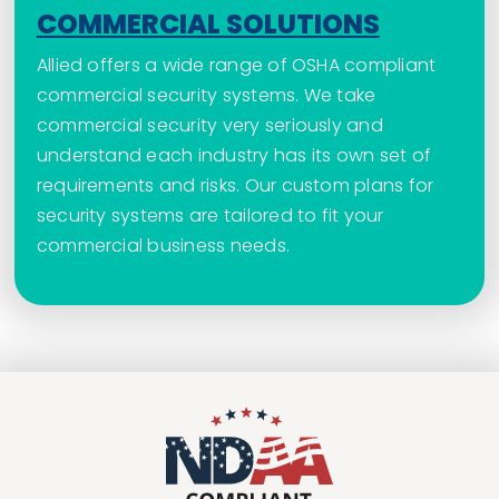
COMMERCIAL SOLUTIONS
Allied offers a wide range of OSHA compliant
commercial security systems. We take
commercial security very seriously and
understand each industry has its own set of
requirements and risks. Our custom plans for
security systems are tailored to fit your
commercial business needs.