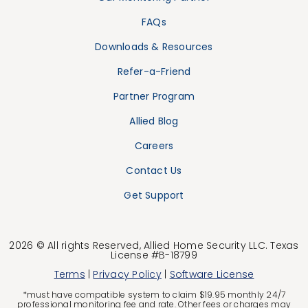
FAQs
Downloads & Resources
Refer-a-Friend
Partner Program
Allied Blog
Careers
Contact Us
Get Support
2026 © All rights Reserved, Allied Home Security LLC. Texas
License #B-18799
Terms
|
Privacy Policy
|
Software License
*must have compatible system to claim $19.95 monthly 24/7
professional monitoring fee and rate. Other fees or charges may