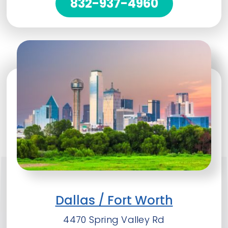
832-937-4960
Dallas / Fort Worth
4470 Spring Valley Rd