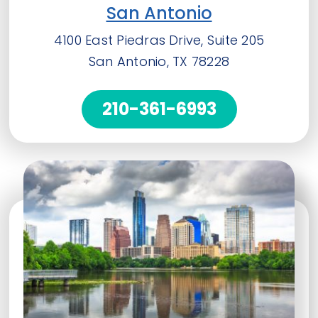
San Antonio
4100 East Piedras Drive, Suite 205
San Antonio, TX 78228
210-361-6993