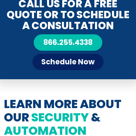
CALL US FOR A FREE
QUOTE OR TO SCHEDULE
A CONSULTATION
866.255.4338
Schedule Now
LEARN MORE ABOUT
OUR
SECURITY
&
AUTOMATION