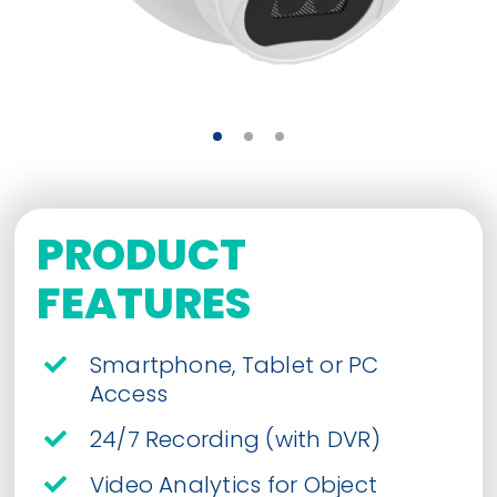
PRODUCT
FEATURES
Smartphone, Tablet or PC
Access
24/7 Recording (with DVR)
Video Analytics for Object