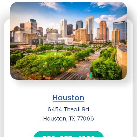
Houston
6454 Theall Rd
Houston, TX 77066