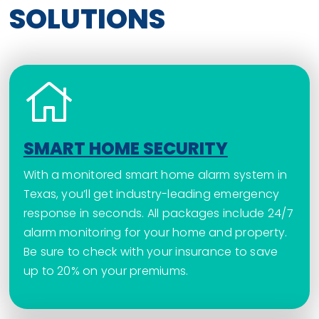
SOLUTIONS
SMART HOME SECURITY
With a monitored smart home alarm system in
Texas, you’ll get industry-leading emergency
response in seconds. All packages include 24/7
alarm monitoring for your home and property.
Be sure to check with your insurance to save
up to 20% on your premiums.