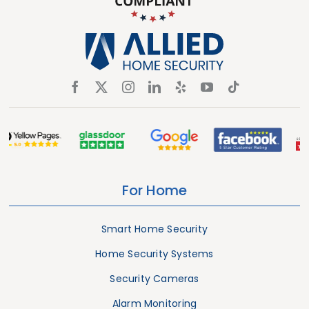
For Home
Smart Home Security
Home Security Systems
Security Cameras
Alarm Monitoring