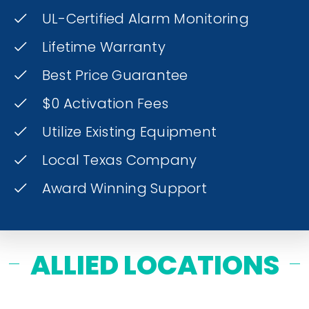
UL-Certified Alarm Monitoring
Lifetime Warranty
Best Price Guarantee
$0 Activation Fees
Utilize Existing Equipment
Local Texas Company
Award Winning Support
ALLIED LOCATIONS