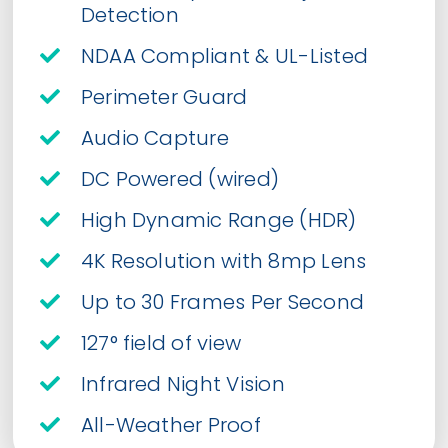
Detection
NDAA Compliant & UL-Listed
Perimeter Guard
Audio Capture
DC Powered (wired)
High Dynamic Range (HDR)
4K Resolution with 8mp Lens
Up to 30 Frames Per Second
127° field of view
Infrared Night Vision
All-Weather Proof