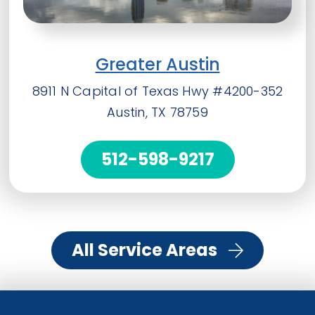
Greater Austin
8911 N Capital of Texas Hwy #4200-352
Austin, TX 78759
512-598-9217
All Service Areas