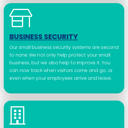
BUSINESS SECURITY
Our small business security systems are second
to none We not only help protect your small
business, but we also help to improve it. You
can now track when visitors come and go, or
even when your employees arrive and leave.