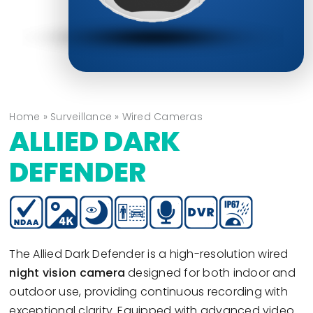
Home
»
Surveillance
»
Wired Cameras
ALLIED DARK
DEFENDER
The Allied Dark Defender is a high-resolution wired
night vision camera
designed for both indoor and
outdoor use, providing continuous recording with
exceptional clarity. Equipped with advanced video