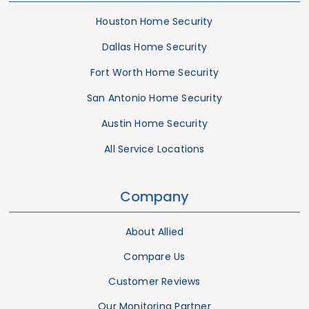
Houston Home Security
Dallas Home Security
Fort Worth Home Security
San Antonio Home Security
Austin Home Security
All Service Locations
Company
About Allied
Compare Us
Customer Reviews
Our Monitoring Partner