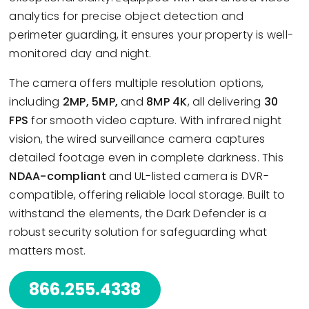
analytics for precise object detection and
perimeter guarding, it ensures your property is well-
monitored day and night.
The camera offers multiple resolution options,
including
2MP, 5MP,
and
8MP 4K
, all delivering
30
FPS
for smooth video capture. With infrared night
vision, the wired surveillance camera captures
detailed footage even in complete darkness. This
NDAA-compliant
and UL-listed camera is DVR-
compatible, offering reliable local storage. Built to
withstand the elements, the Dark Defender is a
robust security solution for safeguarding what
matters most.
866.255.4338