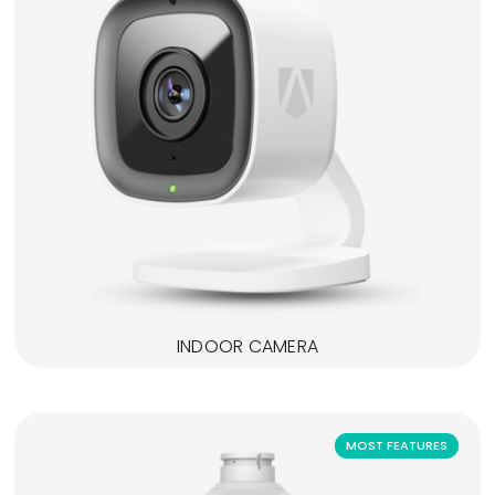
INDOOR CAMERA
MOST FEATURES