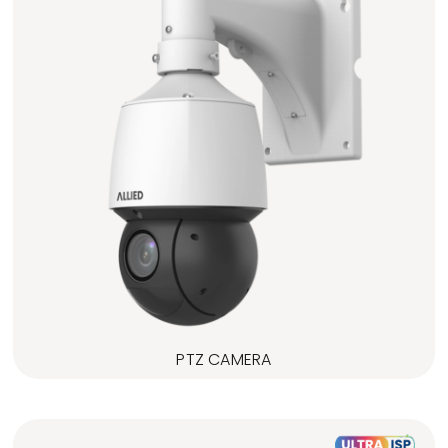
PTZ CAMERA