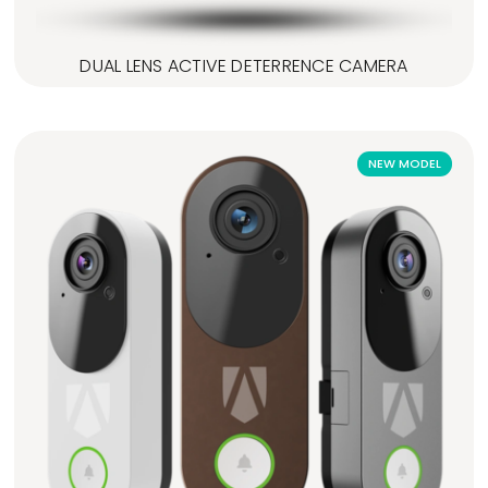
DUAL LENS ACTIVE DETERRENCE CAMERA
NEW MODEL