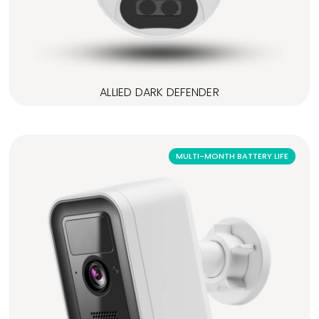
ALLIED DARK DEFENDER
MULTI-MONTH BATTERY LIFE