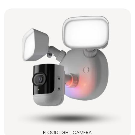
FLOODLIGHT CAMERA