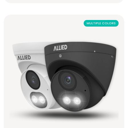
MULTIPLE COLORS