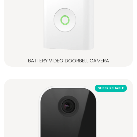
BATTERY VIDEO DOORBELL CAMERA
SUPER RELIABLE