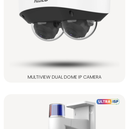
MULTIVIEW DUAL DOME IP CAMERA