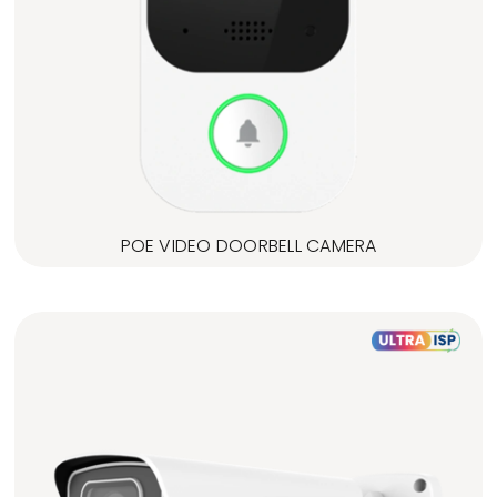
POE VIDEO DOORBELL CAMERA