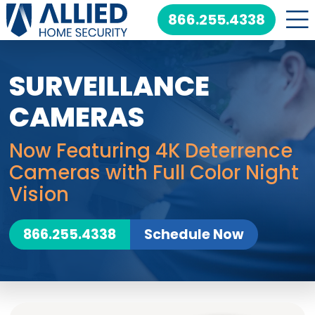
Skip
866.255.4338
to
content
SURVEILLANCE
CAMERAS
Now Featuring 4K Deterrence
Cameras with Full Color Night
Vision
866.255.4338
Schedule Now