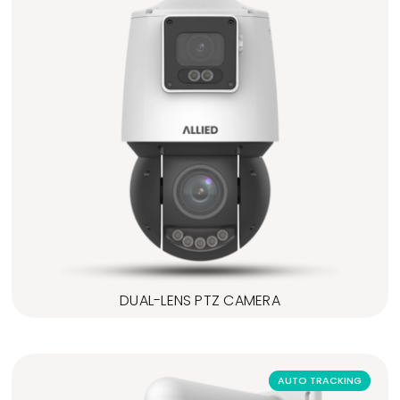
DUAL-LENS PTZ CAMERA
AUTO TRACKING