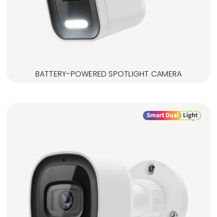
BATTERY-POWERED SPOTLIGHT CAMERA