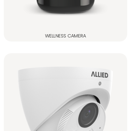
WELLNESS CAMERA