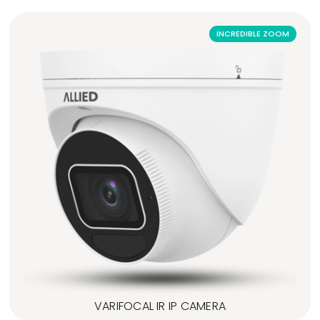
INCREDIBLE ZOOM
VARIFOCAL IR IP CAMERA