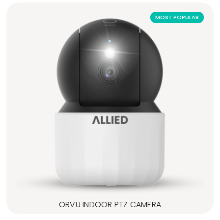
MOST POPULAR
ORVU INDOOR PTZ CAMERA