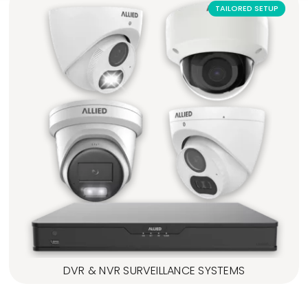
TAILORED SETUP
DVR & NVR SURVEILLANCE SYSTEMS