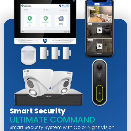
Smart Security
ULTIMATE COMMAND
Smart Security System with Color Night Vision