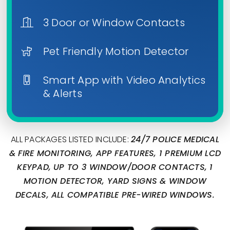
3 Door or Window Contacts
Pet Friendly Motion Detector
Smart App with Video Analytics
& Alerts
ALL PACKAGES LISTED INCLUDE:
24/7 POLICE MEDICAL
& FIRE MONITORING, APP FEATURES, 1 PREMIUM LCD
KEYPAD, UP TO 3 WINDOW/DOOR CONTACTS, 1
MOTION DETECTOR, YARD SIGNS & WINDOW
DECALS, ALL COMPATIBLE PRE-WIRED WINDOWS.