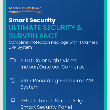
MOST POPULAR
Smart Security
ULTIMATE SECURITY &
SURVEILLANCE
Complete Protection Package with 4 Camera
DVR System
4 HD Color Night Vision
Indoor/Outdoor Cameras
24/7 Recording Premium DVR
System
7-Inch Touch Screen Edge
Smart Security Panel