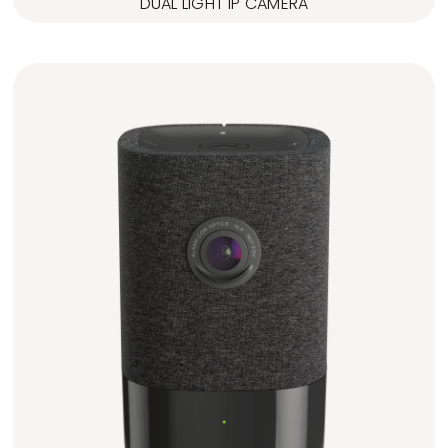
DUAL LIGHT IP CAMERA