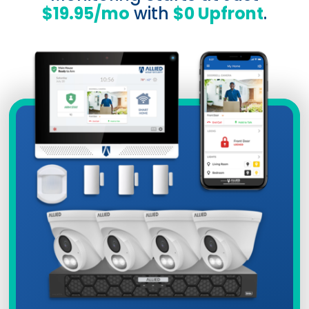
$19.95/mo
with
$0 Upfront
.