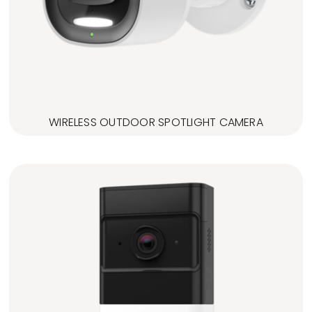
WIRELESS OUTDOOR SPOTLIGHT CAMERA