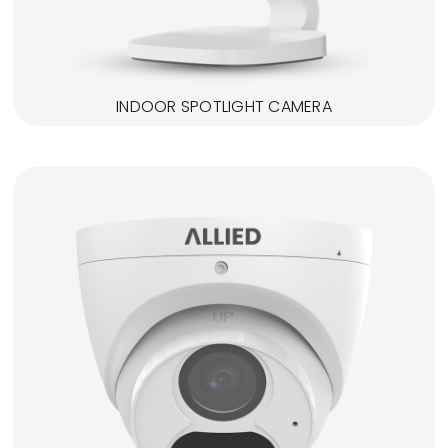
INDOOR SPOTLIGHT CAMERA