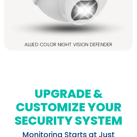
ALLIED COLOR NIGHT VISION DEFENDER
UPGRADE &
CUSTOMIZE YOUR
SECURITY SYSTEM
Monitoring Starts at Just