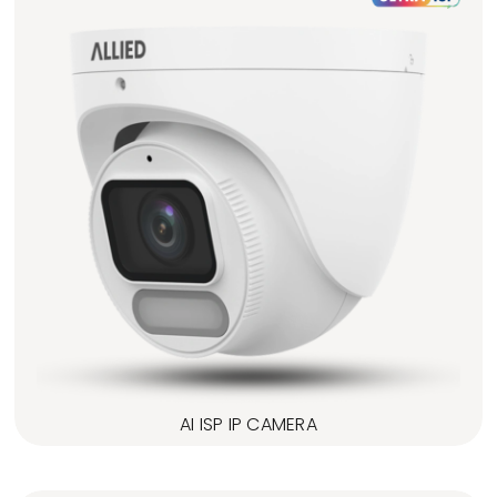
AI ISP IP CAMERA