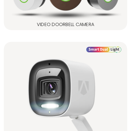
VIDEO DOORBELL CAMERA