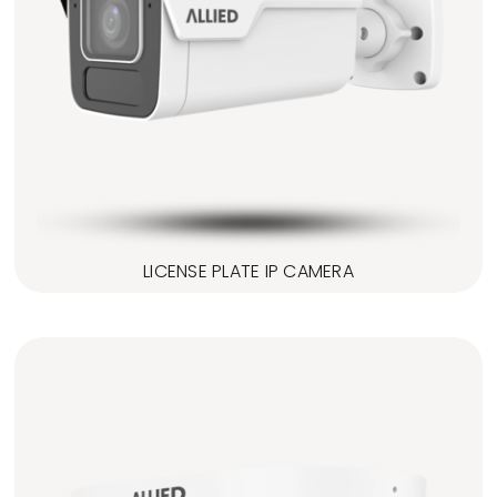
LICENSE PLATE IP CAMERA