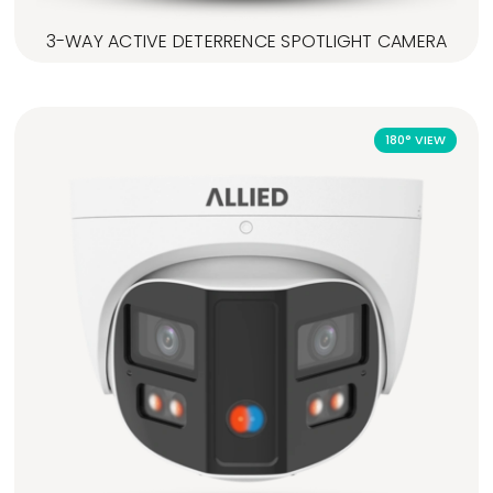
3-WAY ACTIVE DETERRENCE SPOTLIGHT CAMERA
180° VIEW