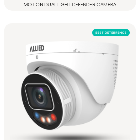
MOTION DUAL LIGHT DEFENDER CAMERA
BEST DETERRENCE