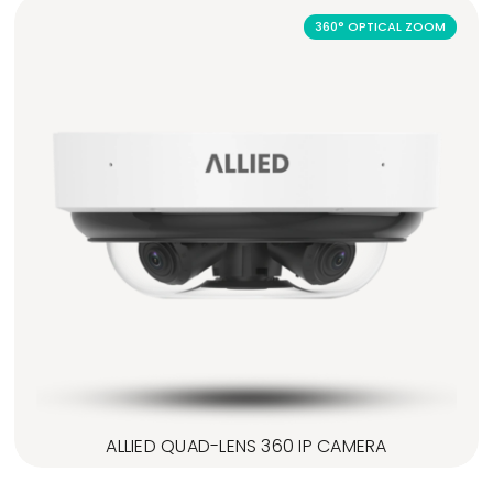
360° OPTICAL ZOOM
ALLIED QUAD-LENS 360 IP CAMERA