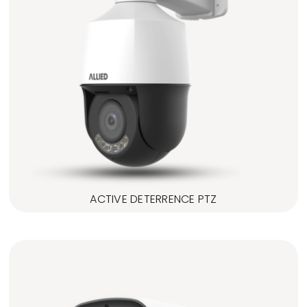
ACTIVE DETERRENCE PTZ