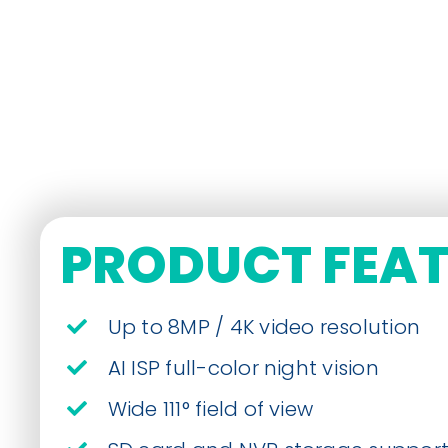
PRODUCT FEA
Up to 8MP / 4K video resolution
AI ISP full-color night vision
Wide 111° field of view