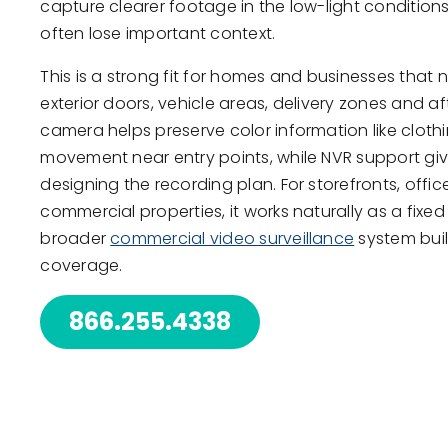
capture clearer footage in the low-light conditi
often lose important context.
This is a strong fit for homes and businesses that 
exterior doors, vehicle areas, delivery zones and af
camera helps preserve color information like cloth
movement near entry points, while NVR support gives
designing the recording plan. For storefronts, off
commercial properties, it works naturally as a fixed 
broader
commercial video surveillance
system built
coverage.
866.255.4338