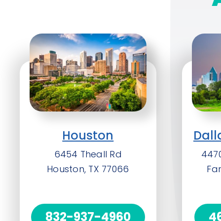
Houston
Dall
6454 Theall Rd
4470
Houston, TX 77066
Fa
832-937-4960
4