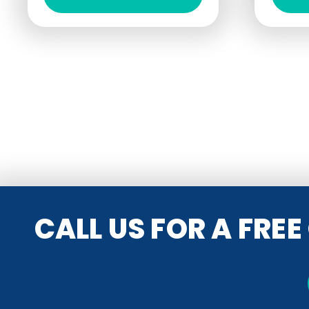
CALL US FOR A FRE