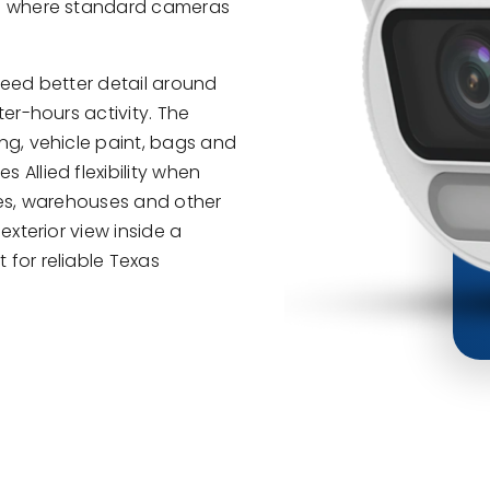
ons where standard cameras
need better detail around
ter-hours activity. The
ing, vehicle paint, bags and
 Allied flexibility when
ices, warehouses and other
exterior view inside a
 for reliable Texas