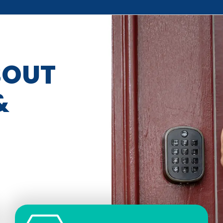
BOUT
&