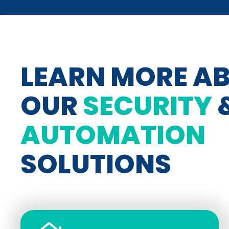
LEARN MORE A
OUR
SECURITY
AUTOMATION
SOLUTIONS