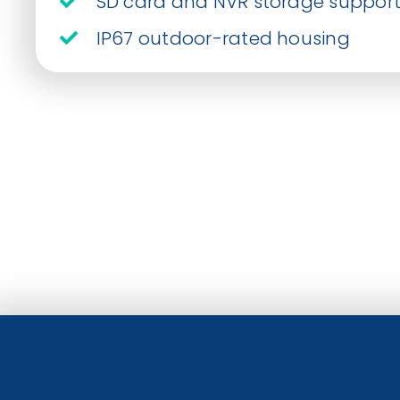
SD card and NVR storage suppor
IP67 outdoor-rated housing