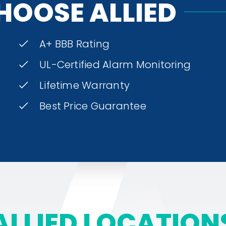
HOOSE ALLIED
A+ BBB Rating
UL-Certified Alarm Monitoring
Lifetime Warranty
Best Price Guarantee
ALLIED LOCATION