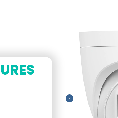
TURES