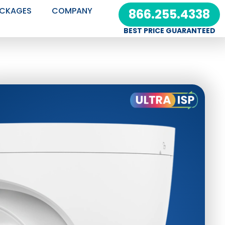
CKAGES
COMPANY
866.255.4338
BEST PRICE GUARANTEED