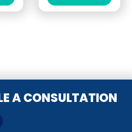
ULE A CONSULTATION