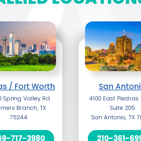
as / Fort Worth
San Anton
 Spring Valley Rd
4100 East Piedras 
rmers Branch, TX
Suite 205
75244
San Antonio, TX 
69-717-3980
210-361-69