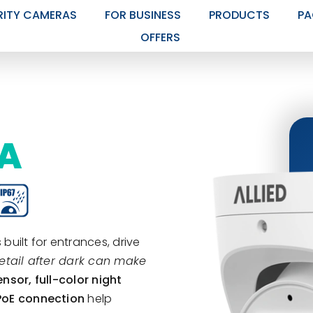
RITY CAMERAS
FOR BUSINESS
PRODUCTS
PA
OFFERS
RA
 built for entrances, drive
etail after dark can make
ensor, full-color night
 PoE connection
help