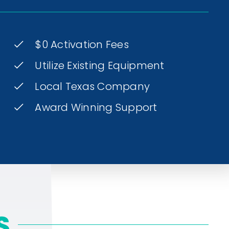
$0 Activation Fees
Utilize Existing Equipment
Local Texas Company
Award Winning Support
S