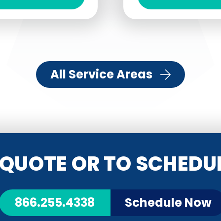
All Service Areas
E QUOTE OR TO SCHED
866.255.4338
Schedule Now