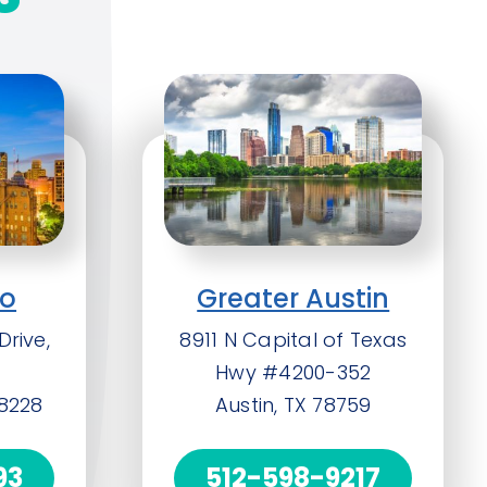
io
Greater Austin
Drive,
8911 N Capital of Texas
Hwy #4200-352
78228
Austin, TX 78759
93
512-598-9217