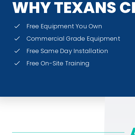
WHY TEXANS C
Free Equipment You Own
Commercial Grade Equipment
Free Same Day Installation
Free On-Site Training