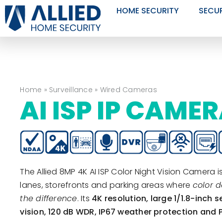
Skip
HOME SECURITY
SECU
to
content
Home
»
Surveillance
»
Wired Cameras
AI ISP IP CAME
The Allied 8MP 4K AI ISP Color Night Vision Camera is
lanes, storefronts and parking areas where
color d
the difference
. Its
4K resolution, large 1/1.8-inch s
vision, 120 dB WDR, IP67 weather protection and