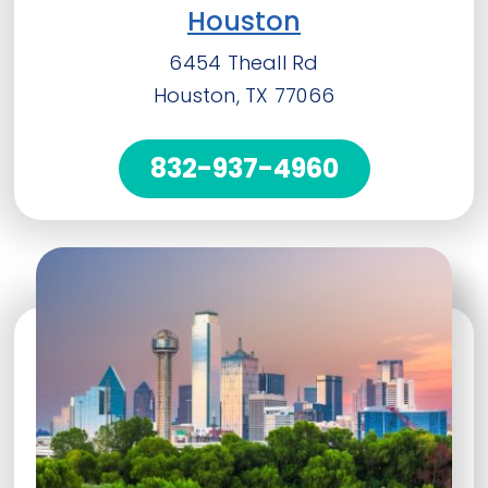
Houston
6454 Theall Rd
Houston, TX 77066
832-937-4960