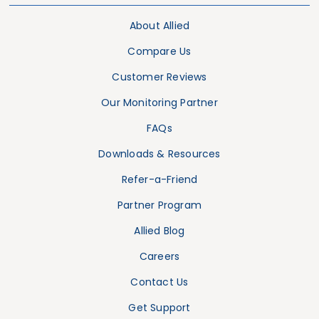
About Allied
Compare Us
Customer Reviews
Our Monitoring Partner
FAQs
Downloads & Resources
Refer-a-Friend
Partner Program
Allied Blog
Careers
Contact Us
Get Support