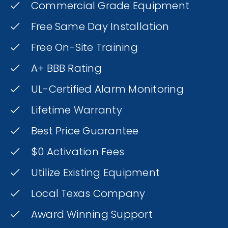
Commercial Grade Equipment
Free Same Day Installation
Free On-Site Training
A+ BBB Rating
UL-Certified Alarm Monitoring
Lifetime Warranty
Best Price Guarantee
$0 Activation Fees
Utilize Existing Equipment
Local Texas Company
Award Winning Support