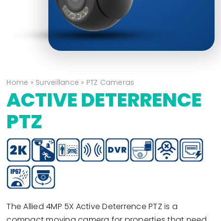
Home
»
Surveillance
»
PTZ Cameras
ACTIVE DETERRENCE
PTZ
The Allied 4MP 5X Active Deterrence PTZ is a
compact moving camera for properties that need