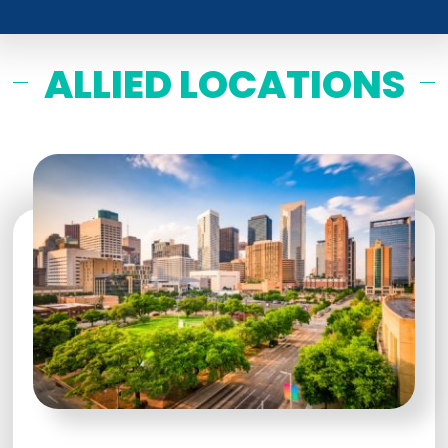
ALLIED LOCATIONS