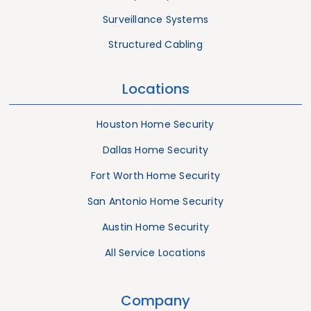
Surveillance Systems
Structured Cabling
Locations
Houston Home Security
Dallas Home Security
Fort Worth Home Security
San Antonio Home Security
Austin Home Security
All Service Locations
Company