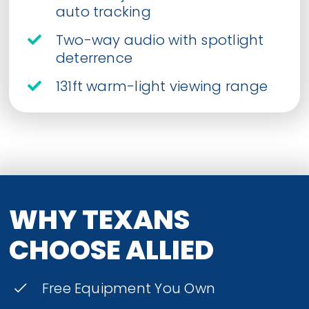
auto tracking
Two-way audio with spotlight
deterrence
131ft warm-light viewing range
WHY TEXANS
CHOOSE ALLIED
Free Equipment You Own