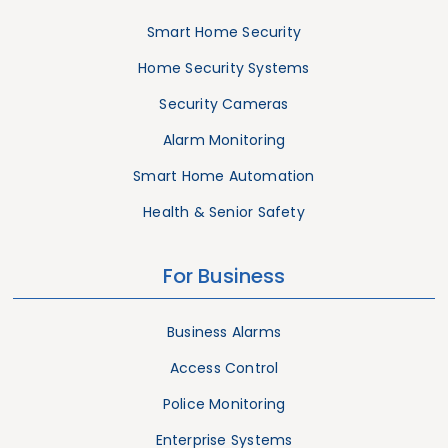
Smart Home Security
Home Security Systems
Security Cameras
Alarm Monitoring
Smart Home Automation
Health & Senior Safety
For Business
Business Alarms
Access Control
Police Monitoring
Enterprise Systems