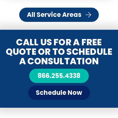
All Service Areas
CALL US FOR A FREE
QUOTE OR TO SCHEDULE
A CONSULTATION
866.255.4338
Schedule Now