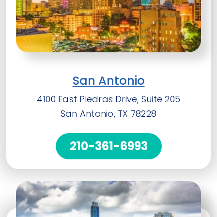
San Antonio
4100 East Piedras Drive, Suite 205
San Antonio, TX 78228
210-361-6993