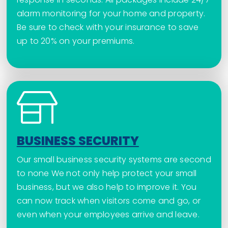
alarm monitoring for your home and property.
Be sure to check with your insurance to save
up to 20% on your premiums.
BUSINESS SECURITY
Our small business security systems are second
to none We not only help protect your small
business, but we also help to improve it. You
can now track when visitors come and go, or
even when your employees arrive and leave.