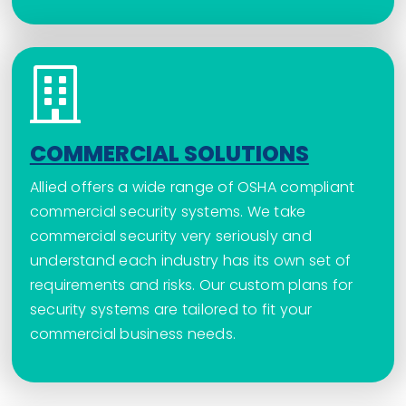
COMMERCIAL SOLUTIONS
Allied offers a wide range of OSHA compliant
commercial security systems. We take
commercial security very seriously and
understand each industry has its own set of
requirements and risks. Our custom plans for
security systems are tailored to fit your
commercial business needs.