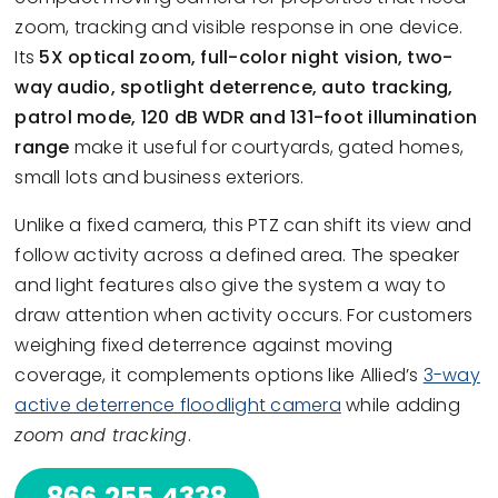
zoom, tracking and visible response in one device.
Its
5X optical zoom, full-color night vision, two-
way audio, spotlight deterrence, auto tracking,
patrol mode, 120 dB WDR and 131-foot illumination
range
make it useful for courtyards, gated homes,
small lots and business exteriors.
Unlike a fixed camera, this PTZ can shift its view and
follow activity across a defined area. The speaker
and light features also give the system a way to
draw attention when activity occurs. For customers
weighing fixed deterrence against moving
coverage, it complements options like Allied’s
3-way
active deterrence floodlight camera
while adding
zoom and tracking
.
866.255.4338