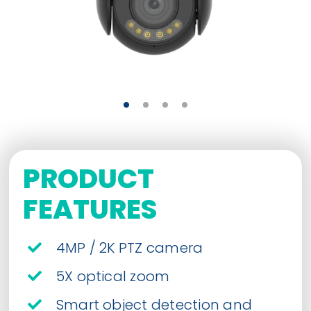
PRODUCT
FEATURES
4MP / 2K PTZ camera
5X optical zoom
Smart object detection and