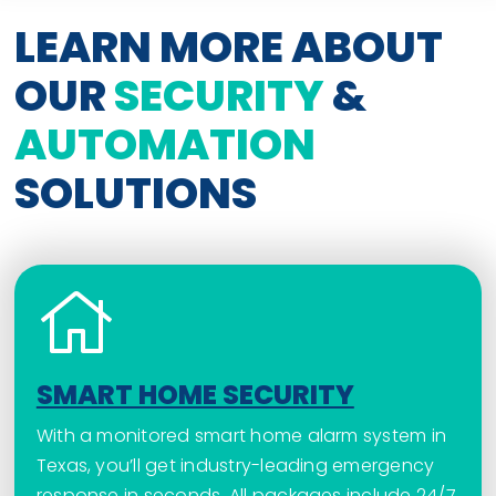
LEARN MORE ABOUT
OUR
SECURITY
&
AUTOMATION
SOLUTIONS
SMART HOME SECURITY
With a monitored smart home alarm system in
Texas, you’ll get industry-leading emergency
response in seconds. All packages include 24/7