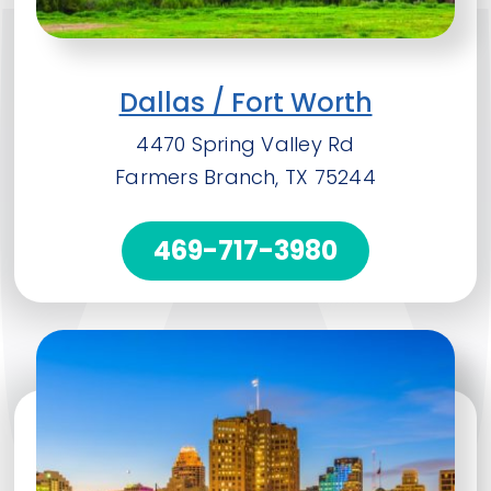
Dallas / Fort Worth
4470 Spring Valley Rd
Farmers Branch, TX 75244
469-717-3980