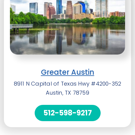
Greater Austin
8911 N Capital of Texas Hwy #4200-352
Austin, TX 78759
512-598-9217