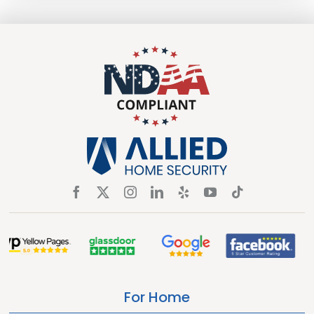
For Home