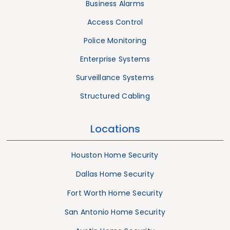
Business Alarms
Access Control
Police Monitoring
Enterprise Systems
Surveillance Systems
Structured Cabling
Locations
Houston Home Security
Dallas Home Security
Fort Worth Home Security
San Antonio Home Security