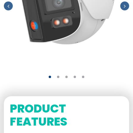
PRODUCT
FEATURES