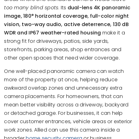
too many blind spots
. Its
dual-lens 4K panoramic
image, 180° horizontal coverage, full-color night
vision, two-way audio, active deterrence, 130 dB
WDR and IP67 weather-rated housing
make it a
strong fit for driveways, patios, side yards,
storefronts, parking areas, shop entrances and
other open spaces that need wider coverage.
One well-placed panoramic camera can watch
more of the property at once, helping reduce
awkward overlap zones and unnecessary extra
camera placements. For homeowners, that can
mean better visibility across a driveway, backyard
or detached garage. For businesses, it can help
cover customer entrances, vehicle areas or exterior
work zones. Allied can use this camera inside a
broader
home security camera
or business