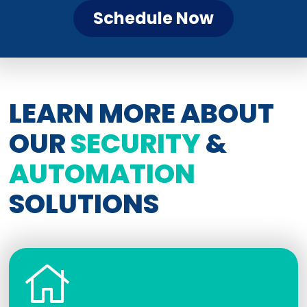
Schedule Now
LEARN MORE ABOUT
OUR
SECURITY
&
AUTOMATION
SOLUTIONS