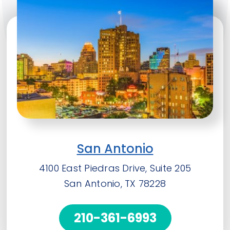
San Antonio
4100 East Piedras Drive, Suite 205
San Antonio, TX 78228
210-361-6993