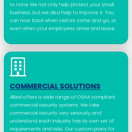
to none We not only help protect your small
business, but we also help to improve it. You
can now track when visitors come and go, or
even when your employees arrive and leave.
COMMERCIAL SOLUTIONS
Allied offers a wide range of OSHA compliant
commercial security systems. We take
commercial security very seriously and
understand each industry has its own set of
requirements and risks. Our custom plans for