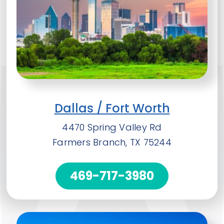
Dallas / Fort Worth
4470 Spring Valley Rd
Farmers Branch, TX 75244
469-717-3980