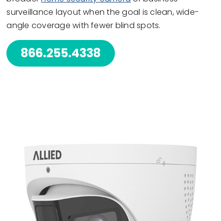
surveillance layout when the goal is clean, wide-
angle coverage with fewer blind spots.
866.255.4338