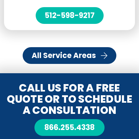
512-598-9217
All Service Areas
CALL US FOR A FREE
QUOTE OR TO SCHEDULE
A CONSULTATION
866.255.4338