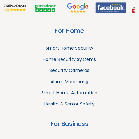
For Home
Smart Home Security
Home Security Systems
Security Cameras
Alarm Monitoring
Smart Home Automation
Health & Senior Safety
For Business