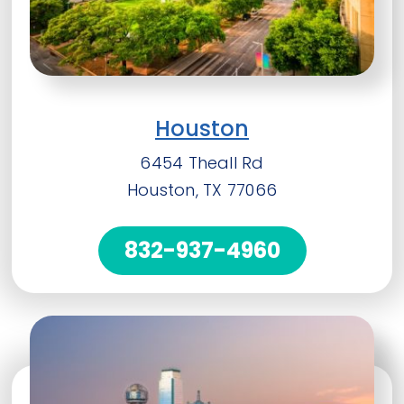
Houston
6454 Theall Rd
Houston, TX 77066
832-937-4960