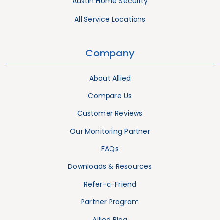
Austin Home Security
All Service Locations
Company
About Allied
Compare Us
Customer Reviews
Our Monitoring Partner
FAQs
Downloads & Resources
Refer-a-Friend
Partner Program
Allied Blog