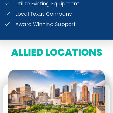
Utilize Existing Equipment
Local Texas Company
Award Winning Support
ALLIED LOCATIONS