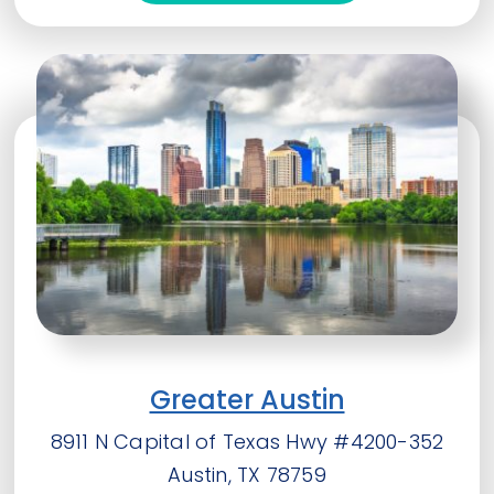
Greater Austin
8911 N Capital of Texas Hwy #4200-352
Austin, TX 78759