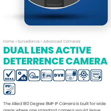
Home
»
Surveillance
»
Advanced Cameras
DUAL LENS ACTIVE
DETERRENCE CAMERA
The Allied 180 Degree 8MP IP Camera is built for wide
areas where
one standard camera would leave