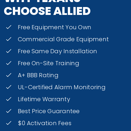
CHOOSE ALLIED
Free Equipment You Own
Commercial Grade Equipment
Free Same Day Installation
Free On-Site Training
A+ BBB Rating
UL-Certified Alarm Monitoring
Lifetime Warranty
Best Price Guarantee
$0 Activation Fees