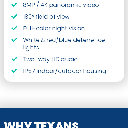
8MP / 4K panoramic video
180° field of view
Full-color night vision
White & red/blue deterrence
lights
Two-way HD audio
IP67 indoor/outdoor housing
WHY TEXANS