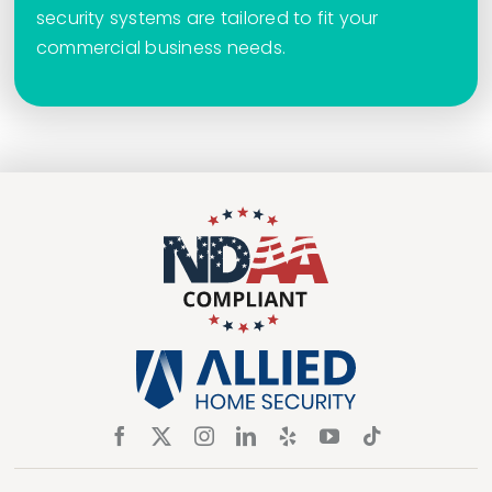
security systems are tailored to fit your
commercial business needs.