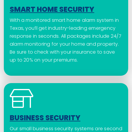
SMART HOME SECURITY
With a monitored smart home alarm system in
Texas, you’ll get industry-leading emergency
response in seconds. All packages include 24/7
alarm monitoring for your home and property.
Be sure to check with your insurance to save
up to 20% on your premiums.
BUSINESS SECURITY
Our small business security systems are second