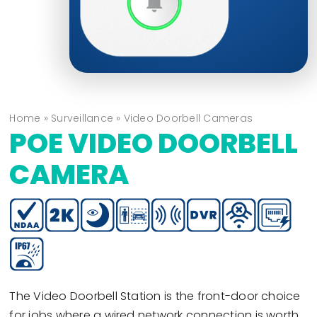
Home
»
Surveillance
»
Video Doorbell Cameras
POE VIDEO DOORBELL
CAMERA
The Video Doorbell Station is the front-door choice
for jobs where a wired network connection is worth