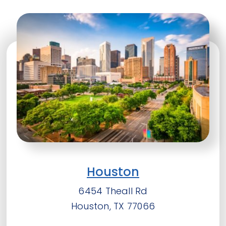
Houston
6454 Theall Rd
Houston, TX 77066