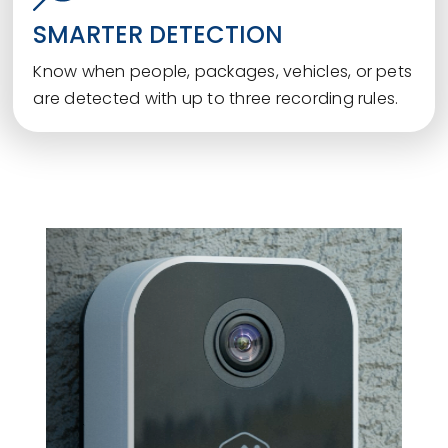
SMARTER DETECTION
Know when people, packages, vehicles, or pets
are detected with up to three recording rules.