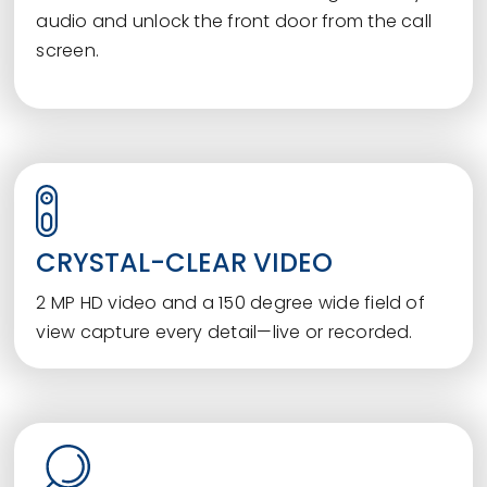
audio and unlock the front door from the call
screen.
CRYSTAL-CLEAR VIDEO
2 MP HD video and a 150 degree wide field of
view capture every detail—live or recorded.