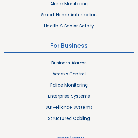
Alarm Monitoring
Smart Home Automation
Health & Senior Safety
For Business
Business Alarms
Access Control
Police Monitoring
Enterprise Systems
Surveillance Systems
Structured Cabling
Locations