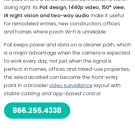
doing right. Its
PoE design, 1440p video, 150° view,
IR night vision and two-way audio
make it useful
for remodeled entries, new construction, offices
and homes where porch Wi-Fi is unreliable.
PoE keeps power and data on a cleaner path, which
is a major advantage when the camera is expected
to work every day, not just when the signal is
perfect. In homes, offices and mixed-use properties,
this wired doorbell can become the front-entry
point in a broader
video surveillance
layout with
stable cabling and app-based control
.
866.255.4338