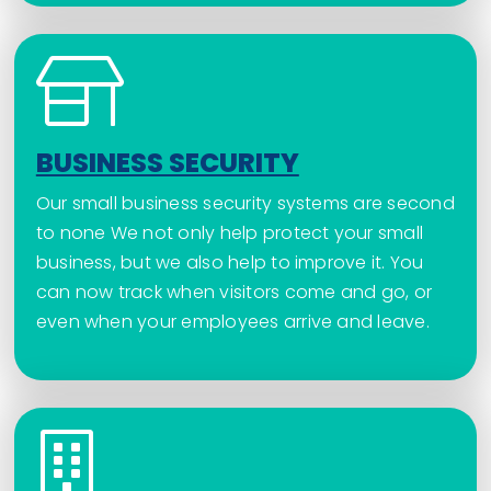
BUSINESS SECURITY
Our small business security systems are second
to none We not only help protect your small
business, but we also help to improve it. You
can now track when visitors come and go, or
even when your employees arrive and leave.