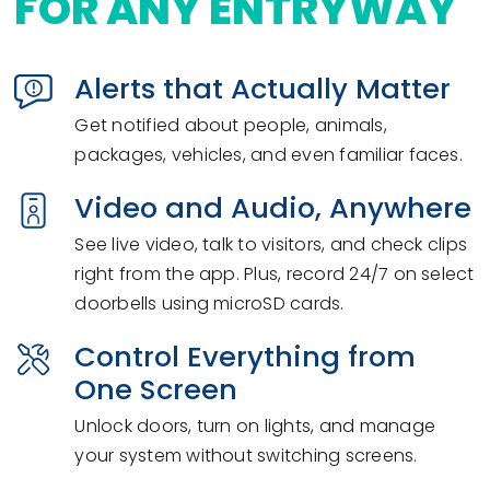
FOR ANY ENTRYWAY
Alerts that Actually Matter
Get notified about people, animals,
packages, vehicles, and even familiar faces.
Video and Audio, Anywhere
See live video, talk to visitors, and check clips
right from the app. Plus, record 24/7 on select
doorbells using microSD cards.
Control Everything from
One Screen
Unlock doors, turn on lights, and manage
your system without switching screens.