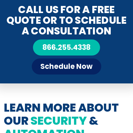
CALL US FOR A FREE
QUOTE OR TO SCHEDULE
A CONSULTATION
866.255.4338
Schedule Now
LEARN MORE ABOUT
OUR
SECURITY
&