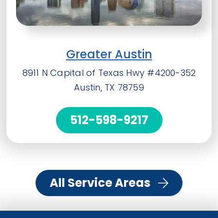
Greater Austin
8911 N Capital of Texas Hwy #4200-352
Austin, TX 78759
512-598-9217
All Service Areas