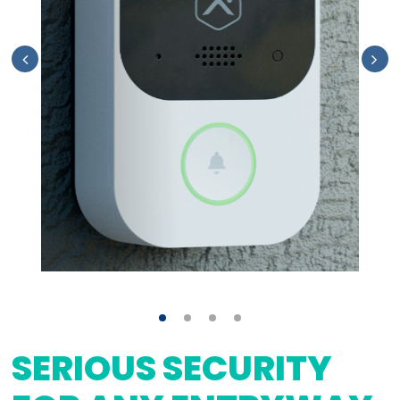
SERIOUS SECURITY