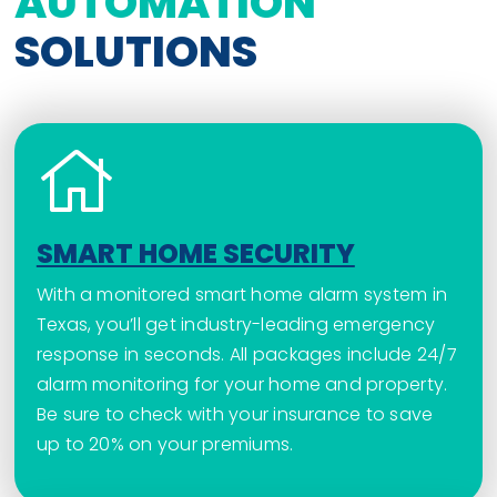
AUTOMATION
SOLUTIONS
SMART HOME SECURITY
With a monitored smart home alarm system in
Texas, you’ll get industry-leading emergency
response in seconds. All packages include 24/7
alarm monitoring for your home and property.
Be sure to check with your insurance to save
up to 20% on your premiums.