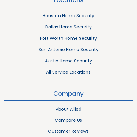
Houston Home Security
Dallas Home Security
Fort Worth Home Security
San Antonio Home Security
Austin Home Security
All Service Locations
Company
About Allied
Compare Us
Customer Reviews