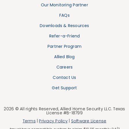
Our Monitoring Partner
FAQs
Downloads & Resources
Refer-a-Friend
Partner Program
Allied Blog
Careers
Contact Us
Get Support
2026 © All rights Reserved, Allied Home Security LLC. Texas
License #B-18799
Terms
|
Privacy Policy
|
Software License