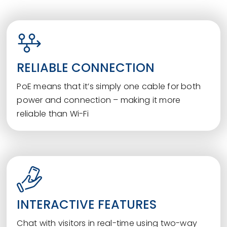
RELIABLE CONNECTION
PoE means that it’s simply one cable for both
power and connection – making it more
reliable than Wi-Fi
INTERACTIVE FEATURES
Chat with visitors in real-time using two-way