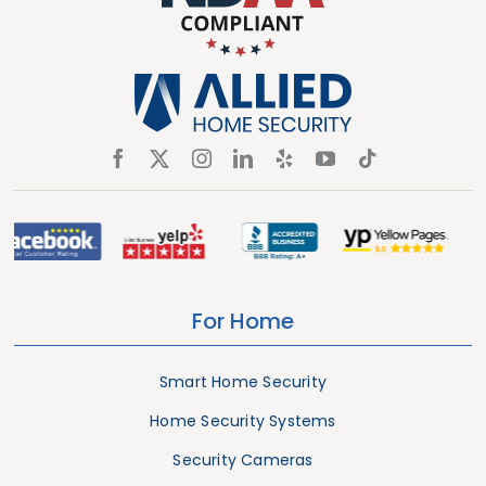
For Home
Smart Home Security
Home Security Systems
Security Cameras