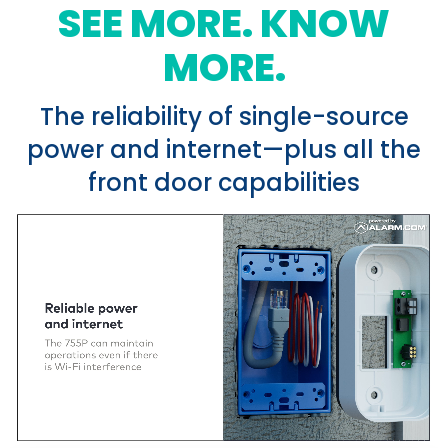
SEE MORE. KNOW
MORE.
The reliability of single-source
power and internet—plus all the
front door capabilities