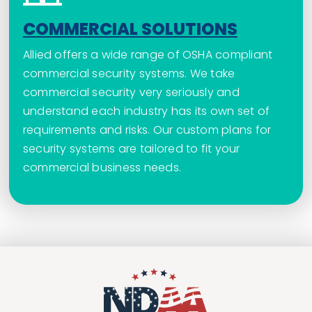
COMMERCIAL SOLUTIONS
Allied offers a wide range of OSHA compliant
commercial security systems. We take
commercial security very seriously and
understand each industry has its own set of
requirements and risks. Our custom plans for
security systems are tailored to fit your
commercial business needs.