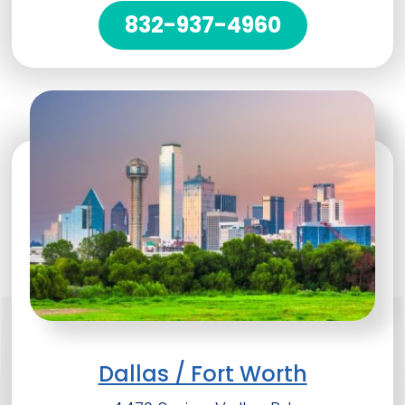
832-937-4960
Dallas / Fort Worth