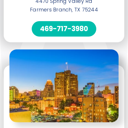
4470 Spring Valley Rd
Farmers Branch, TX 75244
469-717-3980