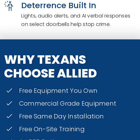
Deterrence Built In
Lights, audio alerts, and AI verbal responses
on select doorbells help stop crime.
WHY TEXANS
CHOOSE ALLIED
Free Equipment You Own
Commercial Grade Equipment
Free Same Day Installation
Free On-Site Training