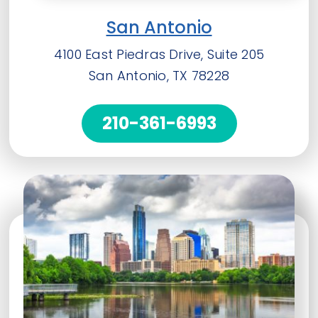
San Antonio
4100 East Piedras Drive, Suite 205
San Antonio, TX 78228
210-361-6993