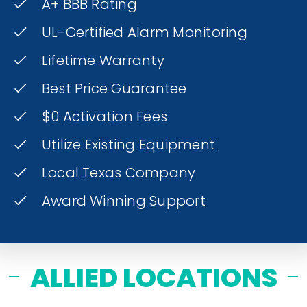
A+ BBB Rating
UL-Certified Alarm Monitoring
Lifetime Warranty
Best Price Guarantee
$0 Activation Fees
Utilize Existing Equipment
Local Texas Company
Award Winning Support
ALLIED LOCATIONS