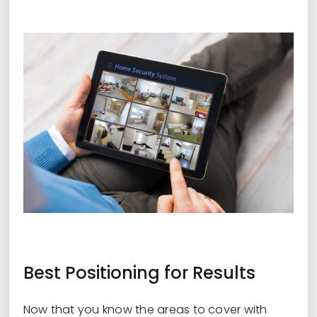
Best Positioning for Results
Now that you know the areas to cover with