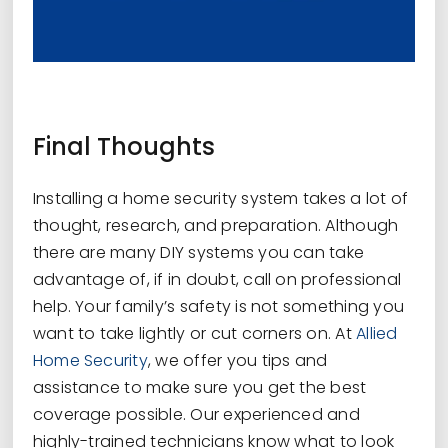
Final Thoughts
Installing a home security system takes a lot of
thought, research, and preparation. Although
there are many DIY systems you can take
advantage of, if in doubt, call on professional
help. Your family’s safety is not something you
want to take lightly or cut corners on. At
Allied
Home Security
, we offer you tips and
assistance to make sure you get the best
coverage possible. Our experienced and
highly-trained technicians know what to look