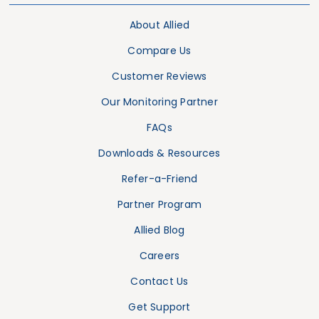
About Allied
Compare Us
Customer Reviews
Our Monitoring Partner
FAQs
Downloads & Resources
Refer-a-Friend
Partner Program
Allied Blog
Careers
Contact Us
Get Support