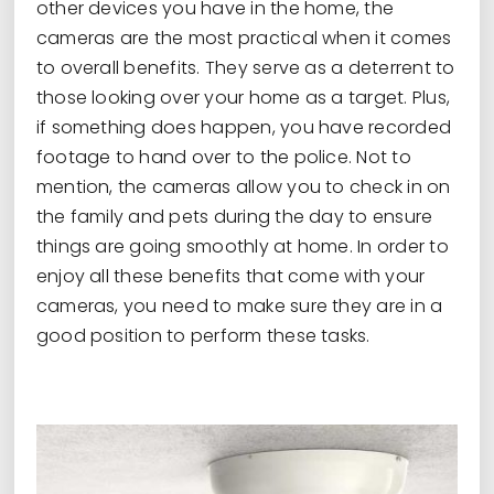
other devices you have in the home, the
cameras are the most practical when it comes
to overall benefits. They serve as a deterrent to
those looking over your home as a target. Plus,
if something does happen, you have recorded
footage to hand over to the police. Not to
mention, the cameras allow you to check in on
the family and pets during the day to ensure
things are going smoothly at home. In order to
enjoy all these benefits that come with your
cameras, you need to make sure they are in a
good position to perform these tasks.