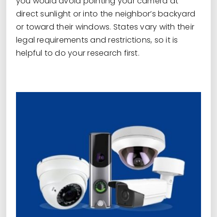
you would avoid pointing your camera at
direct sunlight or into the neighbor’s backyard
or toward their windows. States vary with their
legal requirements and restrictions, so it is
helpful to do your research first.