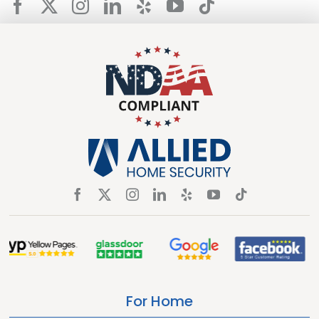
For Home