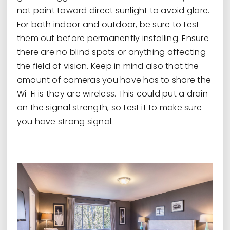
not point toward direct sunlight to avoid glare.
For both indoor and outdoor, be sure to test
them out before permanently installing. Ensure
there are no blind spots or anything affecting
the field of vision. Keep in mind also that the
amount of cameras you have has to share the
Wi-Fi is they are wireless. This could put a drain
on the signal strength, so test it to make sure
you have strong signal.