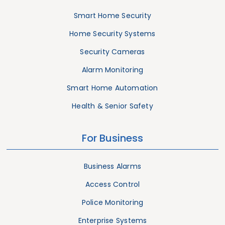
Smart Home Security
Home Security Systems
Security Cameras
Alarm Monitoring
Smart Home Automation
Health & Senior Safety
For Business
Business Alarms
Access Control
Police Monitoring
Enterprise Systems