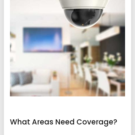
What Areas Need Coverage?