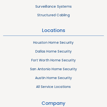
Surveillance Systems
Structured Cabling
Locations
Houston Home Security
Dallas Home Security
Fort Worth Home Security
San Antonio Home Security
Austin Home Security
All Service Locations
Company