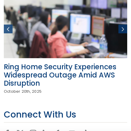
Ring Home Security Experiences
Widespread Outage Amid AWS
Disruption
October 20th, 2025
Connect With Us