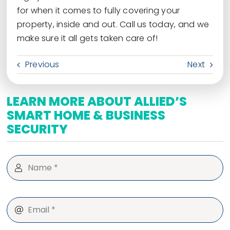
for when it comes to fully covering your
property, inside and out. Call us today, and we
make sure it all gets taken care of!
Previous
Next
LEARN MORE ABOUT ALLIED’S
SMART HOME & BUSINESS
SECURITY