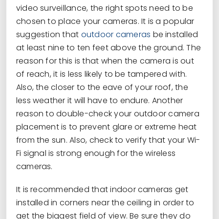
video surveillance, the right spots need to be
chosen to place your cameras. It is a popular
suggestion that
outdoor cameras
be installed
at least nine to ten feet above the ground. The
reason for this is that when the camera is out
of reach, it is less likely to be tampered with.
Also, the closer to the eave of your roof, the
less weather it will have to endure. Another
reason to double-check your outdoor camera
placement is to prevent glare or extreme heat
from the sun. Also, check to verify that your Wi-
Fi signal is strong enough for the wireless
cameras.
It is recommended that indoor cameras get
installed in corners near the ceiling in order to
get the biggest field of view. Be sure they do