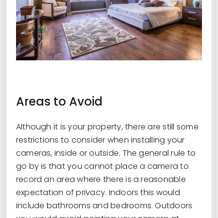
Areas to Avoid
Although it is your property, there are still some
restrictions to consider when installing your
cameras, inside or outside. The general rule to
go by is that you cannot place a camera to
record an area where there is a reasonable
expectation of privacy. Indoors this would
include bathrooms and bedrooms. Outdoors