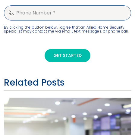
By clicking the button below, I agree that an Allied Home Security
specialist may contact me via email, text messages, or phone call.
GET STARTED
Related Posts