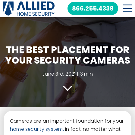
Skip
866.255.4338
to
content
THE BEST PLACEMENT FOR
YOUR SECURITY CAMERAS
June 3rd, 2021
|
3 min
Cameras are an important foundation for your
home security system.
In fact, no matter what