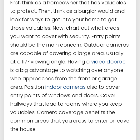
First, think as a homeowner that has valuables
to protect. Then, think as a burglar would and
look for ways to get into your home to get
those valuables. Now, chart out what areas
you want to cover with security. Entry points
should be the main concern. Outdoor cameras
are capable of covering a large area, usually
at a 117° viewing angle. Having a
video doorbell
is a big advantage to watching over anyone
who approaches from the front or garage
area. Position
indoor cameras
also to cover
entry points of windows and doors. Cover
hallways that lead to rooms where you keep
valuables. Camera coverage benefits the
common areas that you cross to enter or leave
the house.