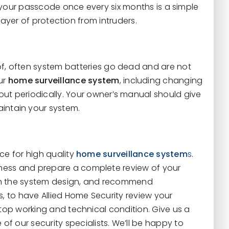
your passcode once every six months is a simple
layer of protection from intruders.
 of, often system batteries go dead and are not
ur
home surveillance system
, including changing
out periodically. Your owner’s manual should give
aintain your system.
rce for high quality
home surveillance system
s
.
ness and prepare a complete review of your
s in the system design, and recommend
s, to have Allied Home Security review your
 top working and technical condition. Give us a
of our security specialists. We’ll be happy to