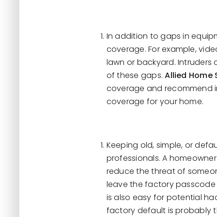
In addition to gaps in equip
coverage. For example, vide
lawn or backyard. Intruders
of these gaps.
Allied Home 
coverage and recommend imp
coverage for your home.
Keeping old, simple, or def
professionals. A homeowner 
reduce the threat of someon
leave the factory passcode
is also easy for potential h
factory default is probably t