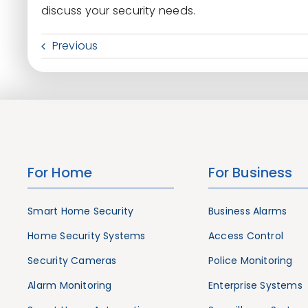
discuss your security needs.
Previous
For Home
For Business
Smart Home Security
Business Alarms
Home Security Systems
Access Control
Security Cameras
Police Monitoring
Alarm Monitoring
Enterprise Systems