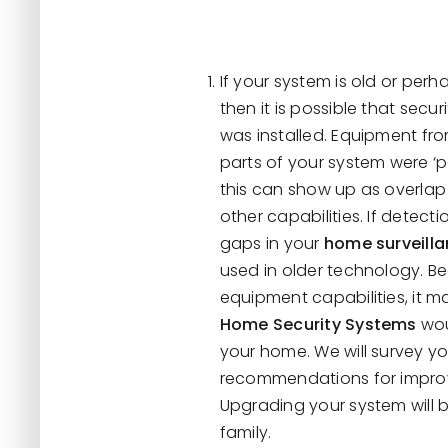
If your system is old or per
then it is possible that se
was installed. Equipment fr
parts of your system were ‘
this can show up as overlap
other capabilities. If detecti
gaps in your
home surveill
used in older technology. Be
equipment capabilities, it m
Home Security Systems
wou
your home. We will survey y
recommendations for improvi
Upgrading your system will 
family.