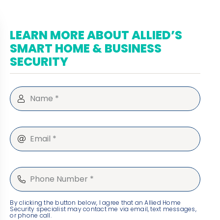
LEARN MORE ABOUT ALLIED’S
SMART HOME & BUSINESS
SECURITY
By clicking the button below, I agree that an Allied Home
Security specialist may contact me via email, text messages,
or phone call.