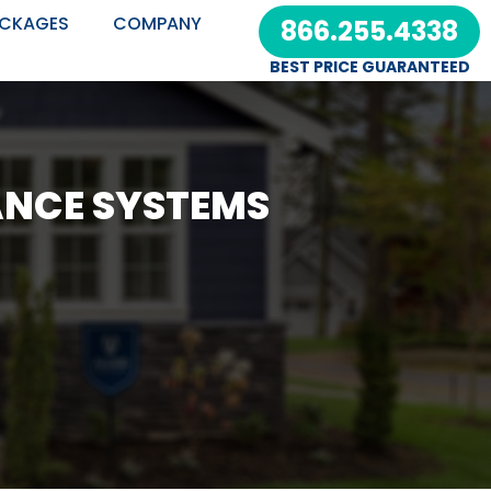
CKAGES
COMPANY
866.255.4338
BEST PRICE GUARANTEED
ANCE SYSTEMS