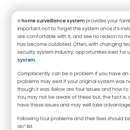
A
home surveillance system
provides your famil
important not to forget the system once it’s inst
are comfortable with it, and see no reason to m
has become outdated. Often, with changing tec
security system industry, opportunities exist fo
system
.
Complacently can be a problem if you have an o
problems may exist if your original system was n
though it was. Below are four issues and how to 
You may not be aware of these but, the fact is,
have these issues and may well take advantage
Following four problems and their fixes should be
do” list.