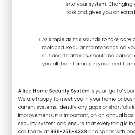
into your system. Changing 
task and gives you an extra 
As simple as this sounds to take care
replaced. Regular maintenance on yo
out dead batteries, should be carried 
you all the information you need to m
Allied Home Security System
is your ‘go to’ sou
We are happy to meet you in your home or busi
current systems, identify any gaps or shortfall
improvements. It is important, on an annual basi
security system and ensure that everything is in
call today at
866-255-4338
and speak with one 