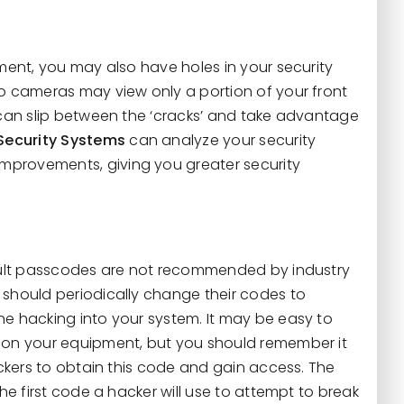
ment, you may also have holes in your security
o cameras may view only a portion of your front
 can slip between the ‘cracks’ and take advantage
Security Systems
can analyze your security
rovements, giving you greater security
ault passcodes are not recommended by industry
should periodically change their codes to
e hacking into your system. It may be easy to
 on your equipment, but you should remember it
ackers to obtain this code and gain access. The
he first code a hacker will use to attempt to break