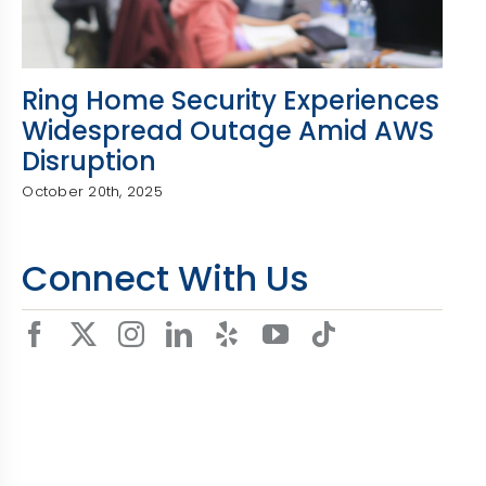
Ring Home Security Experiences
Widespread Outage Amid AWS
Disruption
October 20th, 2025
Connect With Us