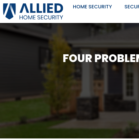
Skip
HOME SECURITY
SECU
to
content
FOUR PROBLE