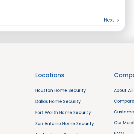
Next
Locations
Comp
Houston Home Security
About All
Compare
Dallas Home Security
Customer
Fort Worth Home Security
Our Monit
San Antonio Home Security
FAQs