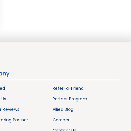
any
ied
Refer-a-Friend
 Us
Partner Program
 Reviews
Allied Blog
oring Partner
Careers
Contact Us