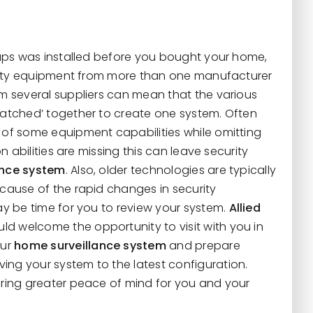
haps was installed before you bought your home,
curity equipment from more than one manufacturer
om several suppliers can mean that the various
patched’ together to create one system. Often
 of some equipment capabilities while omitting
on abilities are missing this can leave security
ance system
. Also, older technologies are typically
cause of the rapid changes in security
ay be time for you to review your system.
Allied
ld welcome the opportunity to visit with you in
our
home surveillance system
and prepare
ng your system to the latest configuration.
bring greater peace of mind for you and your