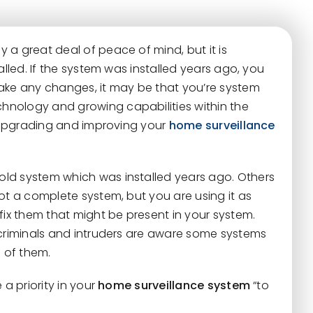
y a great deal of peace of mind, but it is
alled. If the system was installed years ago, you
ake any changes, it may be that you’re system
hnology and growing capabilities within the
r upgrading and improving your
home surveillance
ld system which was installed years ago. Others
ot a complete system, but you are using it as
fix them that might be present in your system.
 criminals and intruders are aware some systems
 of them.
 a priority in your
home surveillance system
“to