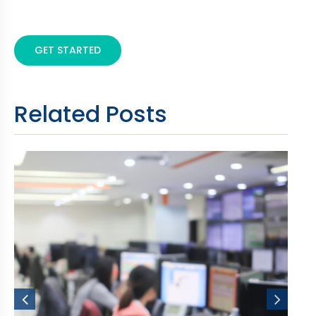
GET STARTED
Related Posts