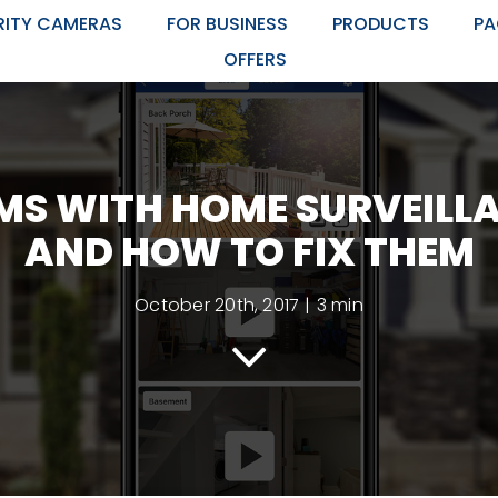
RITY CAMERAS
FOR BUSINESS
PRODUCTS
PA
OFFERS
MS WITH HOME SURVEILL
AND HOW TO FIX THEM
October 20th, 2017
|
3 min