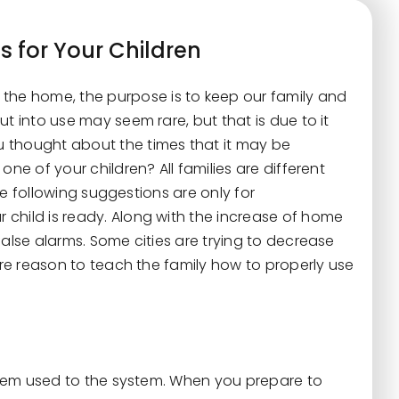
s for Your Children
o the home, the purpose is to keep our family and
t into use may seem rare, but that is due to it
 thought about the times that it may be
ne of your children? All families are different
the following suggestions are only for
child is ready. Along with the increase of home
false alarms. Some cities are trying to decrease
more reason to teach the family how to properly use
 them used to the system. When you prepare to