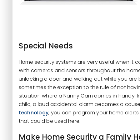
Special Needs
Home security systems are very useful when it co
With cameras and sensors throughout the home,
unlocking a door and walking out while you are
sometimes the exception to the rule of not hav
situation where a Nanny Cam comes in handy. In
child, a loud accidental alarm becomes a cause
technology
, you can program your home alerts t
that could be used here.
Make Home Security a Family H