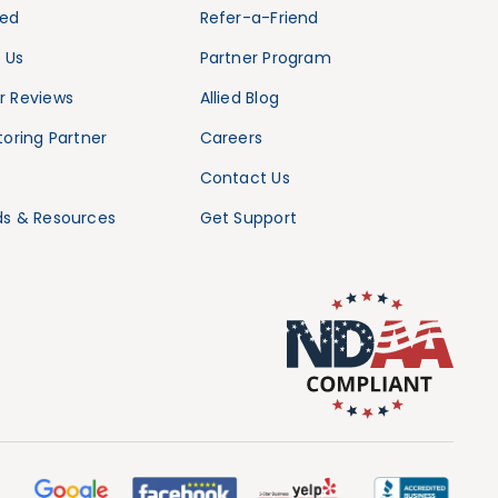
ied
Refer-a-Friend
 Us
Partner Program
 Reviews
Allied Blog
oring Partner
Careers
Contact Us
s & Resources
Get Support