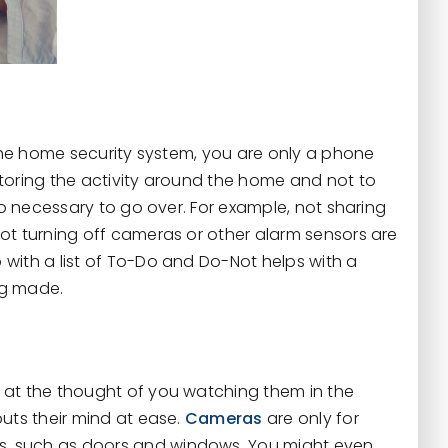
 the home security system, you are only a phone
toring the activity around the home and not to
so necessary to go over. For example, not sharing
ot turning off cameras or other alarm sensors are
with a list of To-Do and Do-Not helps with a
ng made.
 at the thought of you watching them in the
uts their mind at ease.
Cameras
are only for
, such as doors and windows. You might even