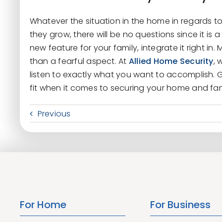
Whatever the situation in the home in regards to
they grow, there will be no questions since it is a 
new feature for your family, integrate it right in
than a fearful aspect. At
Allied Home Security
, 
listen to exactly what you want to accomplish. G
fit when it comes to securing your home and fami
Previous
For Home
For Business