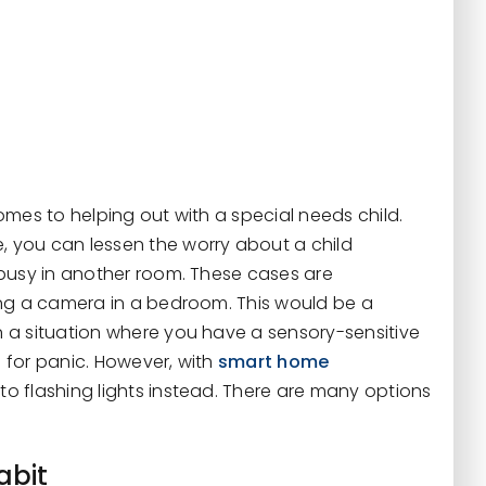
mes to helping out with a special needs child.
 you can lessen the worry about a child
 busy in another room. These cases are
ing a camera in a bedroom. This would be a
 a situation where you have a sensory-sensitive
 for panic. However, with
smart home
o flashing lights instead. There are many options
abit