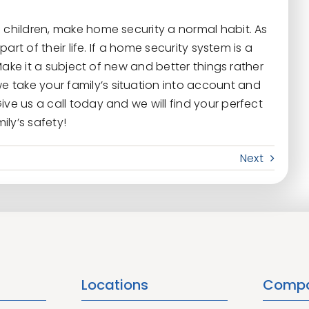
 children, make home security a normal habit. As
part of their life. If a home security system is a
. Make it a subject of new and better things rather
we take your family’s situation into account and
ive us a call today and we will find your perfect
ly’s safety!
Next
Locations
Comp