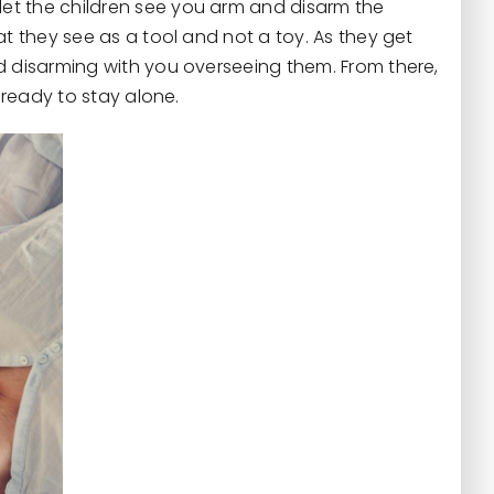
et the children see you arm and disarm the
at they see as a tool and not a toy. As they get
d disarming with you overseeing them. From there,
e ready to stay alone.