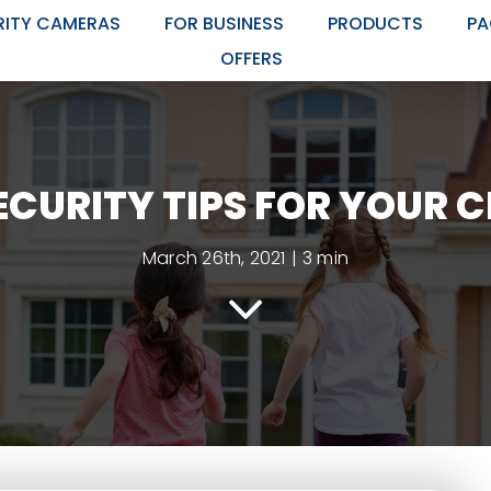
RITY CAMERAS
FOR BUSINESS
PRODUCTS
PA
OFFERS
CURITY TIPS FOR YOUR 
March 26th, 2021
|
3 min