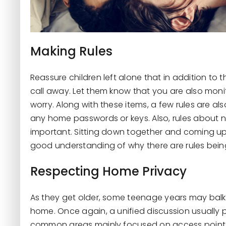
Making Rules
Reassure children left alone that in addition to
call away. Let them know that you are also moni
worry. Along with these items, a few rules are al
any home passwords or keys. Also, rules about n
important. Sitting down together and coming up 
good understanding of why there are rules bei
Respecting Home Privacy
As they get older, some teenage years may balk
home. Once again, a unified discussion usually p
common areas mainly focused on access points