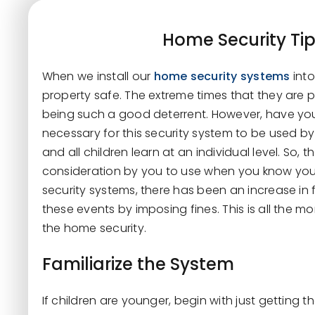
Home Security Tip
When we install our
home security systems
int
property safe. The extreme times that they are pu
being such a good deterrent. However, have you
necessary for this security system to be used by o
and all children learn at an individual level. So, 
consideration by you to use when you know your 
security systems, there has been an increase in 
these events by imposing fines. This is all the 
the home security.
Familiarize the System
If children are younger, begin with just getting