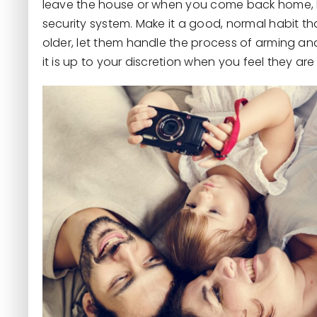
leave the house or when you come back home, l
security system. Make it a good, normal habit th
older, let them handle the process of arming an
it is up to your discretion when you feel they ar