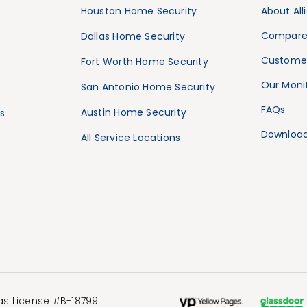
Houston Home Security
About All
Compare
Dallas Home Security
Customer
Fort Worth Home Security
Our Monit
San Antonio Home Security
FAQs
Austin Home Security
s
Download
All Service Locations
xas License #B-18799