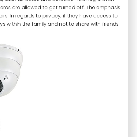
as are allowed to get turned off. The emphasis
eirs. In regards to privacy, if they have access to
ys within the family and not to share with friends