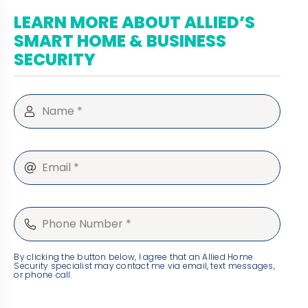
LEARN MORE ABOUT ALLIED’S
SMART HOME & BUSINESS
SECURITY
By clicking the button below, I agree that an Allied Home
Security specialist may contact me via email, text messages,
or phone call.