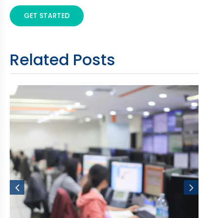
GET STARTED
Related Posts