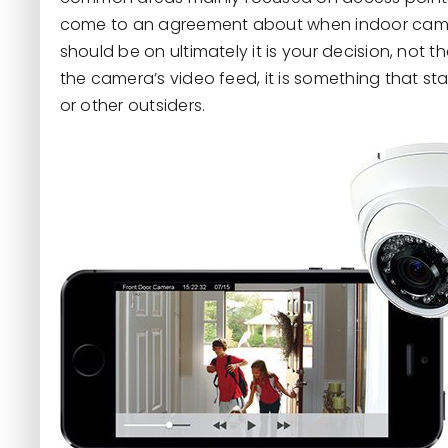
come to an agreement about when indoor camer
should be on ultimately it is your decision, not th
the camera’s video feed, it is something that sta
or other outsiders.