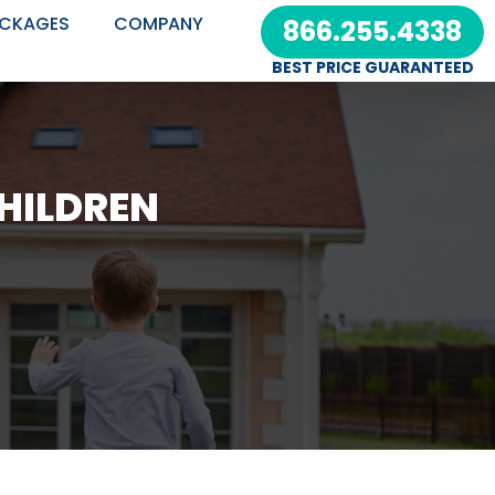
CKAGES
COMPANY
866.255.4338
BEST PRICE GUARANTEED
CHILDREN