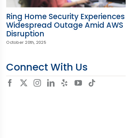
Ring Home Security Experiences
Widespread Outage Amid AWS
Disruption
October 20th, 2025
Connect With Us