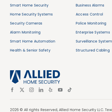
Smart Home Security
Business Alarms
Home Security Systems
Access Control
Security Cameras
Police Monitoring
Alarm Monitoring
Enterprise Systems
Smart Home Automation
Surveillance System
Health & Senior Safety
Structured Cabling
2026 © All rights Reserved, Allied Home Security LLC. Te