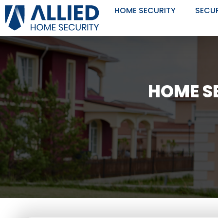
Skip
HOME SECURITY
SECU
to
content
HOME SE