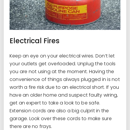
Electrical Fires
Keep an eye on your electrical wires. Don’t let
your outlets get overloaded. Unplug the tools
you are not using at the moment. Having the
convenience of things always plugged in is not
worth a fire risk due to an electrical short. If you
have an older home and suspect faulty wiring,
get an expert to take a look to be safe.
Extension cords are also a big culprit in the
garage. Look over these cords to make sure
there are no frays.