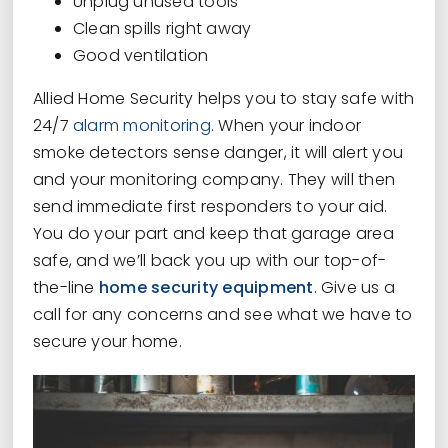
Unplug unused tools
Clean spills right away
Good ventilation
Allied Home Security helps you to stay safe with
24/7
alarm monitoring
. When your indoor
smoke detectors sense danger, it will alert you
and your monitoring company. They will then
send immediate first responders to your aid.
You do your part and keep that garage area
safe, and we’ll back you up with our top-of-
the-line
home security equipment
. Give us a
call for any concerns and see what we have to
secure your home.