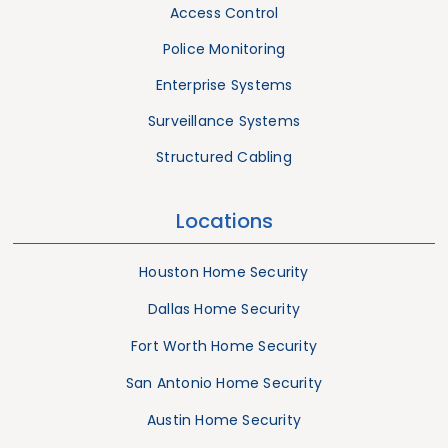
Access Control
Police Monitoring
Enterprise Systems
Surveillance Systems
Structured Cabling
Locations
Houston Home Security
Dallas Home Security
Fort Worth Home Security
San Antonio Home Security
Austin Home Security