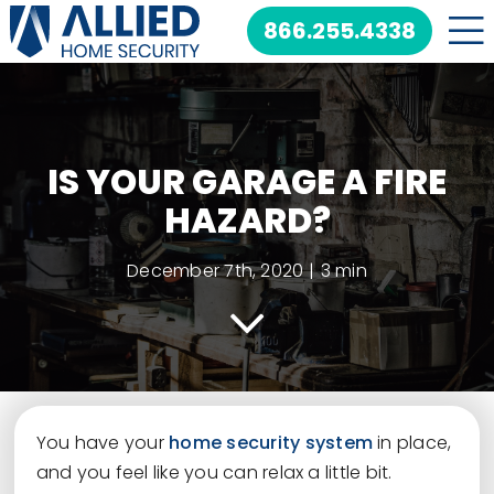
Skip
866.255.4338
to
content
IS YOUR GARAGE A FIRE
HAZARD?
December 7th, 2020
|
3 min
You have your
home security system
in place,
and you feel like you can relax a little bit.