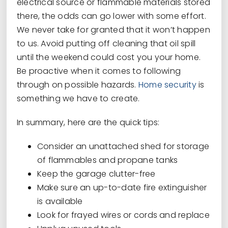
electrical source or flammable materials stored
there, the odds can go lower with some effort.
We never take for granted that it won’t happen
to us. Avoid putting off cleaning that oil spill
until the weekend could cost you your home.
Be proactive when it comes to following
through on possible hazards.
Home security
is
something we have to create.
In summary, here are the quick tips:
Consider an unattached shed for storage
of flammables and propane tanks
Keep the garage clutter-free
Make sure an up-to-date fire extinguisher
is available
Look for frayed wires or cords and replace