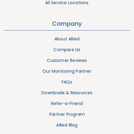
All Service Locations
Company
About Allied
Compare Us
Customer Reviews
Our Monitoring Partner
FAQs
Downloads & Resources
Refer-a-Friend
Partner Program
Allied Blog