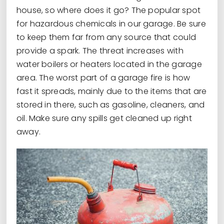
house, so where does it go? The popular spot
for hazardous chemicals in our garage. Be sure
to keep them far from any source that could
provide a spark. The threat increases with
water boilers or heaters located in the garage
area. The worst part of a garage fire is how
fast it spreads, mainly due to the items that are
stored in there, such as gasoline, cleaners, and
oil. Make sure any spills get cleaned up right
away.