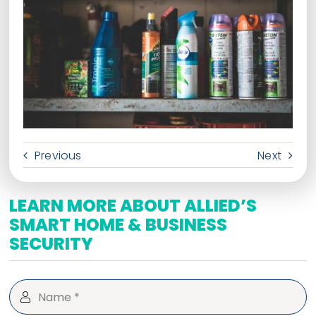
Previous
Next
LEARN MORE ABOUT ALLIED’S
SMART HOME & BUSINESS
SECURITY