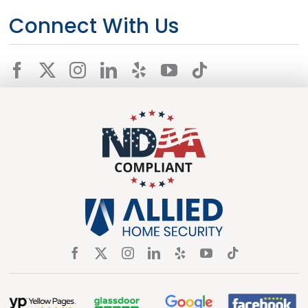
Connect With Us