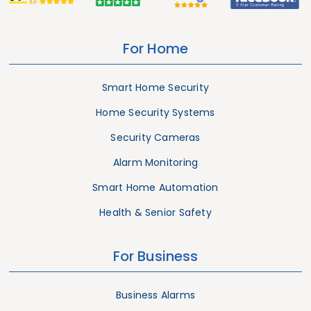
For Home
Smart Home Security
Home Security Systems
Security Cameras
Alarm Monitoring
Smart Home Automation
Health & Senior Safety
For Business
Business Alarms