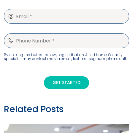
By clicking the button below, I agree that an Allied Home Security
specialist may contact me via email, text messages, or phone call.
GET STARTED
Related Posts