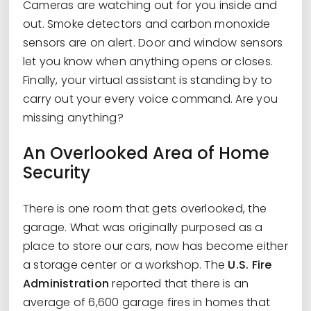
Cameras are watching out for you inside and
out. Smoke detectors and carbon monoxide
sensors are on alert. Door and window sensors
let you know when anything opens or closes.
Finally, your virtual assistant is standing by to
carry out your every voice command. Are you
missing anything?
An Overlooked Area of Home
Security
There is one room that gets overlooked, the
garage. What was originally purposed as a
place to store our cars, now has become either
a storage center or a workshop. The
U.S. Fire
Administration
reported that there is an
average of 6,600 garage fires in homes that