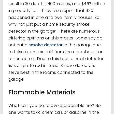
result in 30 deaths, 400 injuries, and $457 million
in property loss. They also report that 93%
happened in one and two-family houses. So,
why not just put a home security smoke
detector in the garage? There are numerous
differing opinions on this matter. Some say do
not put a
smoke detector
in the garage due
to false alarms set off from the car exhaust or
other factors. Due to this fact, a heat detector
lists as preferred instead. Smoke detectors
serve best in the rooms connected to the
garage.
Flammable Materials
What can you do to avoid a possible fire? No
one wants toxic chemicals or gasoline in the