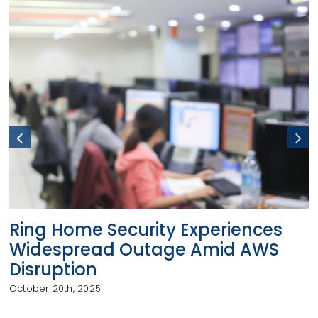
Ring Home Security Experiences
Widespread Outage Amid AWS
Disruption
October 20th, 2025