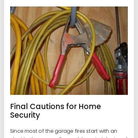
Final Cautions for Home
Security
Since most of the garage fires start with an