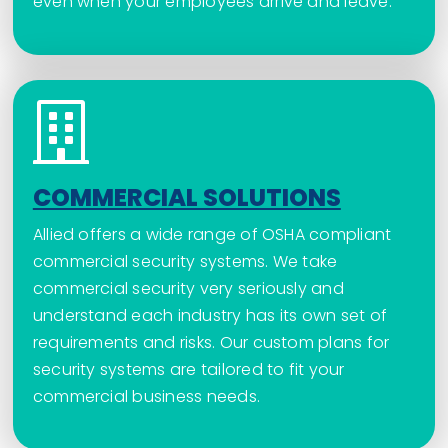
even when your employees arrive and leave.
COMMERCIAL SOLUTIONS
Allied offers a wide range of OSHA compliant
commercial security systems. We take
commercial security very seriously and
understand each industry has its own set of
requirements and risks. Our custom plans for
security systems are tailored to fit your
commercial business needs.