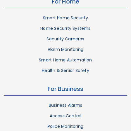
For Home
Smart Home Security
Home Security Systems
Security Cameras
Alarm Monitoring
Smart Home Automation
Health & Senior Safety
For Business
Business Alarms
Access Control
Police Monitoring