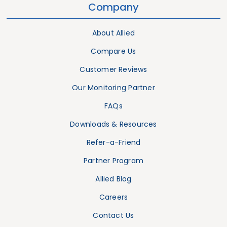
Company
About Allied
Compare Us
Customer Reviews
Our Monitoring Partner
FAQs
Downloads & Resources
Refer-a-Friend
Partner Program
Allied Blog
Careers
Contact Us