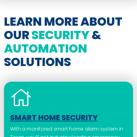
LEARN MORE ABOUT
OUR
SECURITY
&
AUTOMATION
SOLUTIONS
SMART HOME SECURITY
With a monitored smart home alarm system in