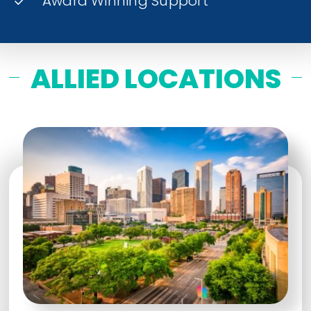
Award Winning Support
ALLIED LOCATIONS