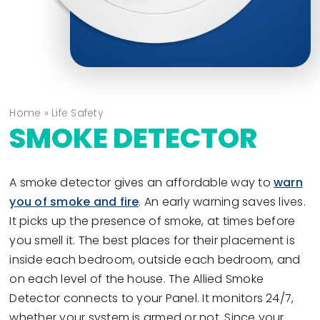
Home
»
Life Safety
SMOKE DETECTOR
A smoke detector gives an affordable way to
warn
you of smoke and fire
. An early warning saves lives.
It picks up the presence of smoke, at times before
you smell it. The best places for their placement is
inside each bedroom, outside each bedroom, and
on each level of the house. The Allied Smoke
Detector connects to your Panel. It monitors 24/7,
whether your system is armed or not. Since your