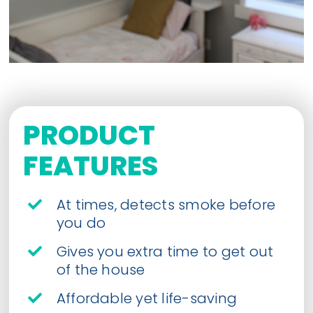
PRODUCT
FEATURES
At times, detects smoke before
you do
Gives you extra time to get out
of the house
Affordable yet life-saving