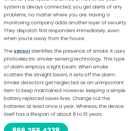
system is always connected, you get alerts of any
problems, no matter where you are. Having a
monitoring company adds another layer of security.
They dispatch first responders immediately, even
when you’re away from the house.
The
sensor
identifies the presence of smoke. It uses
photoelectric smoke-sensing technology. This type
of alarm employs a light beam. When smoke
scatters this straight beam, it sets off the alarm.
Smoke detectors get neglected as an unimportant
item to keep maintained. However, keeping a simple
battery replaced saves lives. Change out the
batteries at least once a year. Whereas, the device
itself has a lifespan of about 8 to 10 years.
866.255.4338