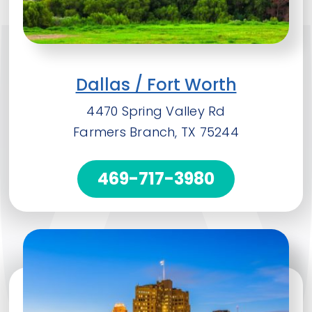
Dallas / Fort Worth
4470 Spring Valley Rd
Farmers Branch, TX 75244
469-717-3980