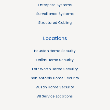
Enterprise Systems
Surveillance Systems
Structured Cabling
Locations
Houston Home Security
Dallas Home Security
Fort Worth Home Security
San Antonio Home Security
Austin Home Security
All Service Locations