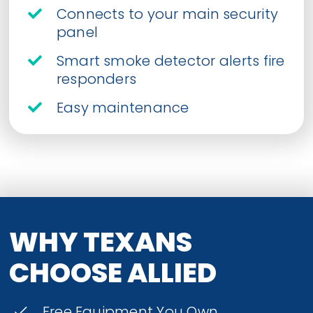
Connects to your main security
panel
Smart smoke detector alerts fire
responders
Easy maintenance
WHY TEXANS
CHOOSE ALLIED
Free Equipment You Own