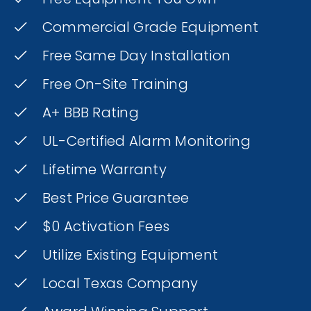
Commercial Grade Equipment
Free Same Day Installation
Free On-Site Training
A+ BBB Rating
UL-Certified Alarm Monitoring
Lifetime Warranty
Best Price Guarantee
$0 Activation Fees
Utilize Existing Equipment
Local Texas Company