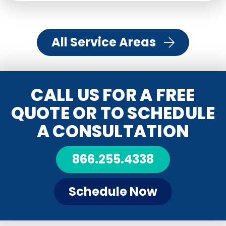
All Service Areas
CALL US FOR A FREE
QUOTE OR TO SCHEDULE
A CONSULTATION
866.255.4338
Schedule Now