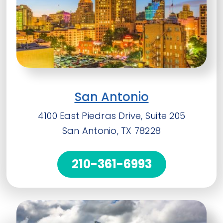
San Antonio
4100 East Piedras Drive, Suite 205
San Antonio, TX 78228
210-361-6993