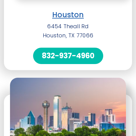
Houston
6454 Theall Rd
Houston, TX 77066
832-937-4960