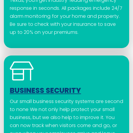
Texas, you’ll get industry-leading emergency
response in seconds. All packages include 24/7
alarm monitoring for your home and property.
Be sure to check with your insurance to save
up to 20% on your premiums.
BUSINESS SECURITY
Our small business security systems are second
to none We not only help protect your small
business, but we also help to improve it. You
can now track when visitors come and go, or