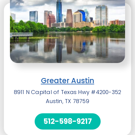
Greater Austin
8911 N Capital of Texas Hwy #4200-352
Austin, TX 78759
512-598-9217