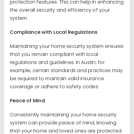
protection features. This can help in enhancing
the overall security and efficiency of your
system.
Compliance with Local Regulations
Maintaining your home security system ensures
that you remain compliant with local
regulations and guidelines. In Austin, for
example, certain standards and practices may
be required to maintain valid insurance
coverage or adhere to safety codes.
Peace of Mind
Consistently maintaining your home security
system can provide peace of mind, knowing
that your home and loved ones are protected.