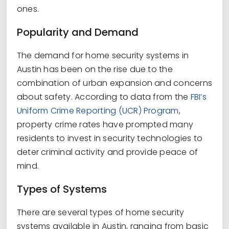
ones.
Popularity and Demand
The demand for home security systems in
Austin has been on the rise due to the
combination of urban expansion and concerns
about safety. According to data from the
FBI’s
Uniform Crime Reporting (UCR) Program
,
property crime rates have prompted many
residents to invest in security technologies to
deter criminal activity and provide peace of
mind.
Types of Systems
There are several types of home security
systems available in Austin, ranging from basic