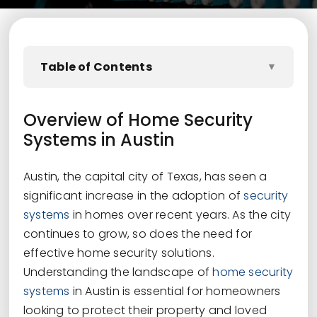
Table of Contents
▼
Overview of Home Security
Systems in Austin
Austin, the capital city of Texas, has seen a
significant increase in the adoption of
security
systems
in homes over recent years. As the city
continues to grow, so does the need for
effective home security solutions.
Understanding the landscape of
home security
systems
in Austin is essential for homeowners
looking to protect their property and loved