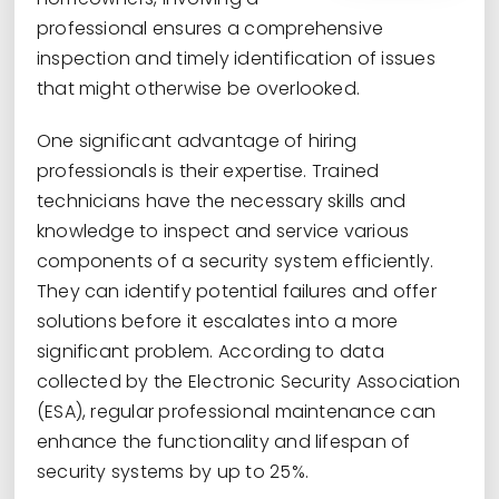
professional ensures a comprehensive
inspection and timely identification of issues
that might otherwise be overlooked.
One significant advantage of hiring
professionals is their expertise. Trained
technicians have the necessary skills and
knowledge to inspect and service various
components of a security system efficiently.
They can identify potential failures and offer
solutions before it escalates into a more
significant problem. According to data
collected by the Electronic Security Association
(ESA), regular professional maintenance can
enhance the functionality and lifespan of
security systems by up to 25%.