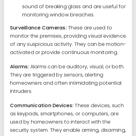
sound of breaking glass and are useful for
monitoring window breaches.
Surveillance Cameras:
These are used to
monitor the premises, providing visual evidence
of any suspicious activity. They can be motion-
activated or provide continuous monitoring.
Alarms:
Alarms can be auditory, visual, or both.
They are triggered by sensors, alerting
homeowners and often intimidating potential
intruders.
Communication Devices:
These devices, such
as keypads, smartphones, or computers, are
used by homeowners to interact with the
security system. They enable arming, disarming,