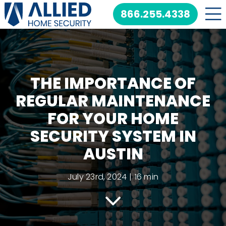
Skip
866.255.4338
to
content
THE IMPORTANCE OF
REGULAR MAINTENANCE
FOR YOUR HOME
SECURITY SYSTEM IN
AUSTIN
July 23rd, 2024
|
16 min