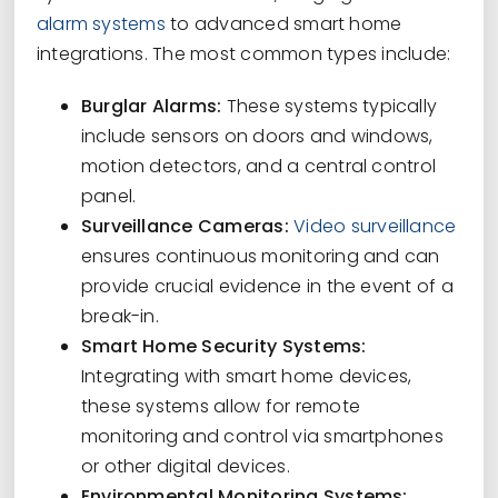
alarm systems
to advanced smart home
integrations. The most common types include:
Burglar Alarms:
These systems typically
include sensors on doors and windows,
motion detectors, and a central control
panel.
Surveillance Cameras:
Video surveillance
ensures continuous monitoring and can
provide crucial evidence in the event of a
break-in.
Smart Home Security Systems:
Integrating with smart home devices,
these systems allow for remote
monitoring and control via smartphones
or other digital devices.
Environmental Monitoring Systems: