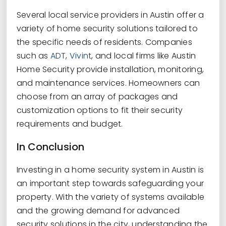
Several local service providers in Austin offer a
variety of home security solutions tailored to
the specific needs of residents. Companies
such as
ADT
,
Vivint
, and local firms like Austin
Home Security provide installation, monitoring,
and maintenance services. Homeowners can
choose from an array of packages and
customization options to fit their security
requirements and budget.
In Conclusion
Investing in a home security system in Austin is
an important step towards safeguarding your
property. With the variety of systems available
and the growing demand for advanced
security solutions in the city, understanding the