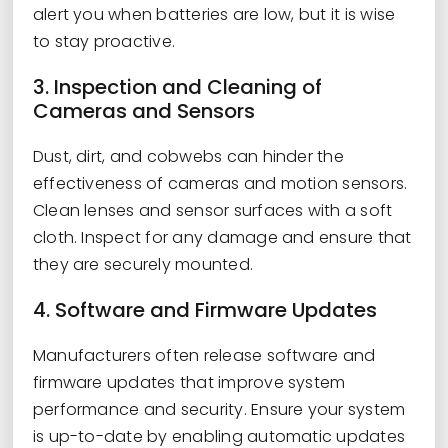
alert you when batteries are low, but it is wise
to stay proactive.
3. Inspection and Cleaning of
Cameras and Sensors
Dust, dirt, and cobwebs can hinder the
effectiveness of cameras and motion sensors.
Clean lenses and sensor surfaces with a soft
cloth. Inspect for any damage and ensure that
they are securely mounted.
4. Software and Firmware Updates
Manufacturers often release software and
firmware updates that improve system
performance and security. Ensure your system
is up-to-date by enabling automatic updates