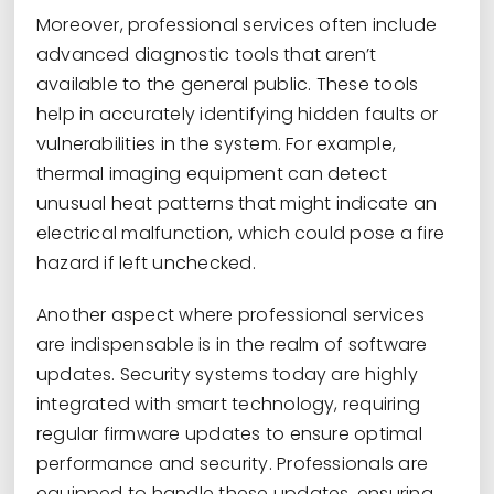
Moreover, professional services often include
advanced diagnostic tools that aren’t
available to the general public. These tools
help in accurately identifying hidden faults or
vulnerabilities in the system. For example,
thermal imaging equipment can detect
unusual heat patterns that might indicate an
electrical malfunction, which could pose a fire
hazard if left unchecked.
Another aspect where professional services
are indispensable is in the realm of software
updates. Security systems today are highly
integrated with smart technology, requiring
regular firmware updates to ensure optimal
performance and security. Professionals are
equipped to handle these updates, ensuring