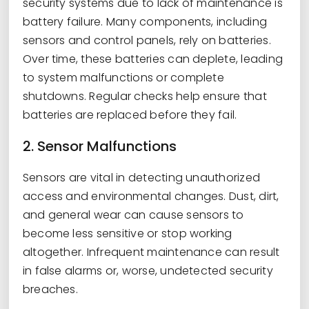
security systems due to lack of maintenance is
battery failure. Many components, including
sensors and control panels, rely on batteries.
Over time, these batteries can deplete, leading
to system malfunctions or complete
shutdowns. Regular checks help ensure that
batteries are replaced before they fail.
2. Sensor Malfunctions
Sensors are vital in detecting unauthorized
access and environmental changes. Dust, dirt,
and general wear can cause sensors to
become less sensitive or stop working
altogether. Infrequent maintenance can result
in false alarms or, worse, undetected security
breaches.