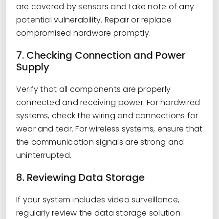
are covered by sensors and take note of any
potential vulnerability. Repair or replace
compromised hardware promptly.
7. Checking Connection and Power
Supply
Verify that all components are properly
connected and receiving power. For hardwired
systems, check the wiring and connections for
wear and tear. For wireless systems, ensure that
the communication signals are strong and
uninterrupted.
8. Reviewing Data Storage
If your system includes video surveillance,
regularly review the data storage solution.