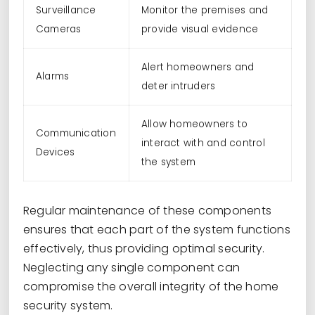
Surveillance
Monitor the premises and
Cameras
provide visual evidence
Alert homeowners and
Alarms
deter intruders
Allow homeowners to
Communication
interact with and control
Devices
the system
Regular maintenance of these components
ensures that each part of the system functions
effectively, thus providing optimal security.
Neglecting any single component can
compromise the overall integrity of the home
security system.