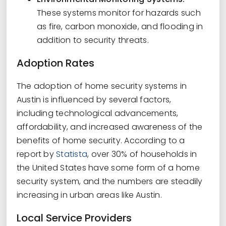
These systems monitor for hazards such
as fire, carbon monoxide, and flooding in
addition to security threats.
Adoption Rates
The adoption of home security systems in
Austin is influenced by several factors,
including technological advancements,
affordability, and increased awareness of the
benefits of home security. According to a
report by
Statista
, over 30% of households in
the United States have some form of a home
security system, and the numbers are steadily
increasing in urban areas like Austin.
Local Service Providers