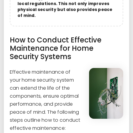
local regulations. This not only improves
physical security but also provides peace
of mind.
How to Conduct Effective
Maintenance for Home
Security Systems
Effective maintenance of
your home security system
can extend the life of the
components, ensure optimal
performance, and provide
peace of mind. The following
steps outline how to conduct
effective maintenance: