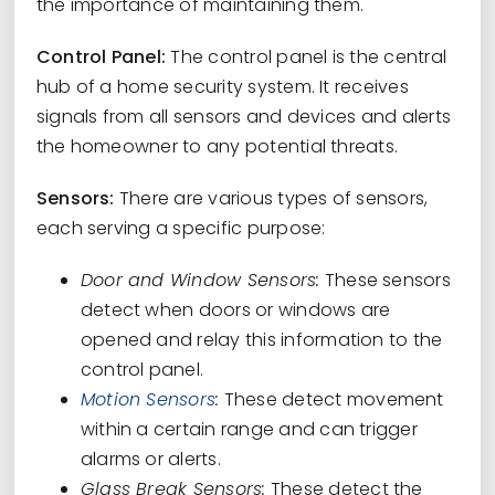
the importance of maintaining them.
Control Panel:
The control panel is the central
hub of a home security system. It receives
signals from all sensors and devices and alerts
the homeowner to any potential threats.
Sensors:
There are various types of sensors,
each serving a specific purpose:
Door and Window Sensors:
These sensors
detect when doors or windows are
opened and relay this information to the
control panel.
Motion Sensors
:
These detect movement
within a certain range and can trigger
alarms or alerts.
Glass Break Sensors:
These detect the