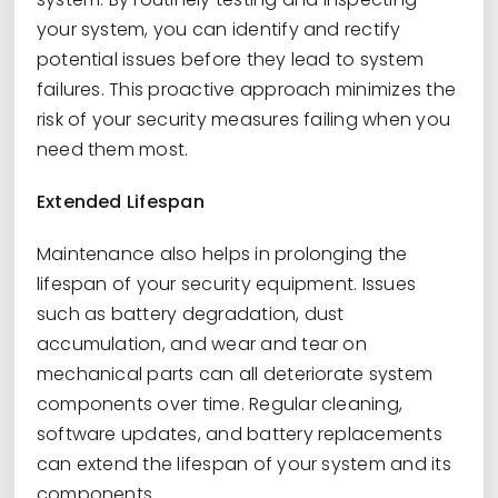
your system, you can identify and rectify
potential issues before they lead to system
failures. This proactive approach minimizes the
risk of your security measures failing when you
need them most.
Extended Lifespan
Maintenance also helps in prolonging the
lifespan of your security equipment. Issues
such as battery degradation, dust
accumulation, and wear and tear on
mechanical parts can all deteriorate system
components over time. Regular cleaning,
software updates, and battery replacements
can extend the lifespan of your system and its
components.