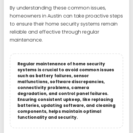
By understanding these common issues,
homeowners in Austin can take proactive steps
to ensure their home security systems remain
reliable and effective through regular
maintenance.
Regular maintenance of home security
systems is crucial to avoid common issues
such as battery failures, sensor
malfunctions, software discrepancies,
connectivity problems, camera
degradation, and control panel failures.
Ensuring consistent upkeep, like replacing
batteries, updating software, and cleaning
components, helps maintain optimal
functionality and security.