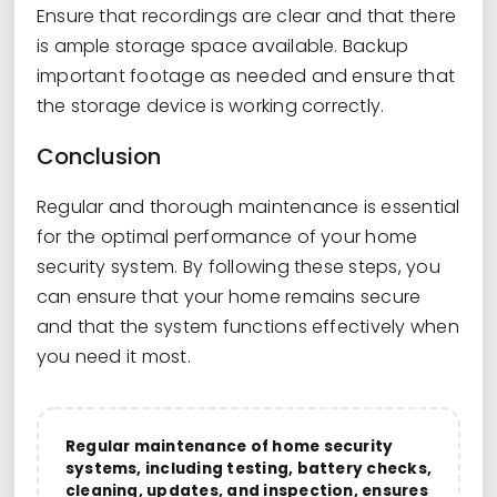
Ensure that recordings are clear and that there
is ample storage space available. Backup
important footage as needed and ensure that
the storage device is working correctly.
Conclusion
Regular and thorough maintenance is essential
for the optimal performance of your home
security system. By following these steps, you
can ensure that your home remains secure
and that the system functions effectively when
you need it most.
Regular maintenance of home security
systems, including testing, battery checks,
cleaning, updates, and inspection, ensures