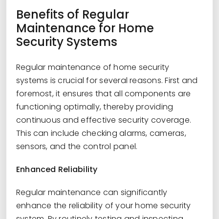
Benefits of Regular
Maintenance for Home
Security Systems
Regular maintenance of home security
systems is crucial for several reasons. First and
foremost, it ensures that all components are
functioning optimally, thereby providing
continuous and effective security coverage.
This can include checking alarms, cameras,
sensors, and the control panel.
Enhanced Reliability
Regular maintenance can significantly
enhance the reliability of your home security
system. By routinely testing and inspecting