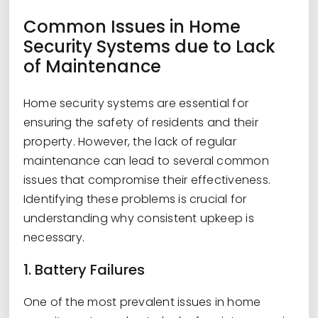
Common Issues in Home
Security Systems due to Lack
of Maintenance
Home security systems are essential for
ensuring the safety of residents and their
property. However, the lack of regular
maintenance can lead to several common
issues that compromise their effectiveness.
Identifying these problems is crucial for
understanding why consistent upkeep is
necessary.
1. Battery Failures
One of the most prevalent issues in home