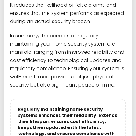
It reduces the likelihood of false alarms and
ensures that the system performs as expected
during an actual security breach.
In summary, the benefits of regularly
maintaining your home security system are
manifold, ranging from improved reliability and
cost efficiency to technological updates and
regulatory compliance. Ensuring your system is
well-maintained provides not just physical
security but also significant peace of mind.
Regularly maintaining home security
systems enhances their reliability, extends
their lifespan, ensures cost efficiency,
keeps them updated with the latest
technology, and ensures compliance with