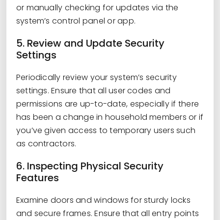
or manually checking for updates via the
system’s control panel or app.
5. Review and Update Security
Settings
Periodically review your system’s security
settings. Ensure that all user codes and
permissions are up-to-date, especially if there
has been a change in household members or if
you’ve given access to temporary users such
as contractors.
6. Inspecting Physical Security
Features
Examine doors and windows for sturdy locks
and secure frames. Ensure that all entry points