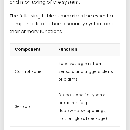
and monitoring of the system.
The following table summarizes the essential
components of a home security system and
their primary functions:
Component
Function
Receives signals from
Control Panel
sensors and triggers alerts
or alarms
Detect specific types of
breaches (e.g.,
Sensors
door/window openings,
motion, glass breakage)