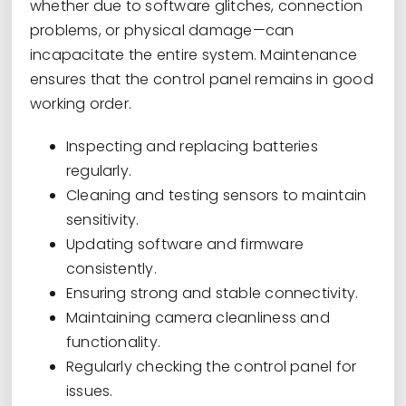
whether due to software glitches, connection
problems, or physical damage—can
incapacitate the entire system. Maintenance
ensures that the control panel remains in good
working order.
Inspecting and replacing batteries
regularly.
Cleaning and testing sensors to maintain
sensitivity.
Updating software and firmware
consistently.
Ensuring strong and stable connectivity.
Maintaining camera cleanliness and
functionality.
Regularly checking the control panel for
issues.