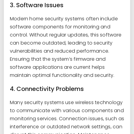
3. Software Issues
Modern home security systems often include
software components for monitoring and
control. Without regular updates, this software
can become outdated, leading to security
vulnerabilities and reduced performance.
Ensuring that the system’s firmware and
software applications are current helps
maintain optimal functionality and security.
4. Connectivity Problems
Many security systems use wireless technology
to communicate with various components and
monitoring services. Connection issues, such as
interference or outdated network settings, can