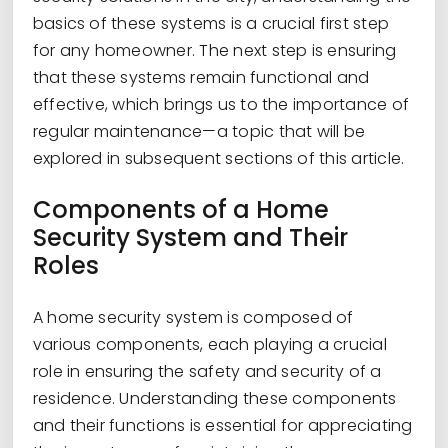
basics of these systems is a crucial first step
for any homeowner. The next step is ensuring
that these systems remain functional and
effective, which brings us to the importance of
regular maintenance—a topic that will be
explored in subsequent sections of this article.
Components of a Home
Security System and Their
Roles
A home security system is composed of
various components, each playing a crucial
role in ensuring the safety and security of a
residence. Understanding these components
and their functions is essential for appreciating