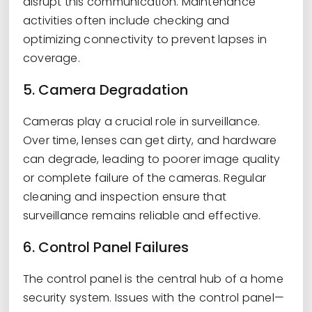
disrupt this communication. Maintenance
activities often include checking and
optimizing connectivity to prevent lapses in
coverage.
5. Camera Degradation
Cameras play a crucial role in surveillance.
Over time, lenses can get dirty, and hardware
can degrade, leading to poorer image quality
or complete failure of the cameras. Regular
cleaning and inspection ensure that
surveillance remains reliable and effective.
6. Control Panel Failures
The control panel is the central hub of a home
security system. Issues with the control panel—