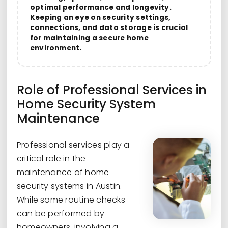
optimal performance and longevity.
Keeping an eye on security settings,
connections, and data storage is crucial
for maintaining a secure home
environment.
Role of Professional Services in
Home Security System
Maintenance
Professional services play a
critical role in the
maintenance of home
security systems in Austin.
While some routine checks
can be performed by
homeowners, involving a