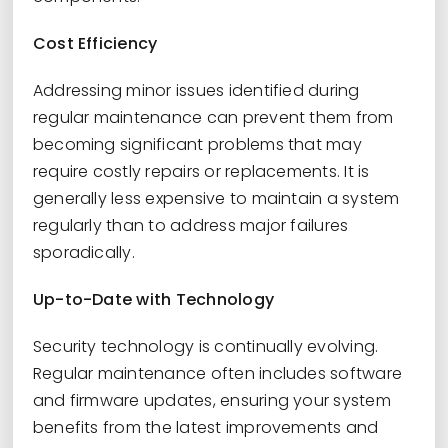
Cost Efficiency
Addressing minor issues identified during
regular maintenance can prevent them from
becoming significant problems that may
require costly repairs or replacements. It is
generally less expensive to maintain a system
regularly than to address major failures
sporadically.
Up-to-Date with Technology
Security technology is continually evolving.
Regular maintenance often includes software
and firmware updates, ensuring your system
benefits from the latest improvements and