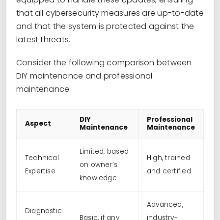
that all cybersecurity measures are up-to-date
and that the system is protected against the
latest threats.
Consider the following comparison between
DIY maintenance and professional
maintenance:
DIY
Professional
Aspect
Maintenance
Maintenance
Limited, based
Technical
High, trained
on owner’s
Expertise
and certified
knowledge
Advanced,
Diagnostic
Basic, if any
industry-