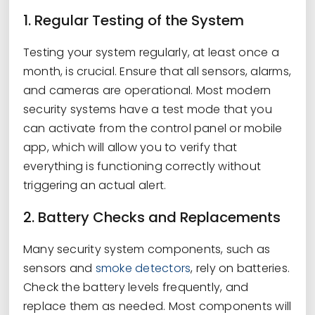
1. Regular Testing of the System
Testing your system regularly, at least once a
month, is crucial. Ensure that all sensors, alarms,
and cameras are operational. Most modern
security systems have a test mode that you
can activate from the control panel or mobile
app, which will allow you to verify that
everything is functioning correctly without
triggering an actual alert.
2. Battery Checks and Replacements
Many security system components, such as
sensors and
smoke detectors
, rely on batteries.
Check the battery levels frequently, and
replace them as needed. Most components will