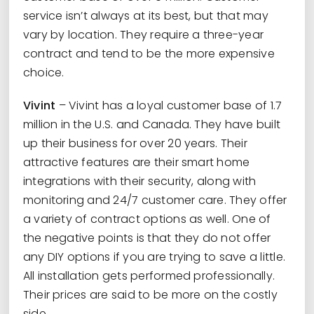
service isn’t always at its best, but that may
vary by location. They require a three-year
contract and tend to be the more expensive
choice.
Vivint
– Vivint has a loyal customer base of 1.7
million in the U.S. and Canada. They have built
up their business for over 20 years. Their
attractive features are their smart home
integrations with their security, along with
monitoring and 24/7 customer care. They offer
a variety of contract options as well. One of
the negative points is that they do not offer
any DIY options if you are trying to save a little.
All installation gets performed professionally.
Their prices are said to be more on the costly
side.