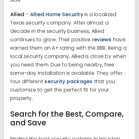
Allied
–
Allied Home Security
is a localized
Texas security company. After almost a
decade in the security business, Allied
continues to grow. Their positive
reviews
have
earned them an A+ rating with the BBB. Being a
local security company, Allied is close by when
you need them. Due to being nearby, free
same-day installation is available. They offer
four different
security packages
that you
customize to get the perfect fit for your
property.
Search for the Best, Compare,
and Save
Finding the best security systems in Houston