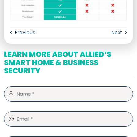
Previous
Next
LEARN MORE ABOUT ALLIED’S
SMART HOME & BUSINESS
SECURITY