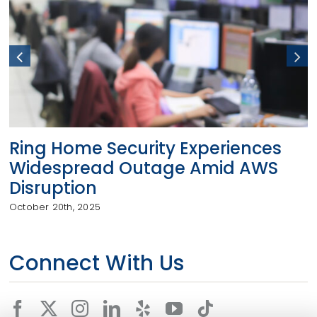
Ring Home Security Experiences
Widespread Outage Amid AWS
Disruption
October 20th, 2025
Connect With Us