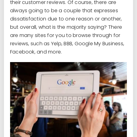
their customer reviews. Of course, there are
always going to be a couple that expresses
dissatisfaction due to one reason or another,
but overall, what is the majority saying? There
are many sites for you to browse through for
reviews, such as Yelp, BBB, Google My Business,
Facebook, and more.