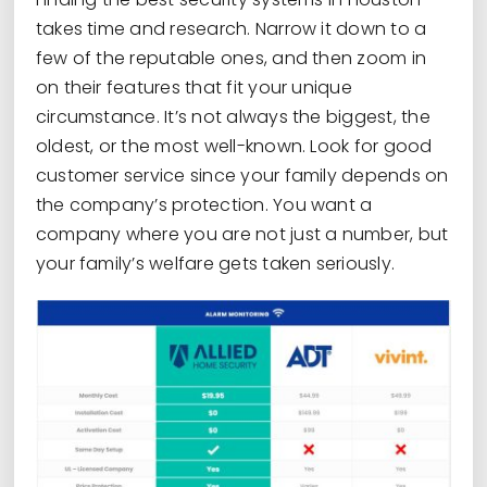
takes time and research. Narrow it down to a
few of the reputable ones, and then zoom in
on their features that fit your unique
circumstance. It’s not always the biggest, the
oldest, or the most well-known. Look for good
customer service since your family depends on
the company’s protection. You want a
company where you are not just a number, but
your family’s welfare gets taken seriously.