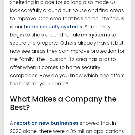
Sheltering in place for so long also made us
look carefully around our house and find areas
to improve. One area that has come into focus
is our
home security systems
. Some may
begin to shop around for
alarm systems
to
secure the property. Others already have it but
now see areas they can improve protection for
the family. The Houston, TX area has a lot to
offer when it comes to home security
companies. How do you know which one offers
the best for your home?
What Makes a Company the
Best?
A
report on new businesses
showed that in
2020 alone, there were 4.35 million applications