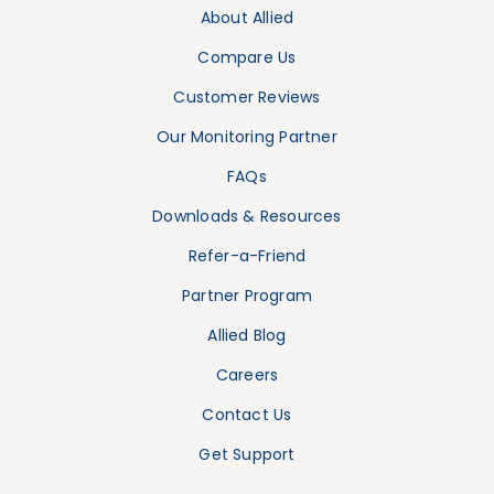
About Allied
Compare Us
Customer Reviews
Our Monitoring Partner
FAQs
Downloads & Resources
Refer-a-Friend
Partner Program
Allied Blog
Careers
Contact Us
Get Support