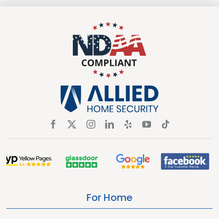
For Home