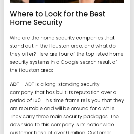
Where to Look for the Best
Home Security
Who are the home security companies that
stand out in the Houston area, and what do
they offer? Here are four of the top listed home
security systems in a Google search result of
the Houston area:
ADT
– ADT is a long-standing security
company that has built its reputation over a
period of 150. This time frame tells you that they
are reputable and will be around for a while.
They carry three main security packages. The
downside to this company is its nationwide
customer base of over 6 million. Customer