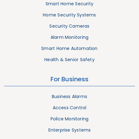
Smart Home Security
Home Security Systems
Security Cameras
Alarm Monitoring
Smart Home Automation
Health & Senior Safety
For Business
Business Alarms
Access Control
Police Monitoring
Enterprise Systems