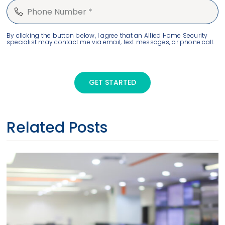
By clicking the button below, I agree that an Allied Home Security
specialist may contact me via email, text messages, or phone call.
GET STARTED
Related Posts