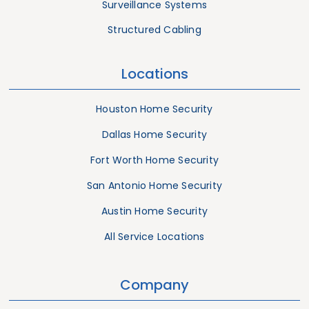
Surveillance Systems
Structured Cabling
Locations
Houston Home Security
Dallas Home Security
Fort Worth Home Security
San Antonio Home Security
Austin Home Security
All Service Locations
Company