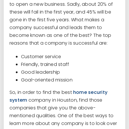
to open a new business. Sadly, about 20% of
these will fail in the first year, and 45% will be
gone in the first five years. What makes a
company successful and leads them to
become known as one of the best? The top
reasons that a company is successful are:
Customer service
Friendly, trained staff
Good leadership
Goal-oriented mission
So, in order to find the best
home security
system
company in Houston, find those
companies that give you the above-
mentioned qualities. One of the best ways to
learn more about any company is to look over