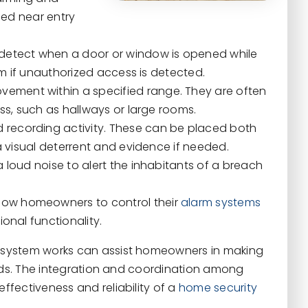
led near entry
detect when a door or window is opened while
rm if unauthorized access is detected.
ement within a specified range. They are often
ss, such as hallways or large rooms.
 recording activity. These can be placed both
a visual deterrent and evidence if needed.
oud noise to alert the inhabitants of a breach
low homeowners to control their
alarm systems
onal functionality.
 system works can assist homeowners in making
eeds. The integration and coordination among
fectiveness and reliability of a
home security