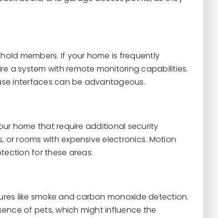
ehold members. If your home is frequently
re a system with remote monitoring capabilities.
o-use interfaces can be advantageous.
your home that require additional security
, or rooms with expensive electronics. Motion
ection for these areas.
ures like smoke and carbon monoxide detection.
ence of pets, which might influence the