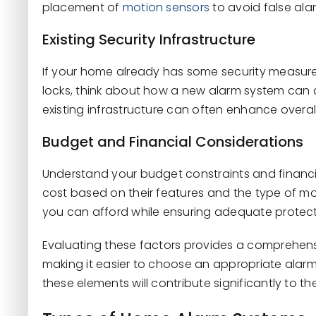
placement of
motion sensors
to avoid false ala
Existing Security Infrastructure
If your home already has some security measures 
locks, think about how a new alarm system can
existing infrastructure can often enhance overall
Budget and Financial Considerations
Understand your budget constraints and financi
cost based on their features and the type of mo
you can afford while ensuring adequate protect
Evaluating these factors provides a comprehen
making it easier to choose an appropriate alarm
these elements will contribute significantly to t