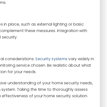
rms.
in place, such as external lighting or basic
 complement these measures. Integration with
 security.
al considerations.
Security systems
vary widely in
nitoring service chosen. Be realistic about what
ion for your needs.
sive understanding of your home security needs,
 system. Taking the time to thoroughly assess
he effectiveness of your home security solution.