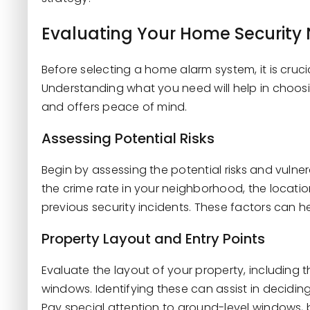
Evaluating Your Home Security
Before selecting a home alarm system, it is cruci
Understanding what you need will help in choos
and offers peace of mind.
Assessing Potential Risks
Begin by assessing the potential risks and vulne
the crime rate in your neighborhood, the location
previous security incidents. These factors can hel
Property Layout and Entry Points
Evaluate the layout of your property, including
windows. Identifying these can assist in decid
Pay special attention to ground-level windows,