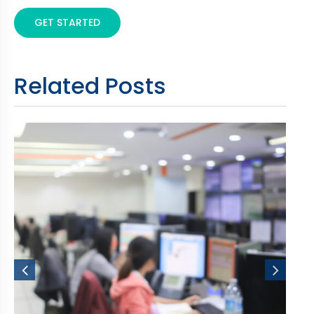
GET STARTED
Related Posts