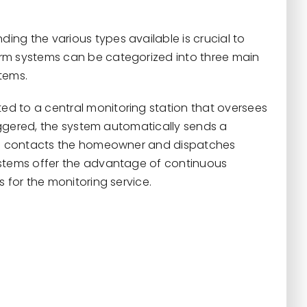
ng the various types available is crucial to
rm systems can be categorized into three main
tems.
ed to a central monitoring station that oversees
riggered, the system automatically sends a
hen contacts the homeowner and dispatches
ystems offer the advantage of continuous
 for the monitoring service.