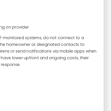
ing on provider
lf-monitored systems, do not connect to a
on the homeowner or designated contacts to
irens or send notifications via mobile apps when
have lower upfront and ongoing costs, their
 response.