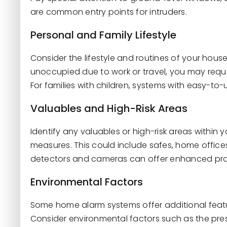
are common entry points for intruders.
Personal and Family Lifestyle
Consider the lifestyle and routines of your hous
unoccupied due to work or travel, you may requi
For families with children, systems with easy-t
Valuables and High-Risk Areas
Identify any valuables or high-risk areas within 
measures. This could include safes, home offices
detectors and cameras can offer enhanced prot
Environmental Factors
Some home alarm systems offer additional feat
Consider environmental factors such as the pres