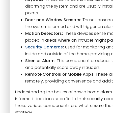
disarming the system and are usually instal
points.
Door and Window Sensors:
These sensors 
the system is armed and will trigger an ala
Motion Detectors:
These devices sense mov
placed in areas where an intruder might pa
Security Cameras
:
Used for monitoring and
inside and outside of the home, providing 
Siren or Alarm:
This component produces a l
and potentially scare away intruders.
Remote Controls or Mobile Apps:
These al
remotely, providing convenience and additi
Understanding the basics of how a home alarm
informed decisions specific to their security n
these various components are what ensure the ef
strategy.