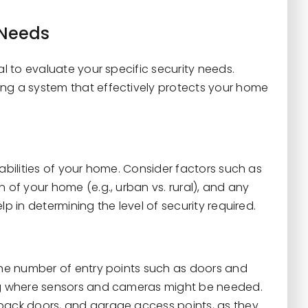
 Needs
al to evaluate your specific security needs.
ing a system that effectively protects your home
rabilities of your home. Consider factors such as
 of your home (e.g., urban vs. rural), and any
p in determining the level of security required.
 the number of entry points such as doors and
ing where sensors and cameras might be needed.
 back doors, and garage access points, as they