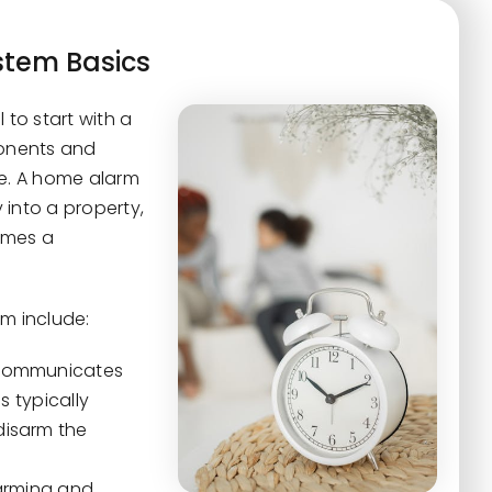
tem Basics
 to start with a
onents and
ve. A home alarm
 into a property,
imes a
m include:
t communicates
s typically
disarm the
 arming and