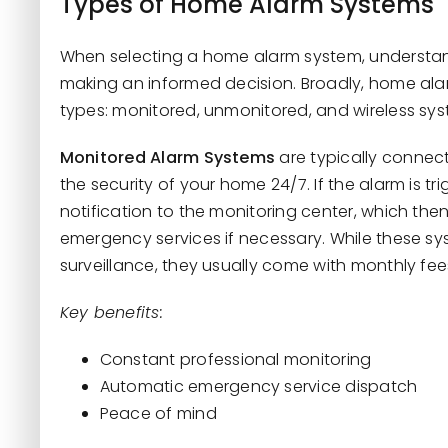
Types of Home Alarm Systems
When selecting a home alarm system, understandi
making an informed decision. Broadly, home ala
types: monitored, unmonitored, and wireless sys
Monitored Alarm Systems
are typically connect
the security of your home 24/7. If the alarm is t
notification to the monitoring center, which t
emergency services if necessary. While these s
surveillance, they usually come with monthly fees
Key benefits:
Constant professional monitoring
Automatic emergency service dispatch
Peace of mind