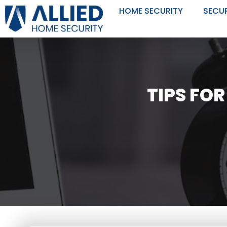
Skip
HOME SECURITY
SECU
to
content
TIPS FO