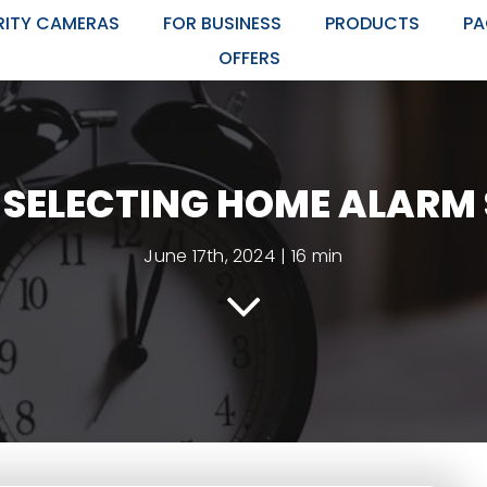
RITY CAMERAS
FOR BUSINESS
PRODUCTS
PA
OFFERS
R SELECTING HOME ALARM
June 17th, 2024
|
16 min