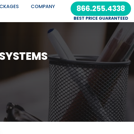
CKAGES
COMPANY
866.255.4338
BEST PRICE GUARANTEED
 SYSTEMS