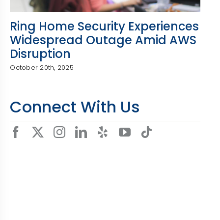
Ring Home Security Experiences
Widespread Outage Amid AWS
Disruption
October 20th, 2025
Connect With Us