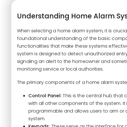
Understanding Home Alarm Sys
When selecting a home alarm system, it is crucial
foundational understanding of the basic comp
functionalities that make these systems effecti
system is designed to detect unauthorized entry
signaling an alert to the homeowner and somet
monitoring service or local authorities.
The primary components of a home alarm syste
Control Panel:
This is the central hub tha
with all other components of the system. It i
programmable and allows users to arm or 
system.
Keypads:
These serve as the interface for