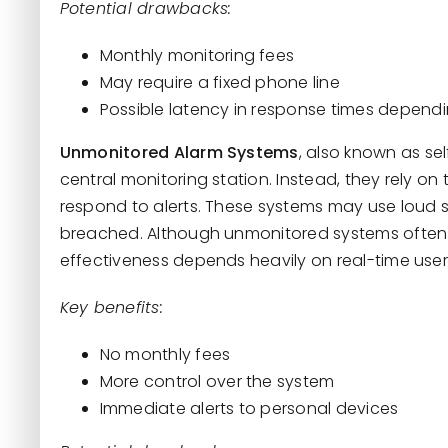
Potential drawbacks:
Monthly monitoring fees
May require a fixed phone line
Possible latency in response times depend
Unmonitored Alarm Systems
, also known as se
central monitoring station. Instead, they rely 
respond to alerts. These systems may use loud s
breached. Although unmonitored systems often 
effectiveness depends heavily on real-time user
Key benefits:
No monthly fees
More control over the system
Immediate alerts to personal devices