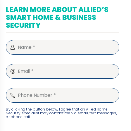
LEARN MORE ABOUT ALLIED’S
SMART HOME & BUSINESS
SECURITY
By clicking the button below, I agree that an Allied Home
Security specialist may contact me via email, text messages,
or phone call.