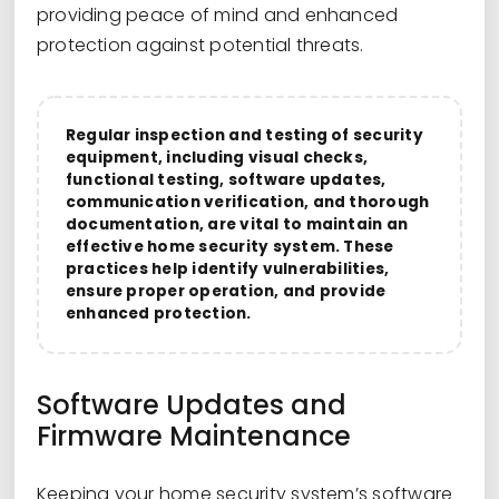
providing peace of mind and enhanced
protection against potential threats.
Regular inspection and testing of security
equipment, including visual checks,
functional testing, software updates,
communication verification, and thorough
documentation, are vital to maintain an
effective home security system. These
practices help identify vulnerabilities,
ensure proper operation, and provide
enhanced protection.
Software Updates and
Firmware Maintenance
Keeping your home security system’s software