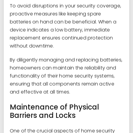
To avoid disruptions in your security coverage,
proactive measures like keeping spare
batteries on hand can be beneficial. When a
device indicates a low battery, immediate
replacement ensures continued protection
without downtime.
By diligently managing and replacing batteries,
homeowners can maintain the reliability and
functionality of their home security systems,
ensuring that all components remain active
and effective at all times.
Maintenance of Physical
Barriers and Locks
One of the crucial aspects of home security