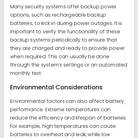
Many security systems offer backup power
options, such as rechargeable backup
batteries, to kick in during power outages. It is
important to verify the functionality of these
backup systems periodically to ensure that
they are charged and ready to provide power
when required. This can usually be done
through the system’s settings or an automated
monthly test.
Environmental Considerations
Environmental factors can also affect battery
performance. Extreme temperatures can
reduce the efficiency and lifespan of batteries.
For example, high temperatures can cause
batteries to overheat and leak, while low