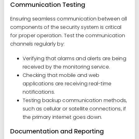
Communication Testing
Ensuring seamless communication between all
components of the security system is critical
for proper operation. Test the communication
channels regularly by:
Verifying that alarms and alerts are being
received by the monitoring service.
Checking that mobile and web
applications are receiving real-time
notifications.
Testing backup communication methods,
such as cellular or satellite connections, if
the primary internet goes down.
Documentation and Reporting