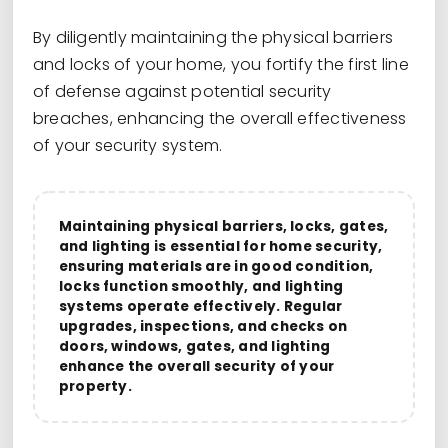
By diligently maintaining the physical barriers
and locks of your home, you fortify the first line
of defense against potential security
breaches, enhancing the overall effectiveness
of your security system.
Maintaining physical barriers, locks, gates,
and lighting is essential for home security,
ensuring materials are in good condition,
locks function smoothly, and lighting
systems operate effectively. Regular
upgrades, inspections, and checks on
doors, windows, gates, and lighting
enhance the overall security of your
property.