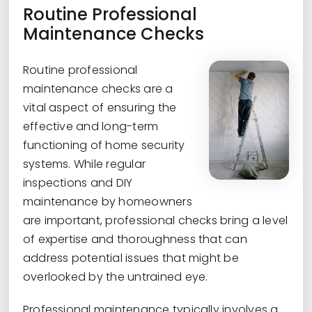
Routine Professional
Maintenance Checks
Routine professional
maintenance checks are a
vital aspect of ensuring the
effective and long-term
functioning of home security
systems. While regular
inspections and DIY
maintenance by homeowners
are important, professional checks bring a level
of expertise and thoroughness that can
address potential issues that might be
overlooked by the untrained eye.
Professional maintenance typically involves a