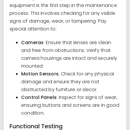
equipment is the first step in the maintenance
process. This involves checking for any visible
signs of damage, wear, or tampering. Pay
special attention to:
Cameras
: Ensure that lenses are clean
and free from obstructions. Verify that
camera housings are intact and securely
mounted.
Motion Sensors
: Check for any physical
damage and ensure they are not
obstructed by furniture or decor.
Control Panels
: Inspect for signs of wear,
ensuring buttons and screens are in good
condition.
Functional Testing