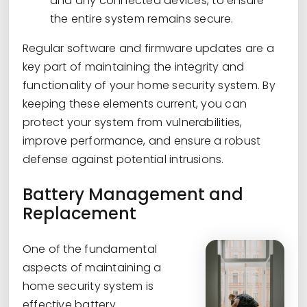
and any connected devices, to ensure
the entire system remains secure.
Regular software and firmware updates are a
key part of maintaining the integrity and
functionality of your home security system. By
keeping these elements current, you can
protect your system from vulnerabilities,
improve performance, and ensure a robust
defense against potential intrusions.
Battery Management and
Replacement
One of the fundamental
aspects of maintaining a
home security system is
effective battery