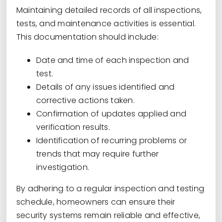
Maintaining detailed records of all inspections,
tests, and maintenance activities is essential.
This documentation should include:
Date and time of each inspection and
test.
Details of any issues identified and
corrective actions taken.
Confirmation of updates applied and
verification results.
Identification of recurring problems or
trends that may require further
investigation.
By adhering to a regular inspection and testing
schedule, homeowners can ensure their
security systems remain reliable and effective,