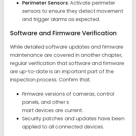
Perimeter Sensors
: Activate perimeter
sensors to ensure they detect movement
and trigger alarms as expected.
Software and Firmware Verification
While detailed software updates and firmware
maintenance are covered in another chapter,
regular verification that software and firmware
are up-to-date is an important part of the
inspection process. Confirm that:
Firmware versions of cameras, control
panels, and other s
mart devices are current.
Security patches and updates have been
applied to all connected devices.