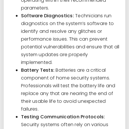
operating within their recommended
parameters.
Software Diagnostics:
Technicians run
diagnostics on the system’s software to
identify and resolve any glitches or
performance issues. This can prevent
potential vulnerabilities and ensure that all
system updates are properly
implemented.
Battery Tests:
Batteries are a critical
component of home security systems.
Professionals will test the battery life and
replace any that are nearing the end of
their usable life to avoid unexpected
failures.
Testing Communication Protocols:
Security systems often rely on various