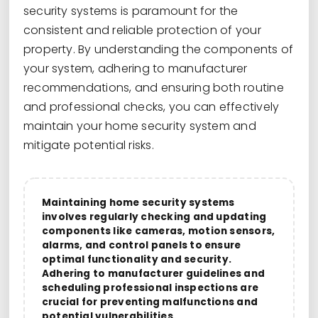
security systems is paramount for the
consistent and reliable protection of your
property. By understanding the components of
your system, adhering to manufacturer
recommendations, and ensuring both routine
and professional checks, you can effectively
maintain your home security system and
mitigate potential risks.
Maintaining home security systems
involves regularly checking and updating
components like cameras, motion sensors,
alarms, and control panels to ensure
optimal functionality and security.
Adhering to manufacturer guidelines and
scheduling professional inspections are
crucial for preventing malfunctions and
potential vulnerabilities.