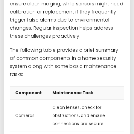
ensure clear imaging, while sensors might need
calibration or replacement if they frequently
trigger false alarms due to environmental
changes. Regular inspection helps address
these challenges proactively.
The following table provides a brief summary
of common components in a home security
system along with some basic maintenance
tasks:
Component
Maintenance Task
Clean lenses, check for
Cameras
obstructions, and ensure
connections are secure.