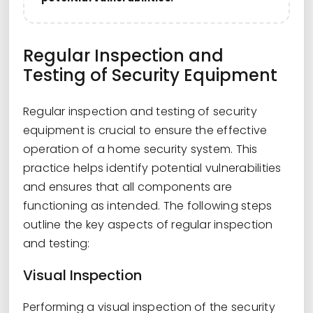
Regular Inspection and
Testing of Security Equipment
Regular inspection and testing of security
equipment is crucial to ensure the effective
operation of a home security system. This
practice helps identify potential vulnerabilities
and ensures that all components are
functioning as intended. The following steps
outline the key aspects of regular inspection
and testing:
Visual Inspection
Performing a visual inspection of the security