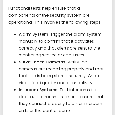
Functional tests help ensure that all
components of the security system are
operational. This involves the following steps:
Alarm System
: Trigger the alarm system
manually to confirm that it activates
correctly and that alerts are sent to the
monitoring service or end-users.
Surveillance Cameras
: Verify that
cameras are recording properly and that
footage is being stored securely. Check
video feed quality and connectivity.
Intercom Systems
: Test intercoms for
clear audio transmission and ensure that
they connect properly to other intercom
units or the control panel.