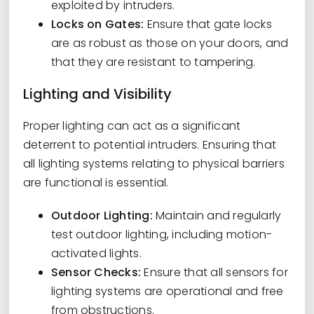
exploited by intruders.
Locks on Gates:
Ensure that gate locks
are as robust as those on your doors, and
that they are resistant to tampering.
Lighting and Visibility
Proper lighting can act as a significant
deterrent to potential intruders. Ensuring that
all lighting systems relating to physical barriers
are functional is essential.
Outdoor Lighting:
Maintain and regularly
test outdoor lighting, including motion-
activated lights.
Sensor Checks:
Ensure that all sensors for
lighting systems are operational and free
from obstructions.