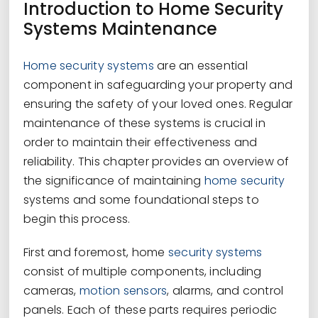
Introduction to Home Security
Systems Maintenance
Home security systems
are an essential
component in safeguarding your property and
ensuring the safety of your loved ones. Regular
maintenance of these systems is crucial in
order to maintain their effectiveness and
reliability. This chapter provides an overview of
the significance of maintaining
home security
systems and some foundational steps to
begin this process.
First and foremost, home
security systems
consist of multiple components, including
cameras,
motion sensors
, alarms, and control
panels. Each of these parts requires periodic