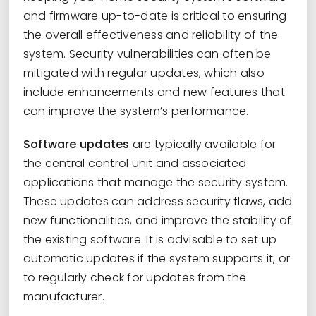
and firmware up-to-date is critical to ensuring
the overall effectiveness and reliability of the
system. Security vulnerabilities can often be
mitigated with regular updates, which also
include enhancements and new features that
can improve the system’s performance.
Software updates
are typically available for
the central control unit and associated
applications that manage the security system.
These updates can address security flaws, add
new functionalities, and improve the stability of
the existing software. It is advisable to set up
automatic updates if the system supports it, or
to regularly check for updates from the
manufacturer.