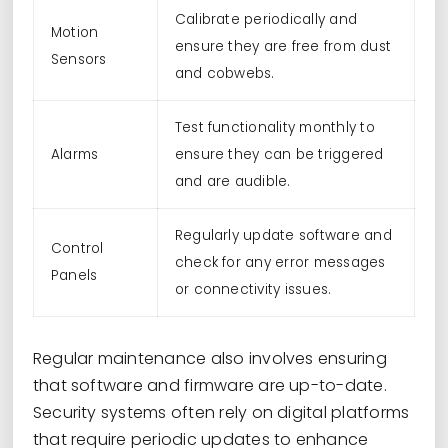
Calibrate periodically and
Motion
ensure they are free from dust
Sensors
and cobwebs.
Test functionality monthly to
Alarms
ensure they can be triggered
and are audible.
Regularly update software and
Control
check for any error messages
Panels
or connectivity issues.
Regular maintenance also involves ensuring
that software and firmware are up-to-date.
Security systems often rely on digital platforms
that require periodic updates to enhance