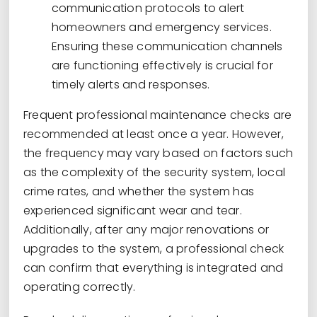
communication protocols to alert
homeowners and emergency services.
Ensuring these communication channels
are functioning effectively is crucial for
timely alerts and responses.
Frequent professional maintenance checks are
recommended at least once a year. However,
the frequency may vary based on factors such
as the complexity of the security system, local
crime rates, and whether the system has
experienced significant wear and tear.
Additionally, after any major renovations or
upgrades to the system, a professional check
can confirm that everything is integrated and
operating correctly.