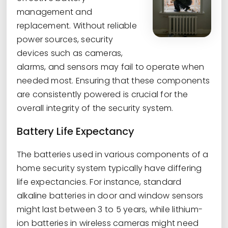
management and
replacement. Without reliable
power sources, security
devices such as cameras,
alarms, and sensors may fail to operate when
needed most. Ensuring that these components
are consistently powered is crucial for the
overall integrity of the security system.
Battery Life Expectancy
The batteries used in various components of a
home security system typically have differing
life expectancies. For instance, standard
alkaline batteries in door and window sensors
might last between 3 to 5 years, while lithium-
ion batteries in wireless cameras might need