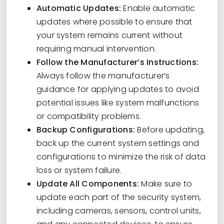
Automatic Updates:
Enable automatic
updates where possible to ensure that
your system remains current without
requiring manual intervention.
Follow the Manufacturer’s Instructions:
Always follow the manufacturer’s
guidance for applying updates to avoid
potential issues like system malfunctions
or compatibility problems.
Backup Configurations:
Before updating,
back up the current system settings and
configurations to minimize the risk of data
loss or system failure.
Update All Components:
Make sure to
update each part of the security system,
including cameras, sensors, control units,