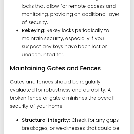
locks that allow for remote access and
monitoring, providing an additional layer
of security.
Rekeying:
Rekey locks periodically to
maintain security, especially if you
suspect any keys have been lost or
unaccounted for.
Maintaining Gates and Fences
Gates and fences should be regularly
evaluated for robustness and durability. A
broken fence or gate diminishes the overall
security of your home.
Structural Integrity:
Check for any gaps,
breakages, or weaknesses that could be