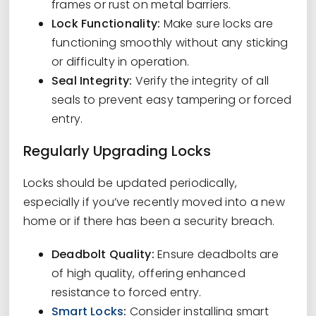
frames or rust on metal barriers.
Lock Functionality:
Make sure locks are
functioning smoothly without any sticking
or difficulty in operation.
Seal Integrity:
Verify the integrity of all
seals to prevent easy tampering or forced
entry.
Regularly Upgrading Locks
Locks should be updated periodically,
especially if you’ve recently moved into a new
home or if there has been a security breach.
Deadbolt Quality:
Ensure deadbolts are
of high quality, offering enhanced
resistance to forced entry.
Smart Locks
:
Consider installing smart