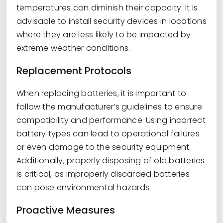
temperatures can diminish their capacity. It is
advisable to install security devices in locations
where they are less likely to be impacted by
extreme weather conditions.
Replacement Protocols
When replacing batteries, it is important to
follow the manufacturer’s guidelines to ensure
compatibility and performance. Using incorrect
battery types can lead to operational failures
or even damage to the security equipment.
Additionally, properly disposing of old batteries
is critical, as improperly discarded batteries
can pose environmental hazards.
Proactive Measures