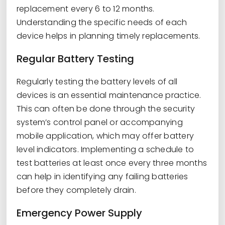
replacement every 6 to 12 months.
Understanding the specific needs of each
device helps in planning timely replacements.
Regular Battery Testing
Regularly testing the battery levels of all
devices is an essential maintenance practice.
This can often be done through the security
system’s control panel or accompanying
mobile application, which may offer battery
level indicators. Implementing a schedule to
test batteries at least once every three months
can help in identifying any failing batteries
before they completely drain.
Emergency Power Supply