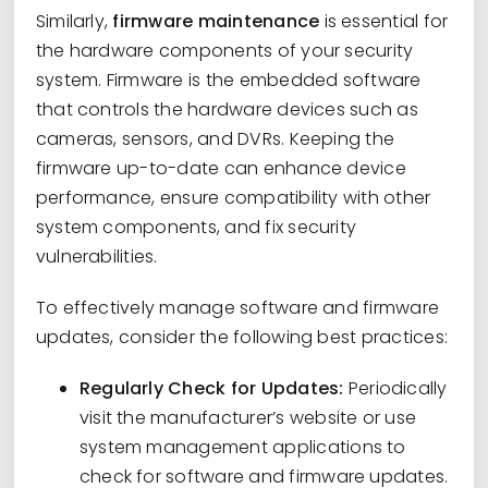
Similarly,
firmware maintenance
is essential for
the hardware components of your security
system. Firmware is the embedded software
that controls the hardware devices such as
cameras, sensors, and DVRs. Keeping the
firmware up-to-date can enhance device
performance, ensure compatibility with other
system components, and fix security
vulnerabilities.
To effectively manage software and firmware
updates, consider the following best practices:
Regularly Check for Updates:
Periodically
visit the manufacturer’s website or use
system management applications to
check for software and firmware updates.