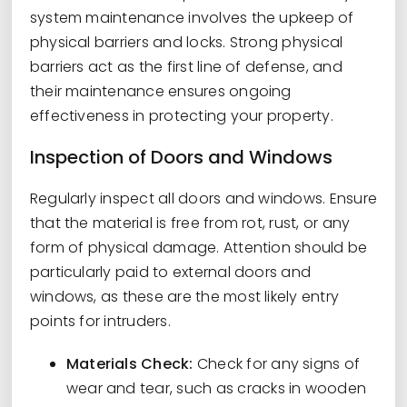
system maintenance involves the upkeep of
physical barriers and locks. Strong physical
barriers act as the first line of defense, and
their maintenance ensures ongoing
effectiveness in protecting your property.
Inspection of Doors and Windows
Regularly inspect all doors and windows. Ensure
that the material is free from rot, rust, or any
form of physical damage. Attention should be
particularly paid to external doors and
windows, as these are the most likely entry
points for intruders.
Materials Check:
Check for any signs of
wear and tear, such as cracks in wooden