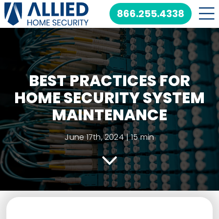
Skip
866.255.4338
to
content
BEST PRACTICES FOR
HOME SECURITY SYSTEM
MAINTENANCE
June 17th, 2024
|
15 min