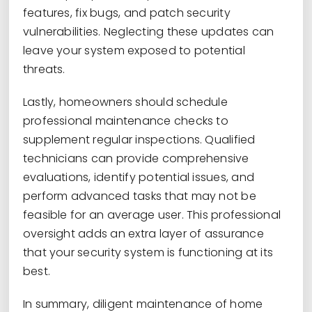
features, fix bugs, and patch security
vulnerabilities. Neglecting these updates can
leave your system exposed to potential
threats.
Lastly, homeowners should schedule
professional maintenance checks to
supplement regular inspections. Qualified
technicians can provide comprehensive
evaluations, identify potential issues, and
perform advanced tasks that may not be
feasible for an average user. This professional
oversight adds an extra layer of assurance
that your security system is functioning at its
best.
In summary, diligent maintenance of home