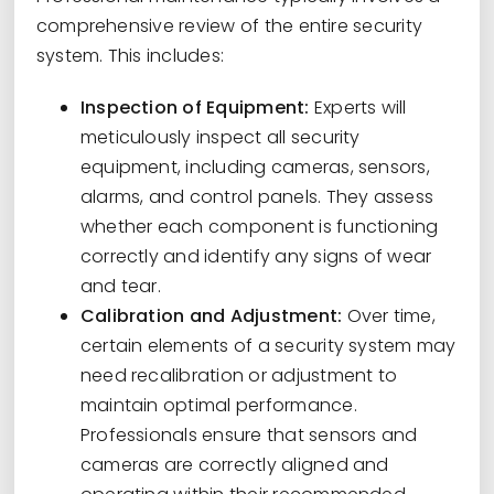
comprehensive review of the entire security
system. This includes:
Inspection of Equipment:
Experts will
meticulously inspect all security
equipment, including cameras, sensors,
alarms, and control panels. They assess
whether each component is functioning
correctly and identify any signs of wear
and tear.
Calibration and Adjustment:
Over time,
certain elements of a security system may
need recalibration or adjustment to
maintain optimal performance.
Professionals ensure that sensors and
cameras are correctly aligned and