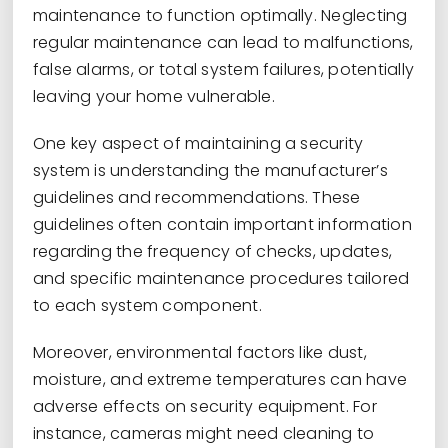
maintenance to function optimally. Neglecting
regular maintenance can lead to malfunctions,
false alarms, or total system failures, potentially
leaving your home vulnerable.
One key aspect of maintaining a security
system is understanding the manufacturer’s
guidelines and recommendations. These
guidelines often contain important information
regarding the frequency of checks, updates,
and specific maintenance procedures tailored
to each system component.
Moreover, environmental factors like dust,
moisture, and extreme temperatures can have
adverse effects on security equipment. For
instance, cameras might need cleaning to