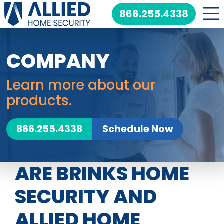
Skip
866.255.4338
to
content
COMPANY
Learn more about our
products.
866.255.4338
Schedule Now
ARE BRINKS HOME
SECURITY AND
ALLIED HOME