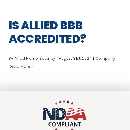
IS ALLIED BBB
ACCREDITED?
By
Allied Home Security
|
August 31st, 2024
|
Company
Read More