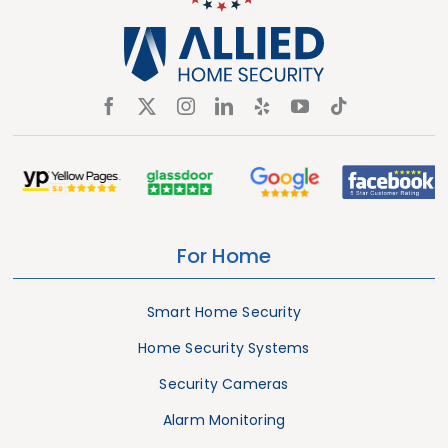
For Home
Smart Home Security
Home Security Systems
Security Cameras
Alarm Monitoring