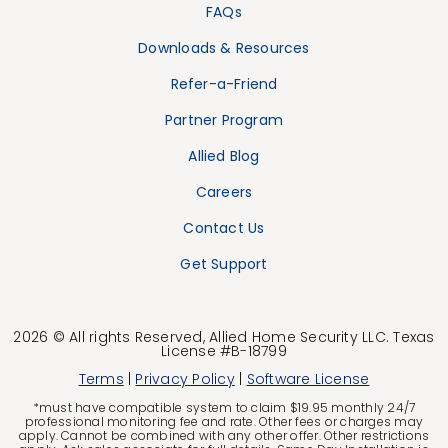
FAQs
Downloads & Resources
Refer-a-Friend
Partner Program
Allied Blog
Careers
Contact Us
Get Support
2026 © All rights Reserved, Allied Home Security LLC. Texas
License #B-18799
Terms
|
Privacy Policy
|
Software License
*must have compatible system to claim $19.95 monthly 24/7
professional monitoring fee and rate. Other fees or charges may
apply. Cannot be combined with any other offer. Other restrictions