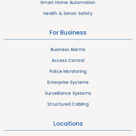
Smart Home Automation
Health & Senior Safety
For Business
Business Alarms
Access Control
Police Monitoring
Enterprise Systems
Surveillance Systems
Structured Cabling
Locations