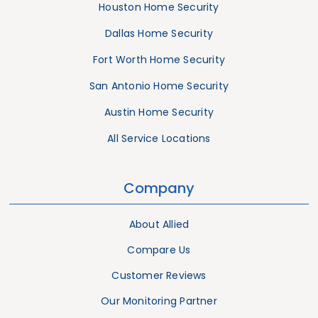
Houston Home Security
Dallas Home Security
Fort Worth Home Security
San Antonio Home Security
Austin Home Security
All Service Locations
Company
About Allied
Compare Us
Customer Reviews
Our Monitoring Partner