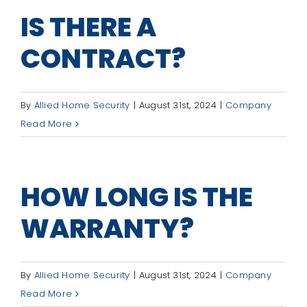
IS THERE A
CONTRACT?
By
Allied Home Security
|
August 31st, 2024
|
Company
Read More
HOW LONG IS THE
WARRANTY?
By
Allied Home Security
|
August 31st, 2024
|
Company
Read More