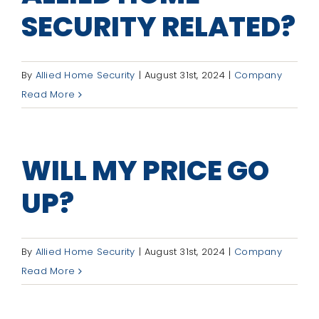
SECURITY RELATED?
By
Allied Home Security
|
August 31st, 2024
|
Company
Read More
WILL MY PRICE GO
UP?
By
Allied Home Security
|
August 31st, 2024
|
Company
Read More