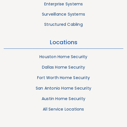
Enterprise Systems
Surveillance Systems
Structured Cabling
Locations
Houston Home Security
Dallas Home Security
Fort Worth Home Security
San Antonio Home Security
Austin Home Security
All Service Locations