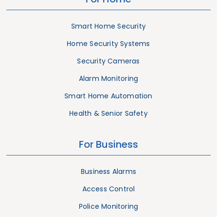
Smart Home Security
Home Security Systems
Security Cameras
Alarm Monitoring
Smart Home Automation
Health & Senior Safety
For Business
Business Alarms
Access Control
Police Monitoring