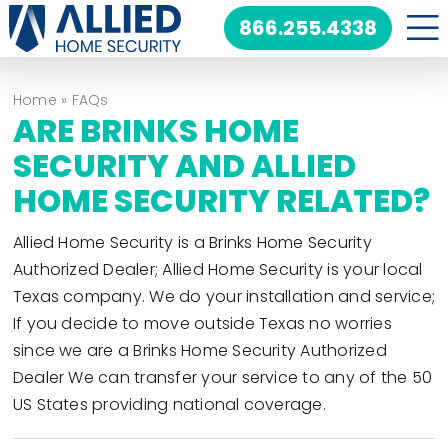
Skip
866.255.4338
to
content
Home
»
FAQs
ARE BRINKS HOME
SECURITY AND ALLIED
HOME SECURITY RELATED?
Allied Home Security is a Brinks Home Security
Authorized Dealer; Allied Home Security is your local
Texas company. We do your installation and service;
If you decide to move outside Texas no worries
since we are a Brinks Home Security Authorized
Dealer We can transfer your service to any of the 50
US States providing national coverage.