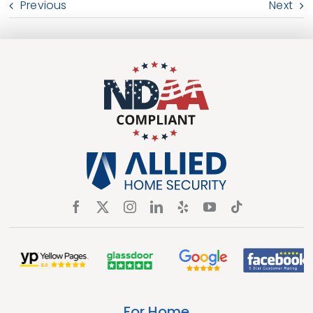
Previous
Next
For Home