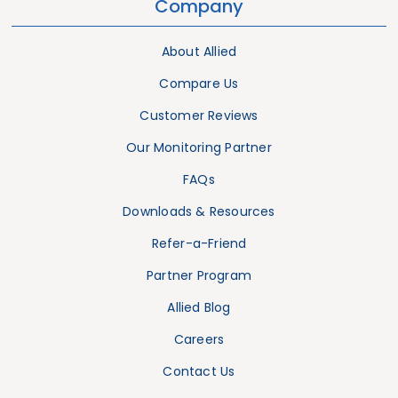
Company
About Allied
Compare Us
Customer Reviews
Our Monitoring Partner
FAQs
Downloads & Resources
Refer-a-Friend
Partner Program
Allied Blog
Careers
Contact Us