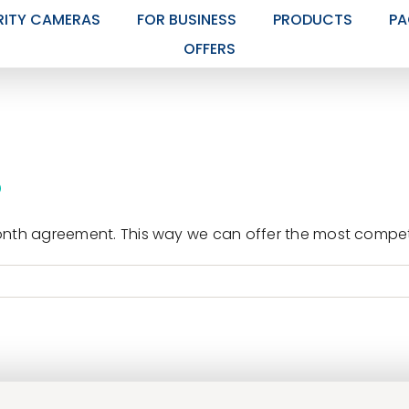
RITY CAMERAS
FOR BUSINESS
PRODUCTS
PA
OFFERS
?
nth agreement. This way we can offer the most competit