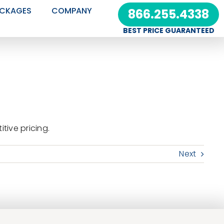
CKAGES
COMPANY
866.255.4338
BEST PRICE GUARANTEED
ive pricing.
Next