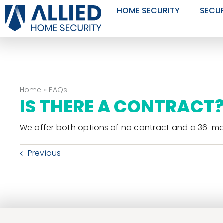
Skip
HOME SECURITY
SECU
to
content
Home
»
FAQs
IS THERE A CONTRACT
We offer both options of no contract and a 36-mo
Previous