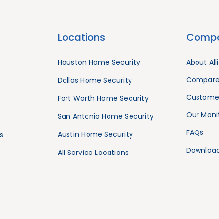
Locations
Comp
Houston Home Security
About All
Compare
Dallas Home Security
Customer
Fort Worth Home Security
Our Monit
San Antonio Home Security
FAQs
Austin Home Security
s
Download
All Service Locations