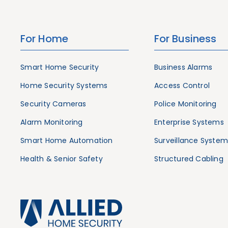
For Home
For Business
Smart Home Security
Business Alarms
Home Security Systems
Access Control
Security Cameras
Police Monitoring
Alarm Monitoring
Enterprise Systems
Smart Home Automation
Surveillance System
Health & Senior Safety
Structured Cabling