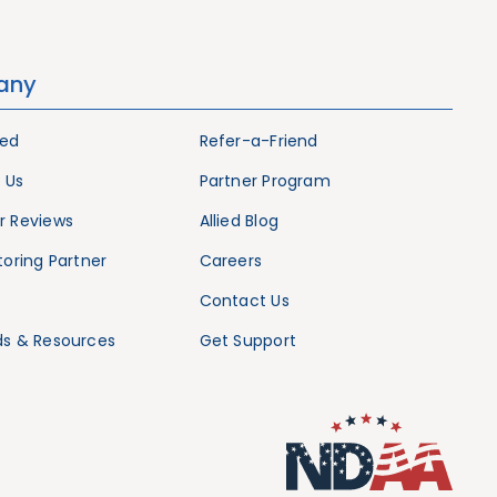
any
ied
Refer-a-Friend
 Us
Partner Program
 Reviews
Allied Blog
oring Partner
Careers
Contact Us
s & Resources
Get Support