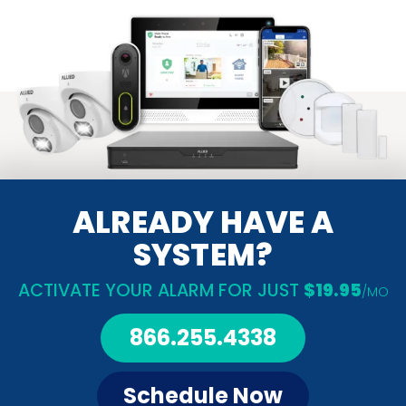
ALREADY HAVE A
SYSTEM?
ACTIVATE YOUR ALARM FOR JUST
$19.95
/MO
866.255.4338
Schedule Now