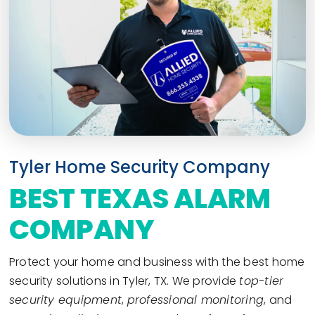
Tyler Home Security Company
BEST TEXAS ALARM
COMPANY
Protect your home and business with the best home
security solutions in Tyler, TX. We provide
top-tier
security equipment
,
professional monitoring
, and