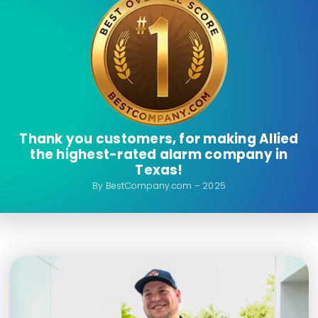
Thank you customers, for making Allied
the highest-rated alarm company in
Texas!
By BestCompany.com – 2025