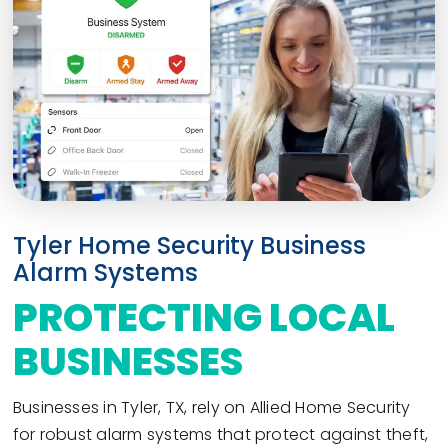
Tyler Home Security Business
Alarm Systems
PROTECTING LOCAL
BUSINESSES
Businesses in Tyler, TX, rely on Allied Home Security
for robust alarm systems that protect against theft,