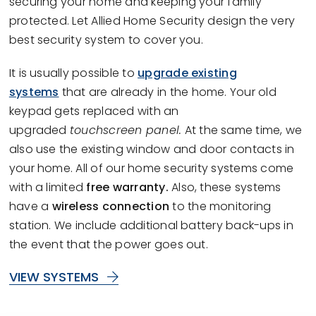
securing your home and keeping your family
protected. Let Allied Home Security design the very
best security system to cover you.
It is usually possible to
upgrade existing
systems
that are already in the home. Your old
keypad gets replaced with an
upgraded
touchscreen panel.
At the same time, we
also use the existing window and door contacts in
your home. All of our home security systems come
with a limited
free warranty.
Also, these systems
have a
wireless connection
to the monitoring
station. We include additional battery back-ups in
the event that the power goes out.
VIEW SYSTEMS