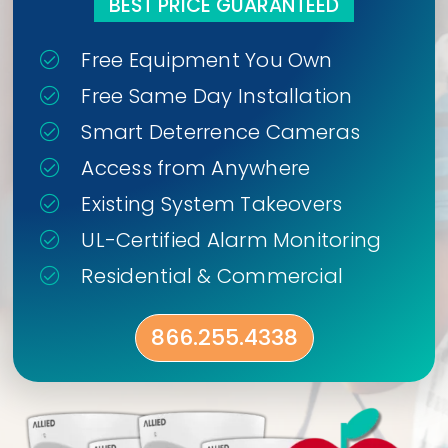
BEST PRICE GUARANTEED
Free Equipment You Own
Free Same Day Installation
Smart Deterrence Cameras
Access from Anywhere
Existing System Takeovers
UL-Certified Alarm Monitoring
Residential & Commercial
866.255.4338