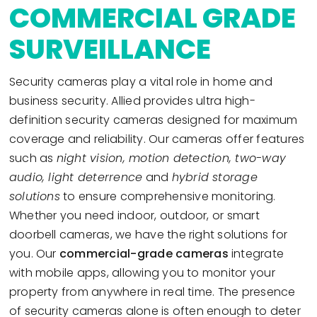
COMMERCIAL GRADE
SURVEILLANCE
Security cameras play a vital role in home and
business security. Allied provides ultra high-
definition security cameras designed for maximum
coverage and reliability. Our cameras offer features
such as
night vision, motion detection, two-way
audio, light deterrence
and
hybrid storage
solutions
to ensure comprehensive monitoring.
Whether you need indoor, outdoor, or smart
doorbell cameras, we have the right solutions for
you. Our
commercial-grade cameras
integrate
with mobile apps, allowing you to monitor your
property from anywhere in real time. The presence
of security cameras alone is often enough to deter