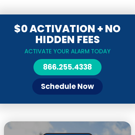
$0 ACTIVATION + NO
HIDDEN FEES
ACTIVATE YOUR ALARM TODAY
866.255.4338
Schedule Now