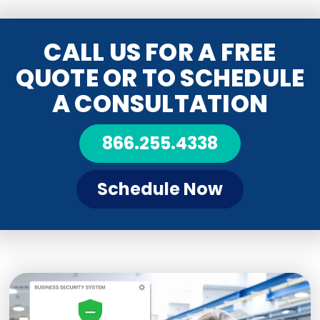
CALL US FOR A FREE
QUOTE OR TO SCHEDULE
A CONSULTATION
866.255.4338
Schedule Now