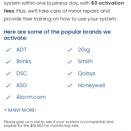
system within one business day, with
$0 activation
fees
. Plus, we’ll take care of minor repairs and
provide free training on how to use your system.
Here are some of the popular brands we
activate:
ADT
2Gig
Brinks
Smith
DSC
Qolsys
ASG
Honeywell
Alarm.com
+ MANY MORE!
Please give us a call to see if your system is compatible and
eligible for the $19.95/mo monitoring rate.