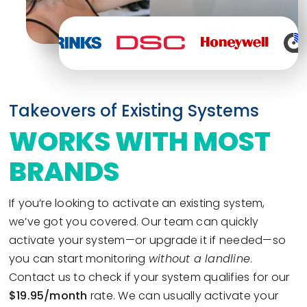
Takeovers of Existing Systems
WORKS WITH MOST
BRANDS
If you’re looking to activate an existing system,
we’ve got you covered. Our team can quickly
activate your system—or upgrade it if needed—so
you can start monitoring
without a landline
.
Contact us to check if your system qualifies for our
$19.95/month
rate. We can usually activate your