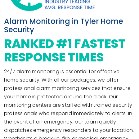
Alarm Monitoring in Tyler Home
Security
RANKED #1 FASTEST
RESPONSE TIMES
24/7 alarm monitoring is essential for effective
home security. With all our packages, we offer
professional alarm monitoring services that ensure
your home is protected around the clock. Our
monitoring centers are staffed with trained security
professionals who respond immediately to alerts. In
the event of an emergency, our team quickly
dispatches emergency responders to your location.
Whether it’s a break-in, fire, or medical emergency,