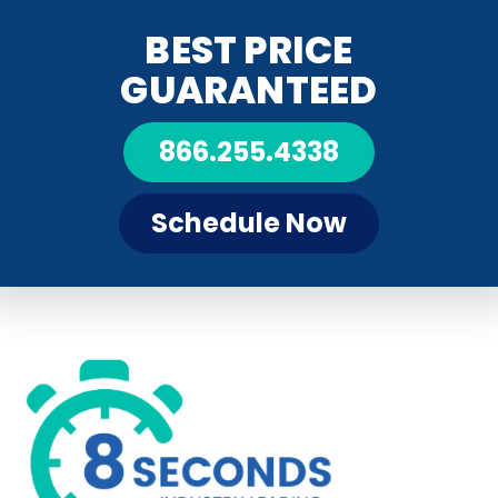
BEST PRICE
GUARANTEED
866.255.4338
Schedule Now