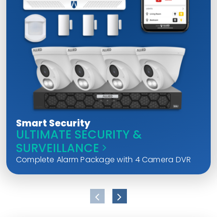
Smart Security
ULTIMATE SECURITY &
SURVEILLANCE
Complete Alarm Package with 4 Camera DVR