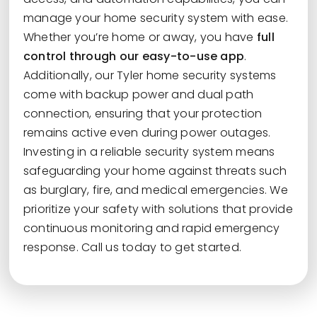
manage your home security system with ease.
Whether you’re home or away, you have
full
control through our easy-to-use app
.
Additionally, our Tyler home security systems
come with backup power and dual path
connection, ensuring that your protection
remains active even during power outages.
Investing in a reliable security system means
safeguarding your home against threats such
as burglary, fire, and medical emergencies. We
prioritize your safety with solutions that provide
continuous monitoring and rapid emergency
response. Call us today to get started.