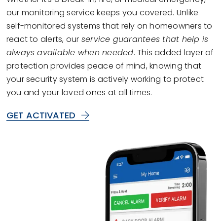
our monitoring service keeps you covered. Unlike
self-monitored systems that rely on homeowners to
react to alerts, our
service guarantees that help is
always available when needed
. This added layer of
protection provides peace of mind, knowing that
your security system is actively working to protect
you and your loved ones at all times.
GET ACTIVATED