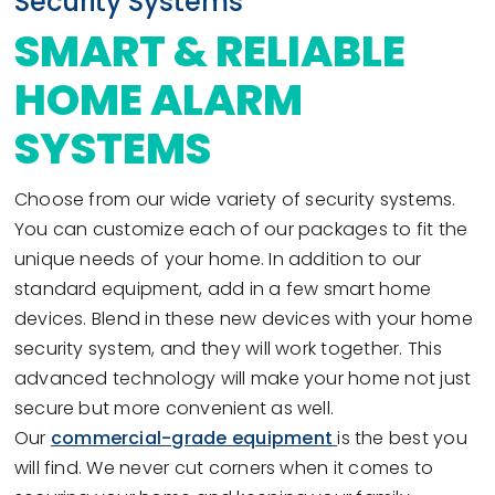
Security Systems
SMART & RELIABLE
HOME ALARM
SYSTEMS
Choose from our wide variety of security systems.
You can customize each of our packages to fit the
unique needs of your home. In addition to our
standard equipment, add in a few smart home
devices. Blend in these new devices with your home
security system, and they will work together. This
advanced technology will make your home not just
secure but more convenient as well.
Our
commercial-grade equipment
is the best you
will find. We never cut corners when it comes to