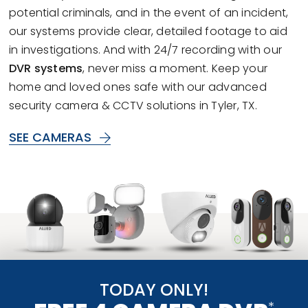
potential criminals, and in the event of an incident,
our systems provide clear, detailed footage to aid
in investigations. And with 24/7 recording with our
DVR systems
, never miss a moment. Keep your
home and loved ones safe with our advanced
security camera & CCTV solutions in Tyler, TX.
SEE CAMERAS
TODAY ONLY!
*