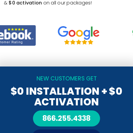
&
$0 activation
on all our packages!
NEW CUSTOMERS GET
$0 INSTALLATION
+ $0
ACTIVATION
866.255.4338