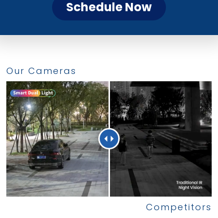
Schedule Now