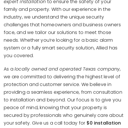
expert installation
to ensure the safety of your
family and property. With our experience in the
industry, we understand the unique security
challenges that homeowners and business owners
face, and we tailor our solutions to meet those
needs. Whether you’re looking for a basic alarm
system or a fully smart security solution, Allied has
you covered.
As a
locally owned and operated Texas company,
we are committed to delivering the highest level of
protection and customer service. We believe in
providing a seamless experience, from consultation
to installation and beyond. Our focus is to give you
peace of mind, knowing that your property is
secured by professionals who genuinely care about
your safety. Give us a call today for
$0 installation