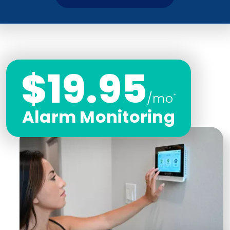
$19.95
/mo
*
Alarm Monitoring