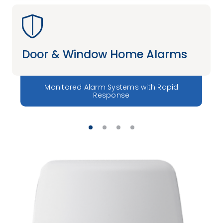
Door & Window Home Alarms
Monitored Alarm Systems with Rapid
Response