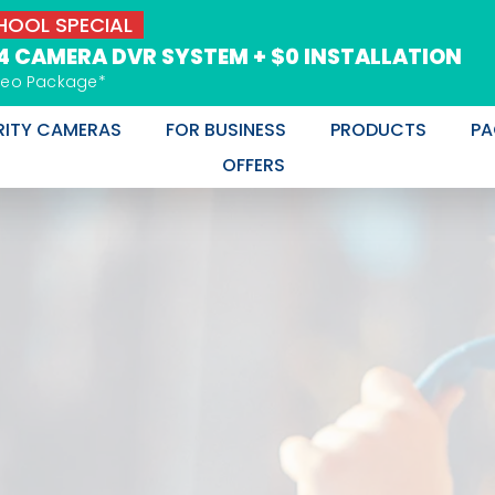
OOL SPECIAL
 4 CAMERA DVR SYSTEM + $0 INSTALLATION
deo Package*
RITY CAMERAS
FOR BUSINESS
PRODUCTS
PA
OFFERS