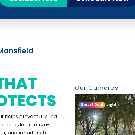
Mansfield
THAT
OTECTS
helps prevent it. Allied
features like
motion-
rts, and smart night