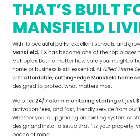
THAT’S BUILT F
MANSFIELD LIV
With its beautiful parks, excellent schools, and g
Mansfield, TX
has become one of the top places to 
Metroplex. But no matter how safe your neighborho
home or business is still essential. At
Allied Home Se
with
affordable, cutting-edge Mansfield home se
designed to protect what matters most.
We offer
24/7 alarm monitoring starting at just 
activation fees, and fast, friendly service from ou
Whether you’re upgrading an existing system or star
design and install a setup that fits your property, y
peace of mind.