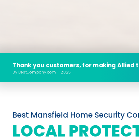
Thank you customers, for making Allied 
By BestCompany.com – 2025
Best Mansfield Home Security 
LOCAL PROTEC