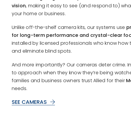
vision
, making it easy to see (and respond to) wh
your home or business.
Unlike off-the-shelf camera kits, our systems use
p
for long-term performance and crystal-clear fo
installed by licensed professionals who know how
and eliminate blind spots.
And more importantly? Our cameras deter crime. Intr
to approach when they know they’re being watch
families and business owners trust Allied for their
M
needs.
SEE CAMERAS