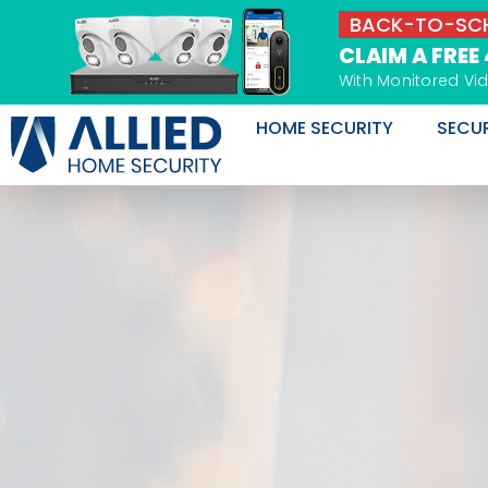
Skip
BACK-TO-SCH
to
CLAIM A FREE
content
With Monitored Vi
HOME SECURITY
SECU