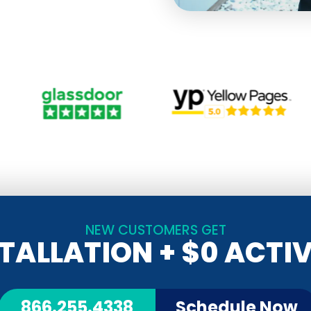
NEW CUSTOMERS GET
STALLATION
+ $0 ACTI
866.255.4338
Schedule Now