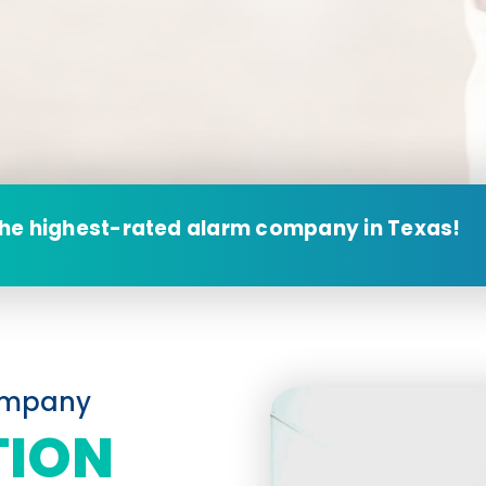
the highest-rated alarm company in Texas!
Company
TION