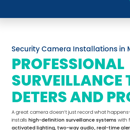
Security Camera Installations in 
PROFESSIONAL
SURVEILLANCE 
DETERS AND PR
A great camera doesn’t just record what happens-it 
installs
high-definition surveillance systems
with 
activated lighting, two-way audio, real-time ale