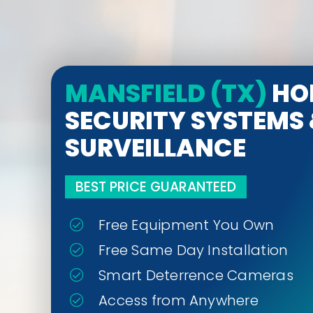
MANSFIELD (TX)
HO
SECURITY SYSTEMS
SURVEILLANCE
BEST PRICE GUARANTEED
Free Equipment You Own
Free Same Day Installation
Smart Deterrence Cameras
Access from Anywhere