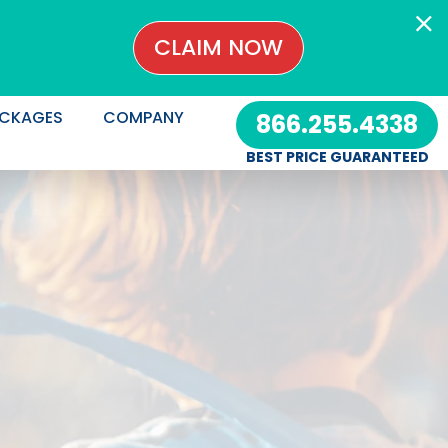
CLAIM NOW
CKAGES
COMPANY
866.255.4338
BEST PRICE GUARANTEED