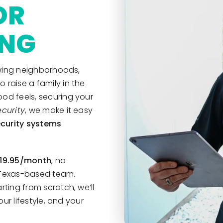
OR
ING
rowing neighborhoods,
raise a family in the
od feels, securing your
curity
, we make it easy
curity systems
$19.95/month
, no
r Texas-based team.
ting from scratch, we’ll
our lifestyle, and your