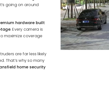
at’s going on around
remium hardware built
otage
. Every camera is
 to maximize coverage
uders are far less likely
ed. That’s why so many
ansfield home security