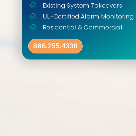
Existing System Takeovers
UL-Certified Alarm Monitoring
Residential & Commercial
866.255.4338