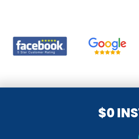
$0 IN