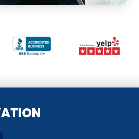
VATION