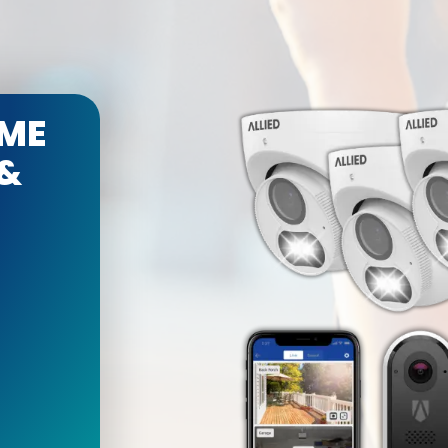
ME
 &