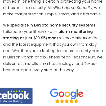
moved in, one thing is certain: protecting your home
or business is a priority. At
Allied Home Security
, we
make that protection simple, smart, and affordable.
We specialize in
DeSoto home security systems
tailored to your lifestyle-with
alarm monitoring
starting at just $19.95/month
, zero activation fees,
and the latest equipment that you own from day
one. Whether you’re looking to secure a family home
in Elerson Ranch or a business near Pleasant Run, we
deliver fast installs, smart technology, and Texas-
based support every step of the way.