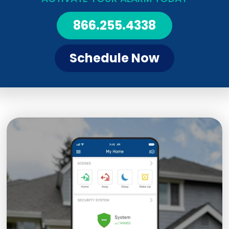
866.255.4338
Schedule Now