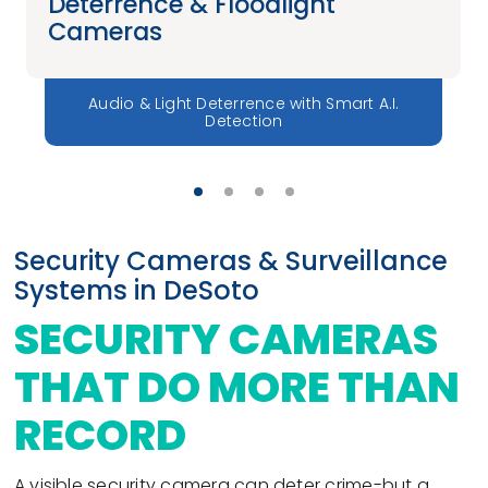
Deterrence & Floodlight
Cameras
Audio & Light Deterrence with Smart A.I.
Detection
Security Cameras & Surveillance
Systems in DeSoto
SECURITY CAMERAS
THAT DO MORE THAN
RECORD
A visible security camera can deter crime-but a