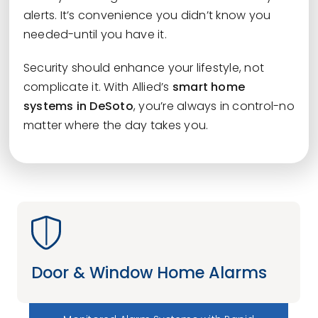
alerts. It’s convenience you didn’t know you
needed-until you have it.
Security should enhance your lifestyle, not
complicate it. With Allied’s
smart home
systems in DeSoto
, you’re always in control-no
matter where the day takes you.
Door & Window Home Alarms