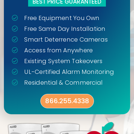
BEST PRICE GUARANTEED
Free Equipment You Own
Free Same Day Installation
Smart Deterrence Cameras
Access from Anywhere
Existing System Takeovers
UL-Certified Alarm Monitoring
Residential & Commercial
866.255.4338