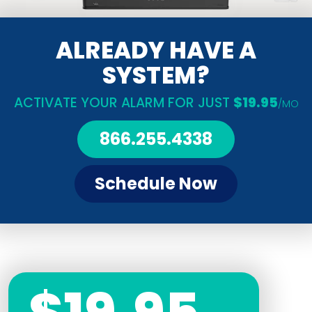
ALREADY HAVE A
SYSTEM?
ACTIVATE YOUR ALARM FOR JUST
$19.95
/MO
866.255.4338
Schedule Now