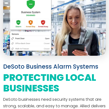
DeSoto Business Alarm Systems
PROTECTING LOCAL
BUSINESSES
DeSoto businesses need security systems that are
strong, scalable, and easy to manage. Allied delivers