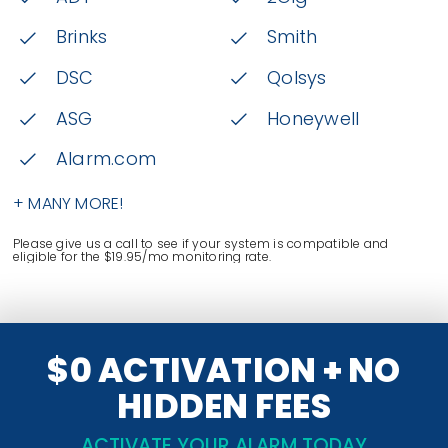
Brinks
Smith
DSC
Qolsys
ASG
Honeywell
Alarm.com
+ MANY MORE!
Please give us a call to see if your system is compatible and
eligible for the $19.95/mo monitoring rate.
$0 ACTIVATION + NO
HIDDEN FEES
ACTIVATE YOUR ALARM TODAY