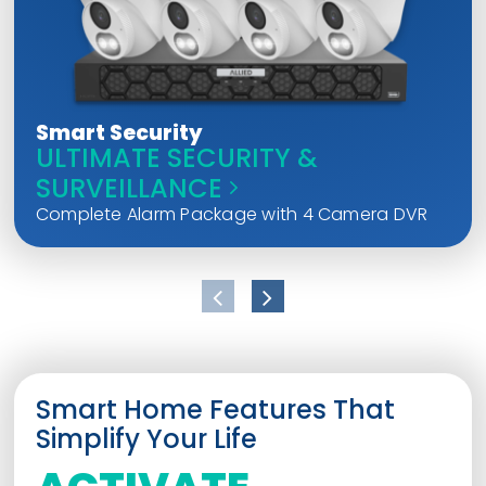
Smart Security
ULTIMATE SECURITY &
SURVEILLANCE
Complete Alarm Package with 4 Camera DVR
Smart Home Features That
Simplify Your Life