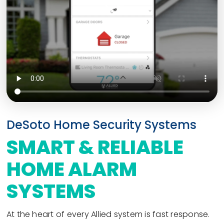
DeSoto Home Security Systems
SMART & RELIABLE
HOME ALARM
SYSTEMS
At the heart of every Allied system is fast response.