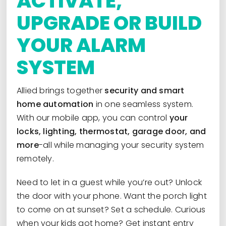
ACTIVATE,
UPGRADE OR BUILD
YOUR ALARM
SYSTEM
Allied brings together
security and smart
home automation
in one seamless system.
With our mobile app, you can control
your
locks, lighting, thermostat, garage door, and
more
-all while managing your security system
remotely.
Need to let in a guest while you’re out? Unlock
the door with your phone. Want the porch light
to come on at sunset? Set a schedule. Curious
when your kids got home? Get instant entry