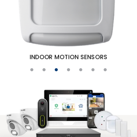
S
DOOR AND WINDOW 