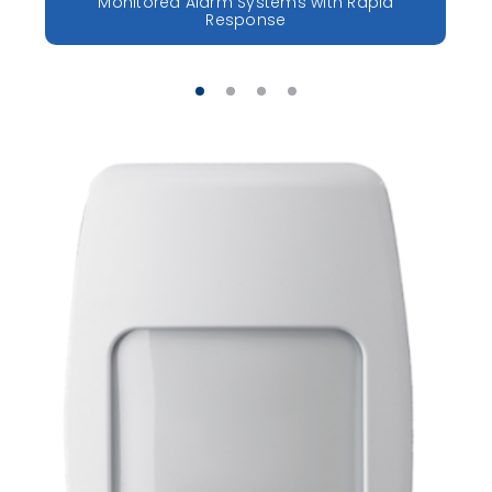
Monitored Alarm Systems with Rapid
Response