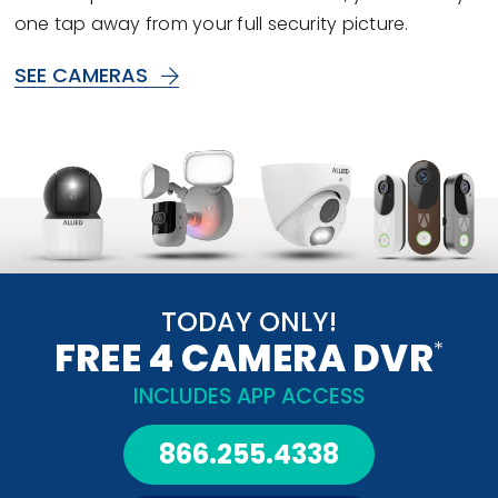
one tap away from your full security picture.
SEE CAMERAS
TODAY ONLY!
FREE 4 CAMERA DVR
*
INCLUDES APP ACCESS
866.255.4338