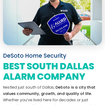
DeSoto Home Security
BEST SOUTH DALLAS
ALARM COMPANY
Nestled just south of Dallas,
DeSoto is a city that
values community, growth, and quality of life.
Whether you’ve lived here for decades or just