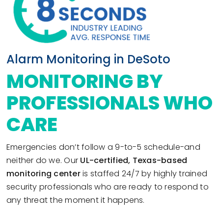
Alarm Monitoring in DeSoto
MONITORING BY
PROFESSIONALS WHO
CARE
Emergencies don’t follow a 9-to-5 schedule-and
neither do we. Our
UL-certified, Texas-based
monitoring center
is staffed 24/7 by highly trained
security professionals who are ready to respond to
any threat the moment it happens.