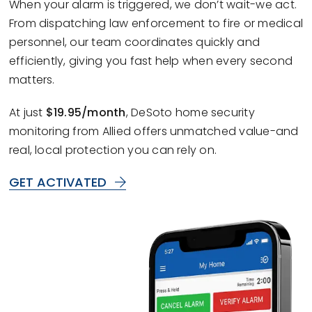
When your alarm is triggered, we don’t wait-we act.
From dispatching law enforcement to fire or medical
personnel, our team coordinates quickly and
efficiently, giving you fast help when every second
matters.
At just
$19.95/month
, DeSoto home security
monitoring from Allied offers unmatched value-and
real, local protection you can rely on.
GET ACTIVATED