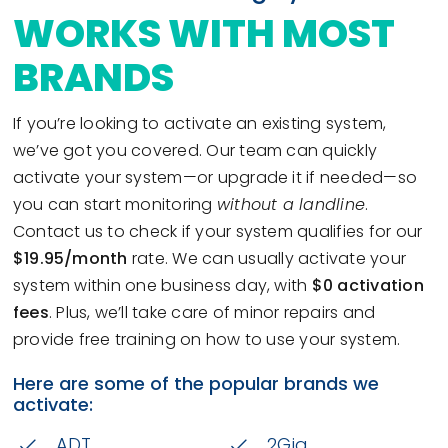
WORKS WITH MOST
BRANDS
If you’re looking to activate an existing system,
we’ve got you covered. Our team can quickly
activate your system—or upgrade it if needed—so
you can start monitoring
without a landline
.
Contact us to check if your system qualifies for our
$19.95/month
rate. We can usually activate your
system within one business day, with
$0 activation
fees
. Plus, we’ll take care of minor repairs and
provide free training on how to use your system.
Here are some of the popular brands we
activate:
ADT
2Gig