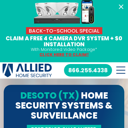
Skip
to
content
BACK-TO-SCHOOL SPECIAL
CLAIM A FREE 4 CAMERA DVR SYSTEM + $0
INSTALLATION
With Monitored Video Package*
CLICK HERE TO CLAIM!
866.255.4338
DESOTO (TX)
HOME
SECURITY SYSTEMS &
SURVEILLANCE