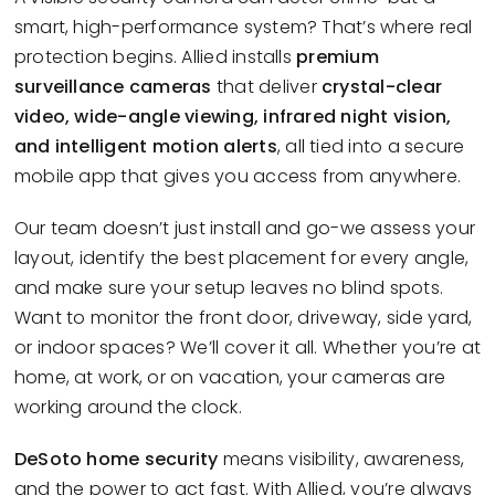
smart, high-performance system? That’s where real
protection begins. Allied installs
premium
surveillance cameras
that deliver
crystal-clear
video, wide-angle viewing, infrared night vision,
and intelligent motion alerts
, all tied into a secure
mobile app that gives you access from anywhere.
Our team doesn’t just install and go-we assess your
layout, identify the best placement for every angle,
and make sure your setup leaves no blind spots.
Want to monitor the front door, driveway, side yard,
or indoor spaces? We’ll cover it all. Whether you’re at
home, at work, or on vacation, your cameras are
working around the clock.
DeSoto home security
means visibility, awareness,
and the power to act fast. With Allied, you’re always