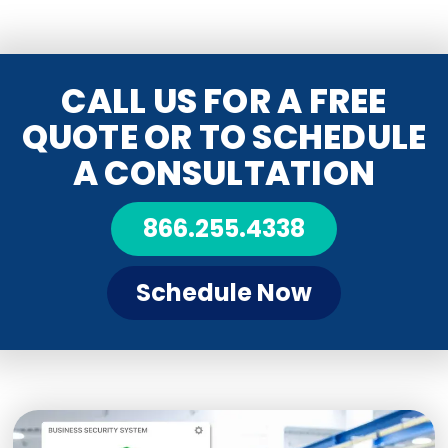
CALL US FOR A FREE
QUOTE OR TO SCHEDULE
A CONSULTATION
866.255.4338
Schedule Now