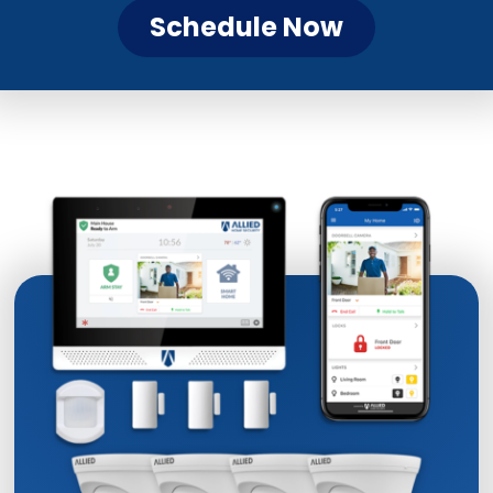
Schedule Now