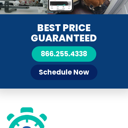
BEST PRICE
GUARANTEED
866.255.4338
Schedule Now