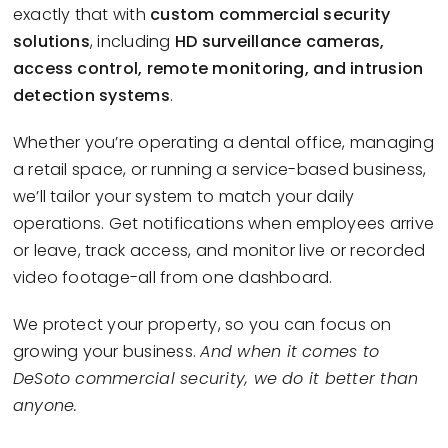
exactly that with
custom commercial security
solutions
, including
HD surveillance cameras,
access control, remote monitoring, and intrusion
detection systems
.
Whether you’re operating a dental office, managing
a retail space, or running a service-based business,
we’ll tailor your system to match your daily
operations. Get notifications when employees arrive
or leave, track access, and monitor live or recorded
video footage-all from one dashboard.
We protect your property, so you can focus on
growing your business.
And when it comes to
DeSoto commercial security, we do it better than
anyone.