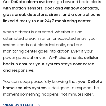
Our
DeSoto alarm systems
go beyond basic alerts
with
motion sensors, door and window contacts,
glass break detectors, sirens, and a control panel
linked directly to our 24/7 monitoring center
.
When a threat is detected-whether it’s an
attempted break-in or an unexpected entry-your
system sends out alerts instantly, and our
monitoring center goes into action. Even if your
power goes out or your Wi-Fi disconnects,
cellular
backup ensures your system stays connected
and responsive
.
You can sleep peacefully knowing that
your DeSoto
home security system
is designed to respond the
moment something happens-not minutes later.
VIEW SYSTEMS