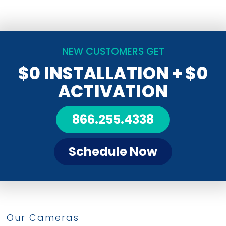
NEW CUSTOMERS GET
$0 INSTALLATION
+ $0
ACTIVATION
866.255.4338
Schedule Now