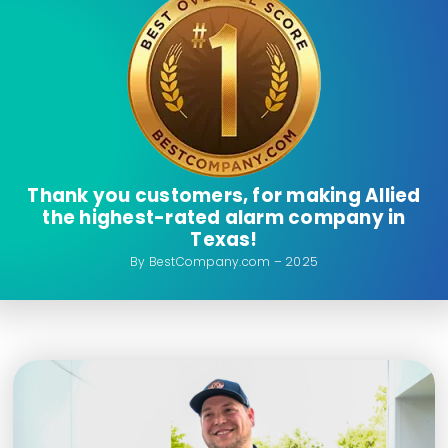
Thank you customers, for making Allied
the highest-rated alarm company in
Texas!
By BestCompany.com – 2025