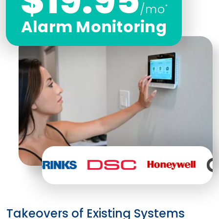
$19.95
/mo
*
Alarm Monitoring
Takeovers of Existing Systems