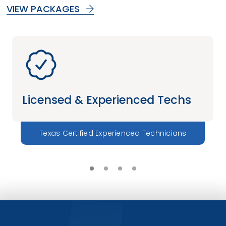
VIEW PACKAGES
Licensed & Experienced Techs
Texas Certified Experienced Technicians