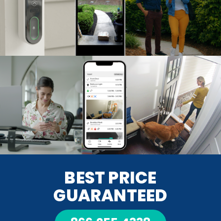
BEST PRICE
GUARANTEED