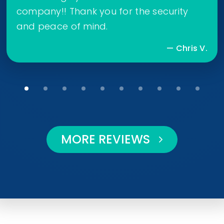
company!! Thank you for the security
and peace of mind.
— Chris V.
MORE REVIEWS