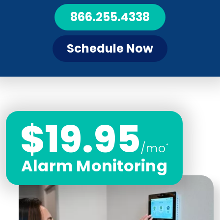
866.255.4338
Schedule Now
$19.95
/mo
*
Alarm Monitoring