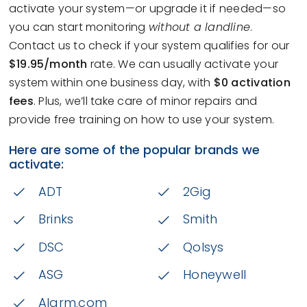
activate your system—or upgrade it if needed—so
you can start monitoring
without a landline
.
Contact us to check if your system qualifies for our
$19.95/month
rate. We can usually activate your
system within one business day, with
$0 activation
fees
. Plus, we’ll take care of minor repairs and
provide free training on how to use your system.
Here are some of the popular brands we
activate:
ADT
2Gig
Brinks
Smith
DSC
Qolsys
ASG
Honeywell
Alarm.com