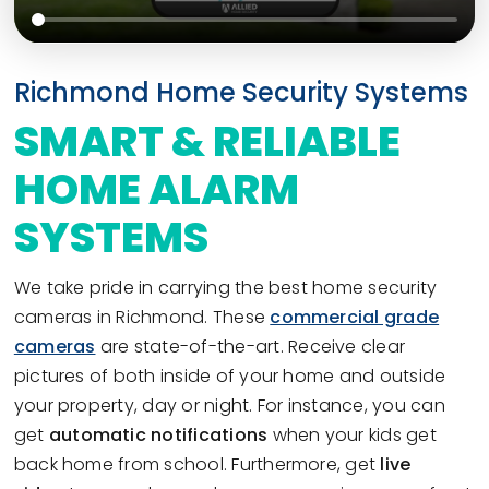
Richmond Home Security Systems
SMART & RELIABLE
HOME ALARM
SYSTEMS
We take pride in carrying the best home security
cameras in Richmond. These
commercial grade
cameras
are state-of-the-art. Receive clear
pictures of both inside of your home and outside
your property, day or night. For instance, you can
get
automatic notifications
when your kids get
back home from school. Furthermore, get
live