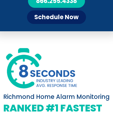
866.255.4338
Schedule Now
Richmond Home Alarm Monitoring
RANKED #1 FASTEST