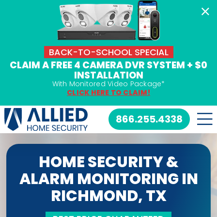
Skip
to
content
BACK-TO-SCHOOL SPECIAL
CLAIM A FREE 4 CAMERA DVR SYSTEM + $0
INSTALLATION
With Monitored Video Package*
CLICK HERE TO CLAIM!
866.255.4338
HOME SECURITY &
ALARM MONITORING IN
RICHMOND, TX