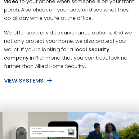
video
to your phone when someone is on your front
porch. Also check on your pets and see what they
do all day while you’re at the office.
We offer several video surveillance options. And we
not only protect your home, we also protect your
wallet. If you’re looking for a
local security
company
in Richmond that you can trust, look no
further than Allied Home Security.
VIEW SYSTEMS