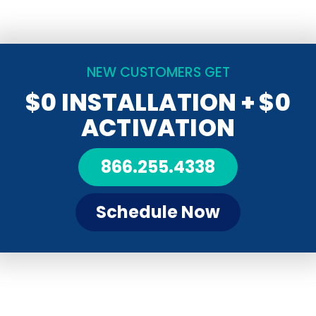
NEW CUSTOMERS GET
$0 INSTALLATION
+ $0
ACTIVATION
866.255.4338
Schedule Now