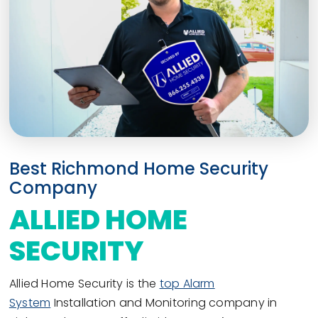
Best Richmond Home Security
Company
ALLIED HOME
SECURITY
Allied Home Security is the
top Alarm
System
Installation and Monitoring company in