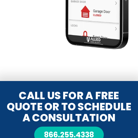
CALL US FOR A FREE
QUOTE OR TO SCHEDULE
A CONSULTATION
866.255.4338