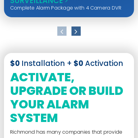
SURVEILLANCE
Complete Alarm Package with 4 Camera DVR
$0
Installation +
$0
Activation
ACTIVATE,
UPGRADE OR BUILD
YOUR ALARM
SYSTEM
Richmond has many companies that provide