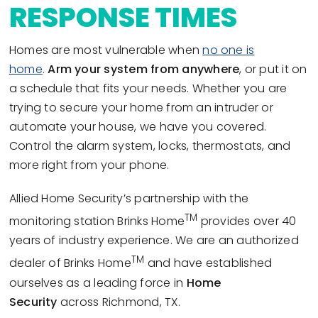
RESPONSE TIMES
Homes are most vulnerable when
no one is
home
.
Arm your system from anywhere
, or put it on
a schedule that fits your needs. Whether you are
trying to secure your home from an intruder or
automate your house, we have you covered.
Control the alarm system, locks, thermostats, and
more right from your phone.
Allied Home Security’s partnership with the
TM
monitoring station Brinks Home
provides over 40
years of industry experience. We are an authorized
TM
dealer of Brinks Home
and have established
ourselves as a leading force in
Home
Security
across Richmond, TX.