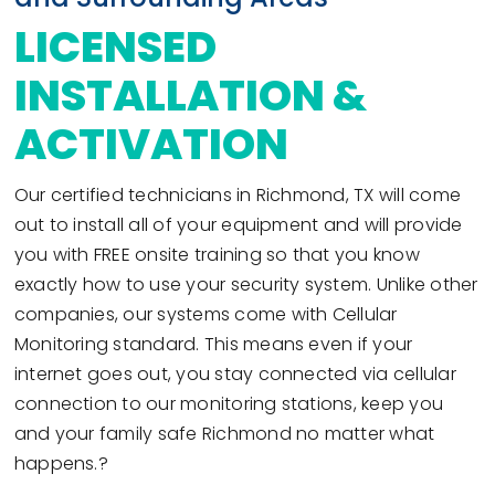
LICENSED
INSTALLATION &
ACTIVATION
Our certified technicians in Richmond, TX will come
out to install all of your equipment and will provide
you with FREE onsite training so that you know
exactly how to use your security system. Unlike other
companies, our systems come with Cellular
Monitoring standard. This means even if your
internet goes out, you stay connected via cellular
connection to our monitoring stations, keep you
and your family safe Richmond no matter what
happens.?