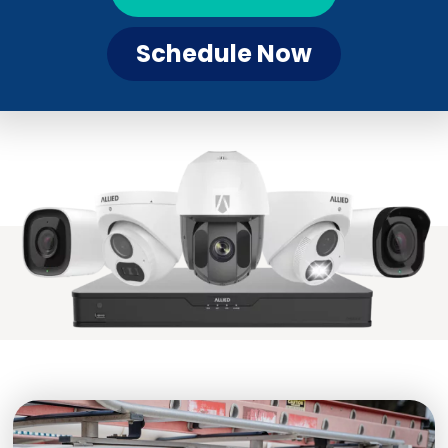
Schedule Now