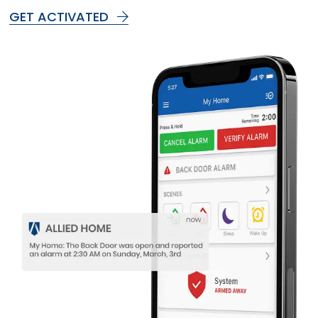
GET ACTIVATED