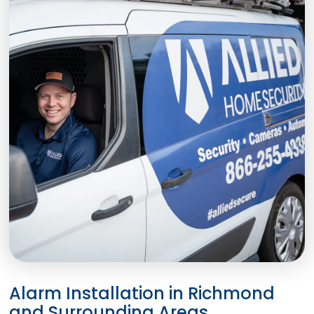
Alarm Installation in Richmond
and Surrounding Areas