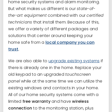
home security systems and alarm monitoring.
But what makes us different is our
state-of-
the-art equipment
combined with our
certified
technicians
that install them. Because of this,
we offer a variety of different packages and
solutions that center around keeping your
home safe from a
local company you can
trust
.
We are also able to
upgrade existing systems
if
there is already one in the home. Replace your
old keypad to an upgraded
touchscreen
panel
while at the same time we can utilize the
existing windows and contacts in your home.
All of our home security systems come with a
limited
free warranty
and have
wireless
connection
to the monitoring station, plus