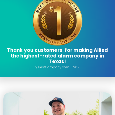
Thank you customers, for making Allied
the highest-rated alarm company in
Texas!
By BestCompany.com – 2025