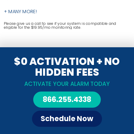
+ MANY MORE!
Please give us a call to see if your system is compatible and
eligible for the $19.95/mo monitoring rate.
$0 ACTIVATION + NO
HIDDEN FEES
ACTIVATE YOUR ALARM TODAY
866.255.4338
Schedule Now