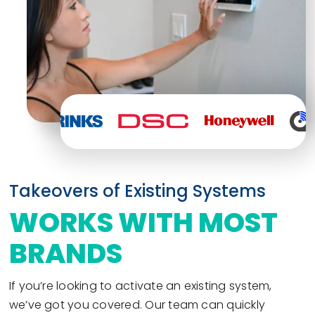
Takeovers of Existing Systems
WORKS WITH MOST
BRANDS
If you’re looking to activate an existing system,
we’ve got you covered. Our team can quickly