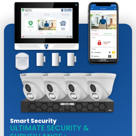
Smart Security
ULTIMATE SECURITY &