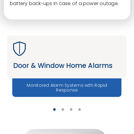
battery back-ups in case of a power outage.
Door & Window Home Alarms
Monitored Alarm Systems with Rapid
Response