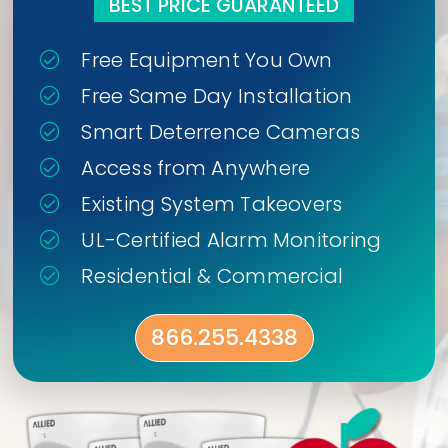
BEST PRICE GUARANTEED
Free Equipment You Own
Free Same Day Installation
Smart Deterrence Cameras
Access from Anywhere
Existing System Takeovers
UL-Certified Alarm Monitoring
Residential & Commercial
866.255.4338