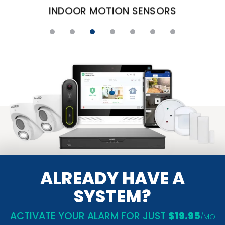
DOOR AND WINDOW CONTAC
ALREADY HAVE A
SYSTEM?
ACTIVATE YOUR ALARM FOR JUST
$19.95
/MO