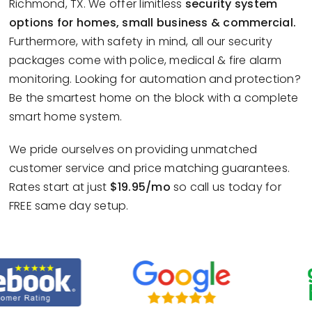
Richmond, TX. We offer limitless
security system
options for homes, small business & commercial.
Furthermore, with safety in mind, all our security
packages come with police, medical & fire alarm
monitoring. Looking for automation and protection?
Be the smartest home on the block with a complete
smart home system.
We pride ourselves on providing unmatched
customer service and price matching guarantees.
Rates start at just
$19.95/mo
so call us today for
FREE same day setup.