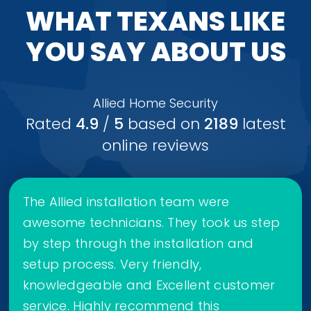
WHAT TEXANS LIKE
YOU SAY ABOUT US
Allied Home Security
Rated
4.9
/
5
based on
2189
latest
online reviews
The Allied installation team were
awesome technicians. They took us step
by step through the installation and
setup process. Very friendly,
knowledgeable and Excellent customer
service. Highly recommend this