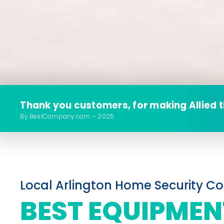
Thank you customers, for making Allied 
By BestCompany.com – 2025
Local Arlington Home Security 
BEST EQUIPMEN