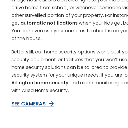
arrive home from school, or whenever someone visi
other surveilled portion of your property. For insta
get
automatic notifications
when your kids get b
You can even use your cameras to check in on you
of the house.
Better still, our home security options won’t bust 
security equipment, or features that you won’t us
home security solutions can be tailored to provide
security system for your unique needs. If you are l
Arlington home security
and alarm monitoring co
with Allied Home Security.
SEE CAMERAS