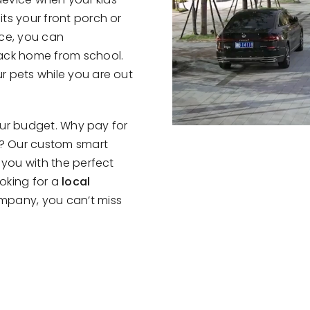
ts your front porch or
nce, you can
ack home from school.
r pets while you are out
your budget. Why pay for
e? Our custom smart
 you with the perfect
ooking for a
local
mpany, you can’t miss