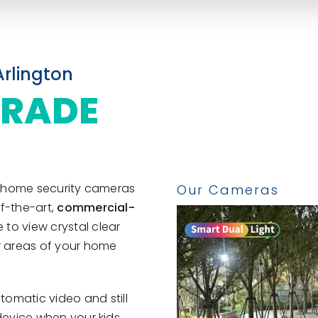
Arlington
GRADE
st home security cameras
f-the-art,
commercial-
 to view crystal clear
or areas of your home
tomatic video and still
 device when your kids