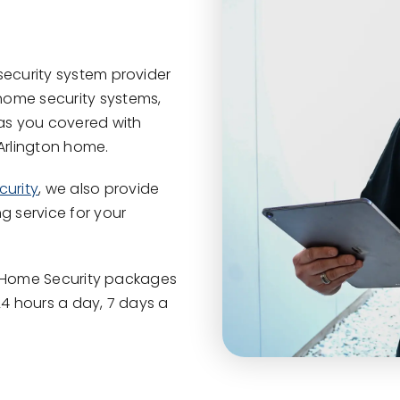
security system provider
home security systems,
has you covered with
 Arlington home.
urity
, we also provide
g service for your
ied Home Security packages
24 hours a day, 7 days a