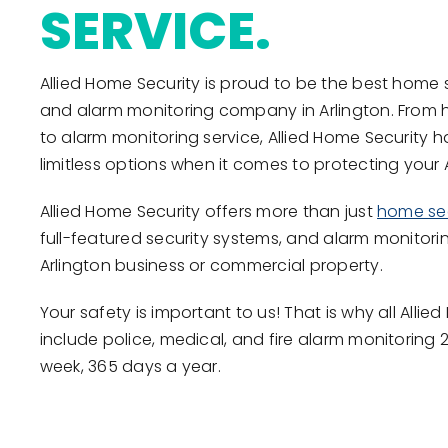
SERVICE.
Allied Home Security is proud to be the best home 
and alarm monitoring company in Arlington. From 
to alarm monitoring service, Allied Home Security 
limitless options when it comes to protecting your
Allied Home Security offers more than just
home sec
full-featured security systems, and alarm monitorin
Arlington business or commercial property.
Your safety is important to us! That is why all All
include police, medical, and fire alarm monitoring 
week, 365 days a year.