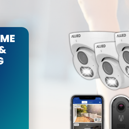
OME
 &
G