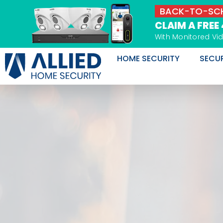
Skip
BACK-TO-SCH
to
CLAIM A FREE
content
With Monitored Vi
HOME SECURITY
SECU