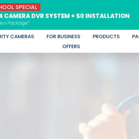
OOL SPECIAL
 4 CAMERA DVR SYSTEM + $0 INSTALLATION
deo Package*
RITY CAMERAS
FOR BUSINESS
PRODUCTS
PA
OFFERS