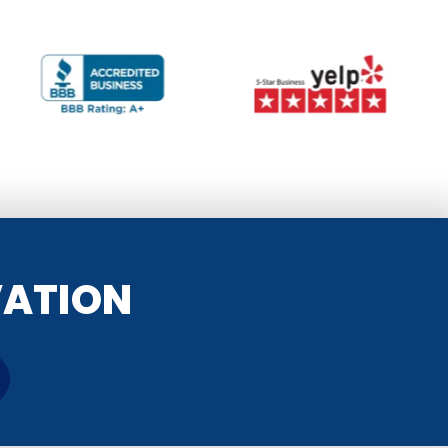
VATION