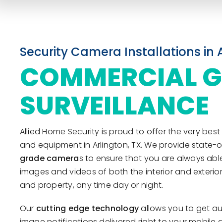
Security Camera Installations in 
COMMERCIAL 
SURVEILLANCE
Allied Home Security is proud to offer the very be
and equipment in Arlington, TX. We provide state-o
grade camera
s to ensure that you are always able
images and videos of both the interior and exteri
and property, any time day or night.
Our
cutting edge technology
allows you to get au
image notifications delivered right to your mobile