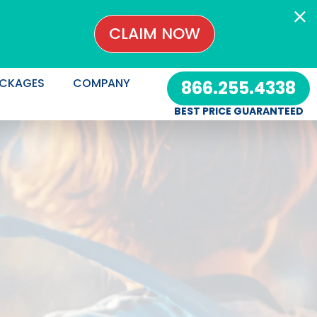
CLAIM NOW
CKAGES
COMPANY
866.255.4338
BEST PRICE GUARANTEED