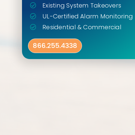
Existing System Takeovers
UL-Certified Alarm Monitoring
Residential & Commercial
866.255.4338