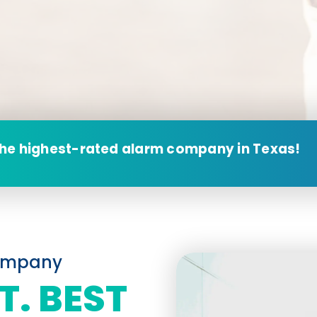
the highest-rated alarm company in Texas!
Company
T. BEST