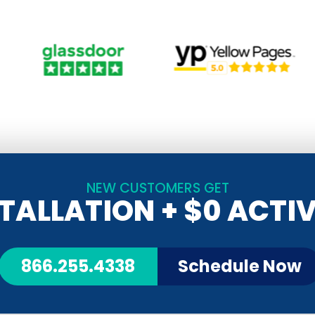
NEW CUSTOMERS GET
STALLATION
+ $0 ACTI
866.255.4338
Schedule Now