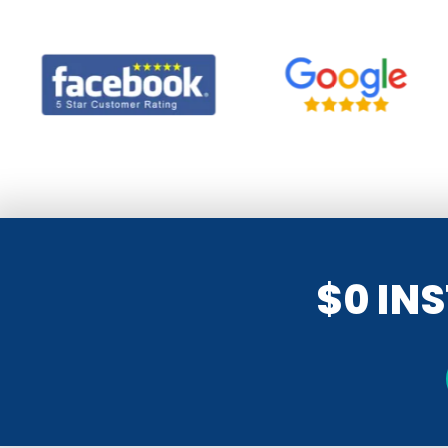
$0 IN