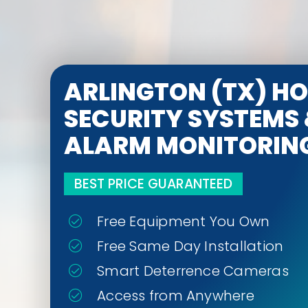
ARLINGTON (TX) H
SECURITY SYSTEMS
ALARM MONITORIN
BEST PRICE GUARANTEED
Free Equipment You Own
Free Same Day Installation
Smart Deterrence Cameras
Access from Anywhere