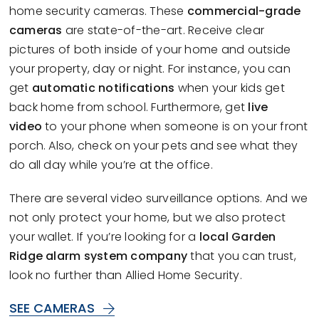
home security cameras. These
commercial-grade
cameras
are state-of-the-art. Receive clear
pictures of both inside of your home and outside
your property, day or night. For instance, you can
get
automatic notifications
when your kids get
back home from school. Furthermore, get
live
video
to your phone when someone is on your front
porch. Also, check on your pets and see what they
do all day while you’re at the office.
There are several video surveillance options. And we
not only protect your home, but we also protect
your wallet. If you’re looking for a
local Garden
Ridge alarm system company
that you can trust,
look no further than Allied Home Security.
SEE CAMERAS