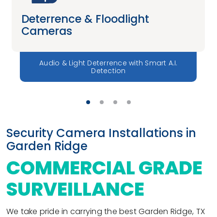
Deterrence & Floodlight
Cameras
Audio & Light Deterrence with Smart A.I.
Detection
Security Camera Installations in
Garden Ridge
COMMERCIAL GRADE
SURVEILLANCE
We take pride in carrying the best Garden Ridge, TX