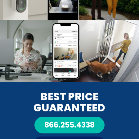
BEST PRICE
GUARANTEED
866.255.4338