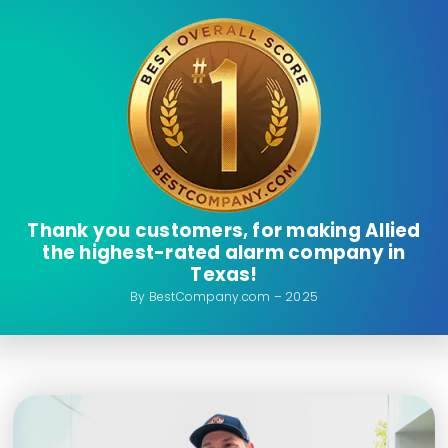
Thank you customers, for making Allied
the highest-rated alarm company in
Texas!
By BestCompany.com – 2025