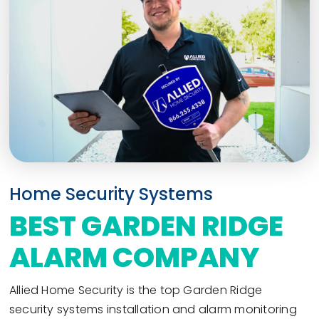
Home Security Systems
BEST GARDEN RIDGE
ALARM COMPANY
Allied Home Security is the top Garden Ridge
security systems installation and alarm monitoring