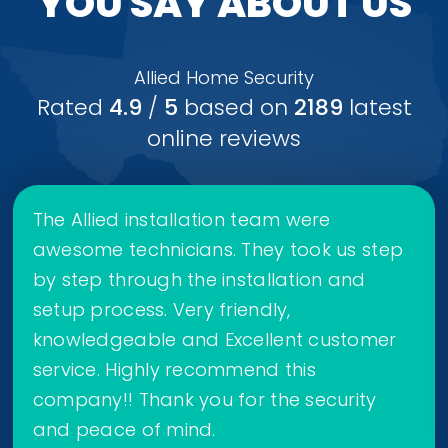
YOU SAY ABOUT US
Allied Home Security
Rated
4.9
/
5
based on
2189
latest
online reviews
The Allied installation team were
awesome technicians. They took us step
by step through the installation and
setup process. Very friendly,
knowledgeable and Excellent customer
service. Highly recommend this
company!! Thank you for the security
and peace of mind.