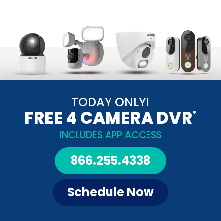
TODAY ONLY!
FREE 4 CAMERA DVR
*
INCLUDES APP ACCESS
866.255.4338
Schedule Now