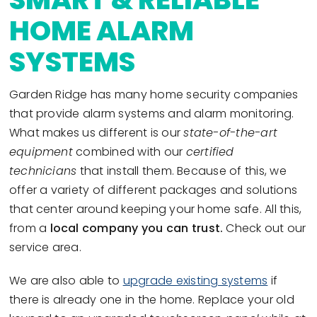
HOME ALARM
SYSTEMS
Garden Ridge has many home security companies
that provide alarm systems and alarm monitoring.
What makes us different is our
state-of-the-art
equipment
combined with our
certified
technicians
that install them. Because of this, we
offer a variety of different packages and solutions
that center around keeping your home safe. All this,
from a
local company you can trust.
Check out our
service area.
We are also able to
upgrade existing systems
if
there is already one in the home. Replace your old