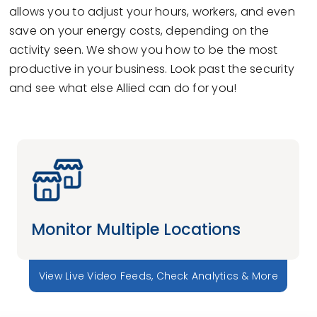
allows you to adjust your hours, workers, and even
save on your energy costs, depending on the
activity seen. We show you how to be the most
productive in your business. Look past the security
and see what else Allied can do for you!
Monitor Multiple Locations
View Live Video Feeds, Check Analytics & More