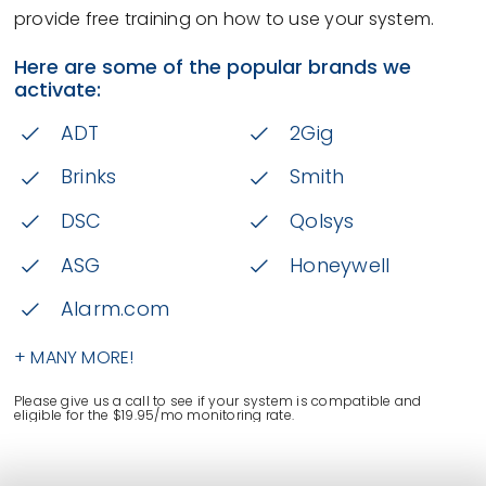
provide free training on how to use your system.
Here are some of the popular brands we
activate:
ADT
2Gig
Brinks
Smith
DSC
Qolsys
ASG
Honeywell
Alarm.com
+ MANY MORE!
Please give us a call to see if your system is compatible and
eligible for the $19.95/mo monitoring rate.