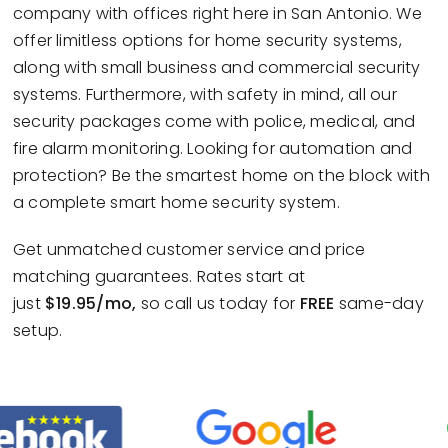
company with offices right here in San Antonio. We
offer limitless options for home security systems,
along with small business and commercial security
systems. Furthermore, with safety in mind, all our
security packages come with police, medical, and
fire alarm monitoring. Looking for automation and
protection? Be the smartest home on the block with
a complete smart home security system.
Get unmatched customer service and price
matching guarantees. Rates start at
just
$19.95/mo,
so call us today for
FREE
same-day
setup.