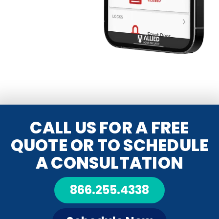
CALL US FOR A FREE
QUOTE OR TO SCHEDULE
A CONSULTATION
866.255.4338