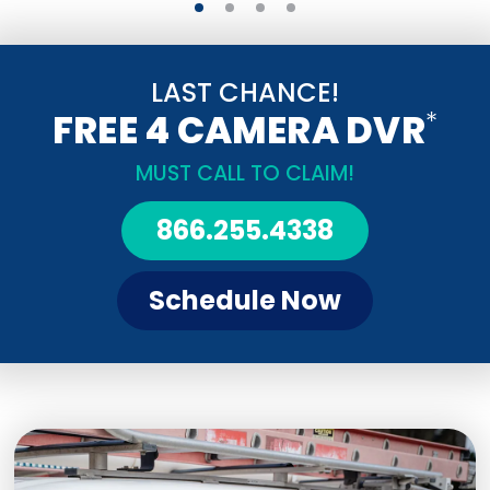
LAST CHANCE!
*
FREE 4 CAMERA DVR
MUST CALL TO CLAIM!
866.255.4338
Schedule Now