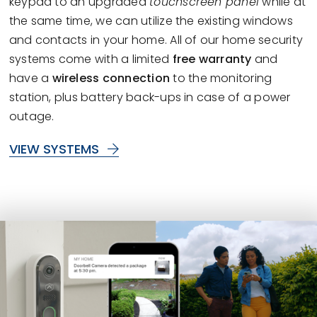
keypad to an upgraded
touchscreen panel
while at
the same time, we can utilize the existing windows
and contacts in your home. All of our home security
systems come with a limited
free warranty
and
have a
wireless connection
to the monitoring
station, plus battery back-ups in case of a power
outage.
VIEW SYSTEMS