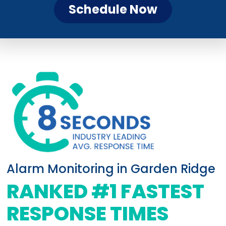
Schedule Now
Alarm Monitoring in Garden Ridge
RANKED #1 FASTEST
RESPONSE TIMES