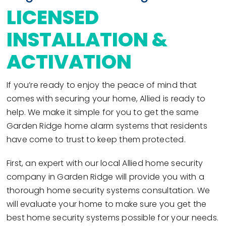
LICENSED
INSTALLATION &
ACTIVATION
If you’re ready to enjoy the peace of mind that
comes with securing your home, Allied is ready to
help. We make it simple for you to get the same
Garden Ridge home alarm systems that residents
have come to trust to keep them protected.
First, an expert with our local Allied home security
company in Garden Ridge will provide you with a
thorough home security systems consultation. We
will evaluate your home to make sure you get the
best home security systems possible for your needs.