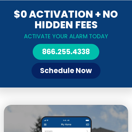
$0 ACTIVATION + NO
HIDDEN FEES
ACTIVATE YOUR ALARM TODAY
866.255.4338
Schedule Now