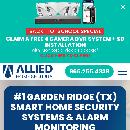
Skip
to
content
BACK-TO-SCHOOL SPECIAL
CLAIM A FREE 4 CAMERA DVR SYSTEM + $0
INSTALLATION
With Monitored Video Package*
CLICK HERE TO CLAIM!
866.255.4338
#1 GARDEN RIDGE (TX)
SMART HOME SECURITY
SYSTEMS & ALARM
MONITORING