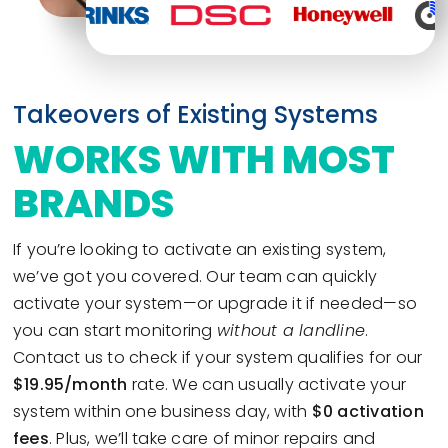
Takeovers of Existing Systems
WORKS WITH MOST
BRANDS
If you’re looking to activate an existing system,
we’ve got you covered. Our team can quickly
activate your system—or upgrade it if needed—so
you can start monitoring
without a landline
.
Contact us to check if your system qualifies for our
$19.95/month
rate. We can usually activate your
system within one business day, with
$0 activation
fees
. Plus, we’ll take care of minor repairs and