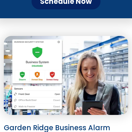
Schedule Now
Garden Ridge Business Alarm