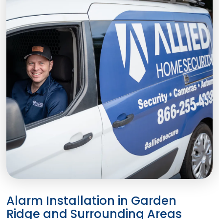
Alarm Installation in Garden
Ridge and Surrounding Areas