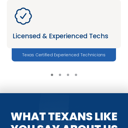
Licensed & Experienced Techs
Texas Certified Experienced Technicians
WHAT TEXANS LIKE