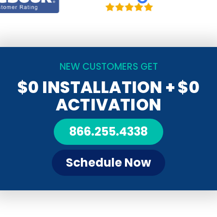
NEW CUSTOMERS GET
$0 INSTALLATION
+ $0
ACTIVATION
866.255.4338
Schedule Now