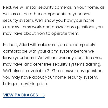
Next, we will install security cameras in your home, as
well as all the other components of your new
security system. We’ll show you how your home
alarm systems work, and answer any questions you
may have about how to operate them.
In short, Allied will make sure you are completely
comfortable with your alarm system before we
leave your home. We will answer any questions you
may have, and offer free security systems training.
We’ll also be available 24/7 to answer any questions
you may have about your home security system,
billing, or anything else.
VIEW PACKAGES