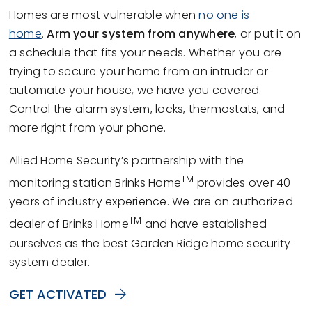
Homes are most vulnerable when
no one is
home
.
Arm your system from anywhere
, or put it on
a schedule that fits your needs. Whether you are
trying to secure your home from an intruder or
automate your house, we have you covered.
Control the alarm system, locks, thermostats, and
more right from your phone.
Allied Home Security’s partnership with the
TM
monitoring station Brinks Home
provides over 40
years of industry experience. We are an authorized
TM
dealer of Brinks Home
and have established
ourselves as the best Garden Ridge home security
system dealer.
GET ACTIVATED