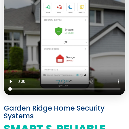
Garden Ridge Home Security
Systems
SMART & RELIABLE