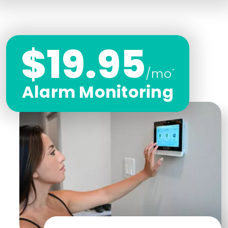
$19.95
/mo
*
Alarm Monitoring