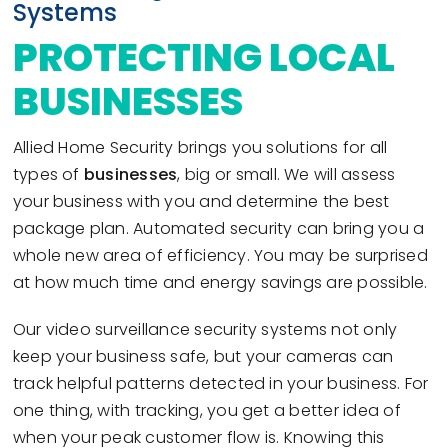
Systems
PROTECTING LOCAL
BUSINESSES
Allied Home Security brings you solutions for all
types of
businesses
, big or small. We will assess
your business with you and determine the best
package plan. Automated security can bring you a
whole new area of efficiency. You may be surprised
at how much time and energy savings are possible.
Our video surveillance security systems not only
keep your business safe, but your cameras can
track helpful patterns detected in your business. For
one thing, with tracking, you get a better idea of
when your peak customer flow is. Knowing this