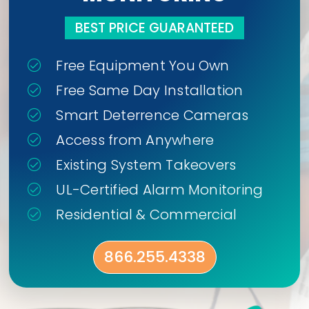
BEST PRICE GUARANTEED
Free Equipment You Own
Free Same Day Installation
Smart Deterrence Cameras
Access from Anywhere
Existing System Takeovers
UL-Certified Alarm Monitoring
Residential & Commercial
866.255.4338