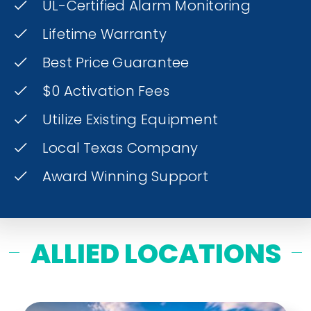
UL-Certified Alarm Monitoring
Lifetime Warranty
Best Price Guarantee
$0 Activation Fees
Utilize Existing Equipment
Local Texas Company
Award Winning Support
ALLIED LOCATIONS