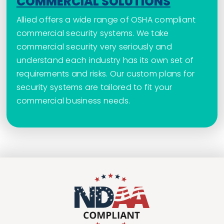
COMMERCIAL SOLUTIONS
Allied offers a wide range of OSHA compliant
commercial security systems. We take
commercial security very seriously and
understand each industry has its own set of
requirements and risks. Our custom plans for
security systems are tailored to fit your
commercial business needs.