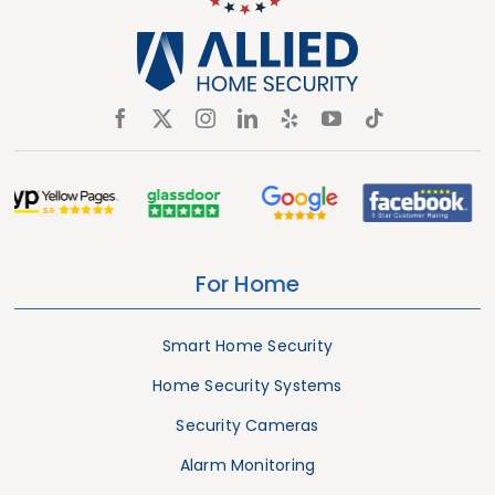
For Home
Smart Home Security
Home Security Systems
Security Cameras
Alarm Monitoring