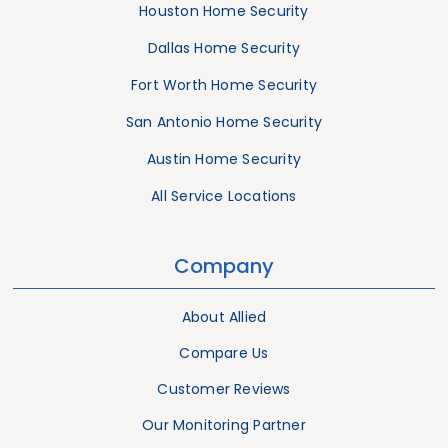
Houston Home Security
Dallas Home Security
Fort Worth Home Security
San Antonio Home Security
Austin Home Security
All Service Locations
Company
About Allied
Compare Us
Customer Reviews
Our Monitoring Partner