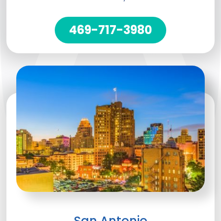
469-717-3980
San Antonio