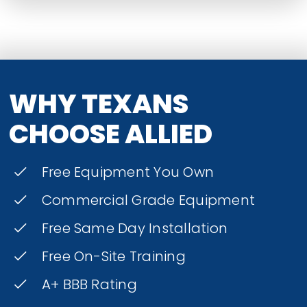
WHY TEXANS
CHOOSE ALLIED
Free Equipment You Own
Commercial Grade Equipment
Free Same Day Installation
Free On-Site Training
A+ BBB Rating