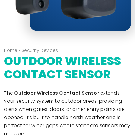
Home
»
Security Devices
OUTDOOR WIRELESS
CONTACT SENSOR
The
Outdoor Wireless Contact Sensor
extends
your security system to outdoor areas, providing
alerts when gates, doors, or other entry points are
opened. It’s built to handle harsh weather and is
perfect for wider gaps where standard sensors may
not work.