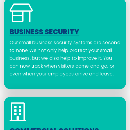
BUSINESS SECURITY
Our small business security systems are second
to none We not only help protect your small
business, but we also help to improve it. You
can now track when visitors come and go, or
even when your employees arrive and leave.