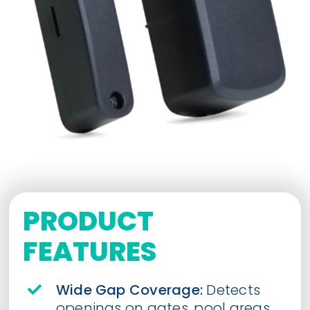
PRODUCT
FEATURES
Wide Gap Coverage:
Detects
openings on gates, pool areas,