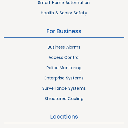
Smart Home Automation
Health & Senior Safety
For Business
Business Alarms
Access Control
Police Monitoring
Enterprise Systems
Surveillance Systems
Structured Cabling
Locations