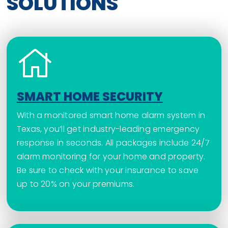
SOLUTIONS
SMART HOME SECURITY
With a monitored smart home alarm system in
Texas, you’ll get industry-leading emergency
response in seconds. All packages include 24/7
alarm monitoring for your home and property.
Be sure to check with your insurance to save
up to 20% on your premiums.