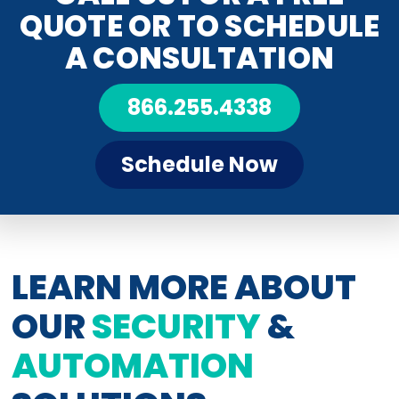
QUOTE OR TO SCHEDULE
A CONSULTATION
866.255.4338
Schedule Now
LEARN MORE ABOUT
OUR
SECURITY
&
AUTOMATION