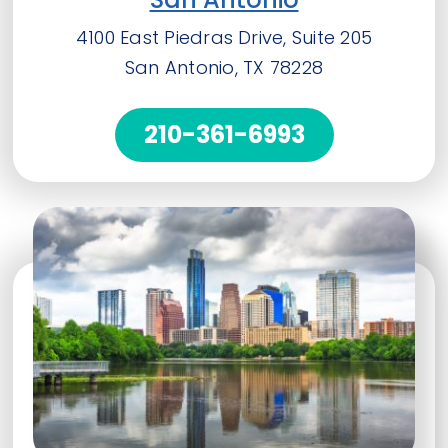
4100 East Piedras Drive, Suite 205
San Antonio, TX 78228
210-361-6993