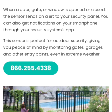
When a door, gate, or window is opened or closed,
the sensor sends an alert to your security panel. You
can also get notifications on your smartphone
through your security system’s app.
This sensor is perfect for outdoor security, giving
you peace of mind by monitoring gates, garages,
and other entry points, even in extreme weather.
866.255.4338