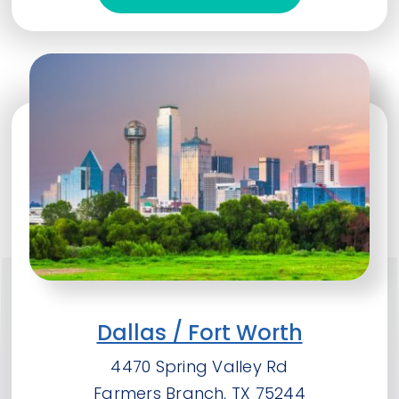
Dallas / Fort Worth
4470 Spring Valley Rd
Farmers Branch, TX 75244