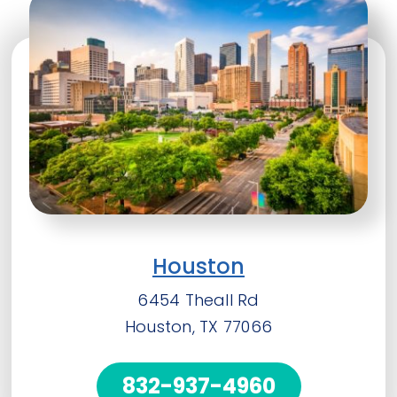
Houston
6454 Theall Rd
Houston, TX 77066
832-937-4960