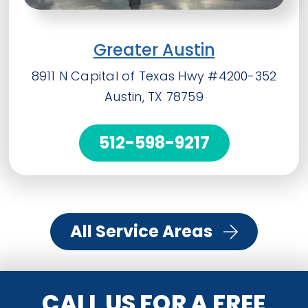
Greater Austin
8911 N Capital of Texas Hwy #4200-352
Austin, TX 78759
512-598-9217
All Service Areas
CALL US FOR A FREE