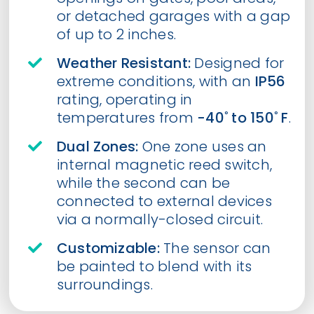
or detached garages with a gap
of up to 2 inches.
Weather Resistant:
Designed for
extreme conditions, with an
IP56
rating, operating in
temperatures from
-40˚ to 150˚ F
.
Dual Zones:
One zone uses an
internal magnetic reed switch,
while the second can be
connected to external devices
via a normally-closed circuit.
Customizable:
The sensor can
be painted to blend with its
surroundings.