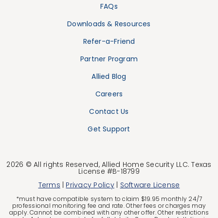
FAQs
Downloads & Resources
Refer-a-Friend
Partner Program
Allied Blog
Careers
Contact Us
Get Support
2026 © All rights Reserved, Allied Home Security LLC. Texas
License #B-18799
Terms
|
Privacy Policy
|
Software License
*must have compatible system to claim $19.95 monthly 24/7
professional monitoring fee and rate. Other fees or charges may
apply. Cannot be combined with any other offer. Other restrictions