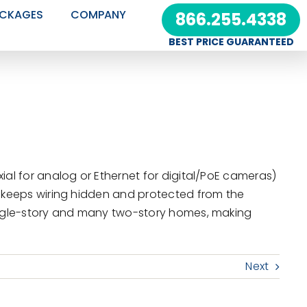
CKAGES
COMPANY
866.255.4338
BEST PRICE GUARANTEED
ial for analog or Ethernet for digital/PoE cameras)
s keeps wiring hidden and protected from the
single-story and many two-story homes, making
Next