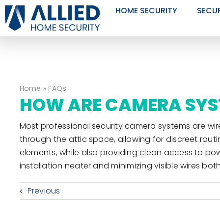
Skip
HOME SECURITY
SECU
to
content
Home
»
FAQs
HOW ARE CAMERA SYS
Most professional security camera systems are wire
through the attic space, allowing for discreet rou
elements, while also providing clean access to po
installation neater and minimizing visible wires bot
Previous