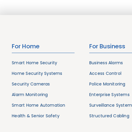
For Home
For Business
Smart Home Security
Business Alarms
Home Security Systems
Access Control
Security Cameras
Police Monitoring
Alarm Monitoring
Enterprise Systems
Smart Home Automation
Surveillance System
Health & Senior Safety
Structured Cabling