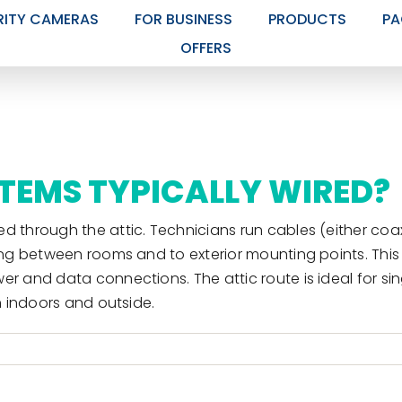
RITY CAMERAS
FOR BUSINESS
PRODUCTS
PA
OFFERS
TEMS TYPICALLY WIRED?
d through the attic. Technicians run cables (either coax
ting between rooms and to exterior mounting points. Thi
wer and data connections. The attic route is ideal for 
h indoors and outside.