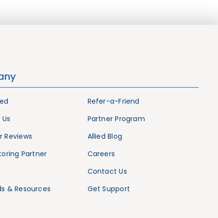
any
ied
Refer-a-Friend
 Us
Partner Program
 Reviews
Allied Blog
oring Partner
Careers
Contact Us
s & Resources
Get Support