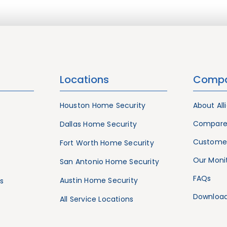
Locations
Comp
Houston Home Security
About All
Compare
Dallas Home Security
Customer
Fort Worth Home Security
Our Monit
San Antonio Home Security
FAQs
Austin Home Security
s
Download
All Service Locations