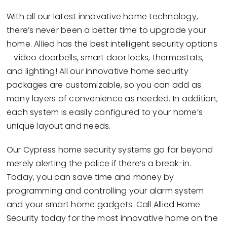
With all our latest innovative home technology,
there’s never been a better time to upgrade your
home. Allied has the best intelligent security options
– video doorbells, smart door locks, thermostats,
and lighting! All our innovative home security
packages are customizable, so you can add as
many layers of convenience as needed. In addition,
each system is easily configured to your home’s
unique layout and needs.
Our Cypress home security systems go far beyond
merely alerting the police if there’s a break-in.
Today, you can save time and money by
programming and controlling your alarm system
and your smart home gadgets. Call Allied Home
Security today for the most innovative home on the