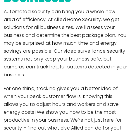
Automated security can bring you a whole new
area of efficiency. At Allied Home Security, we get
solutions for all business sizes. We’ll assess your
business and determine the best package plan. You
may be surprised at how much time and energy
savings are possible. Our video surveillance security
systems not only keep your business safe, but
cameras can track helpful patterns detected in your
business.
For one thing, tracking gives you a better idea of
when your peak customer flow is. Knowing this
allows you to adjust hours and workers and save
energy costs! We show you how to be the most
productive in your business. We’re not just here for
security – find out what else Allied can do for you!