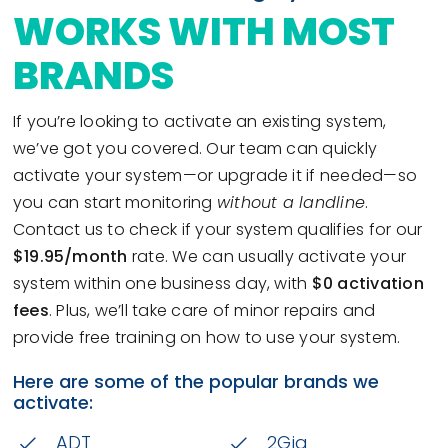
WORKS WITH MOST
BRANDS
If you’re looking to activate an existing system,
we’ve got you covered. Our team can quickly
activate your system—or upgrade it if needed—so
you can start monitoring
without a landline
.
Contact us to check if your system qualifies for our
$19.95/month
rate. We can usually activate your
system within one business day, with
$0 activation
fees
. Plus, we’ll take care of minor repairs and
provide free training on how to use your system.
Here are some of the popular brands we
activate:
ADT
2Gig