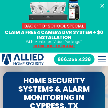
Skip
to
content
BACK-TO-SCHOOL SPECIAL
CLAIM A FREE 4 CAMERA DVR SYSTEM + $0
INSTALLATION
With Monitored Video Package*
CLICK HERE TO CLAIM!
866.255.4338
HOME SECURITY
SYSTEMS & ALARM
MONITORING IN
CYPRESS, TX