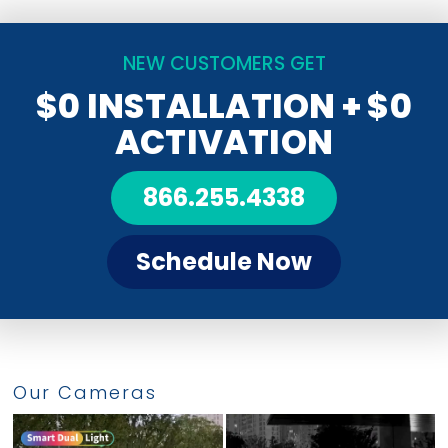
NEW CUSTOMERS GET
$0 INSTALLATION
+ $0
ACTIVATION
866.255.4338
Schedule Now