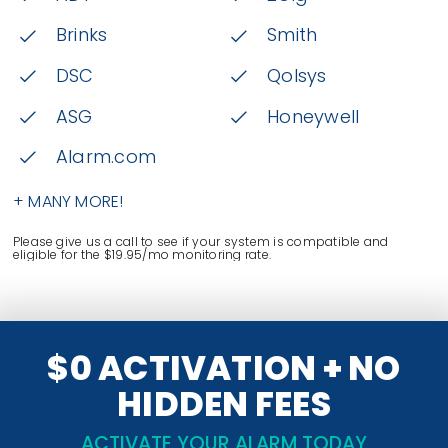
Brinks
Smith
DSC
Qolsys
ASG
Honeywell
Alarm.com
+ MANY MORE!
Please give us a call to see if your system is compatible and
eligible for the $19.95/mo monitoring rate.
$0 ACTIVATION + NO
HIDDEN FEES
ACTIVATE YOUR ALARM TODAY