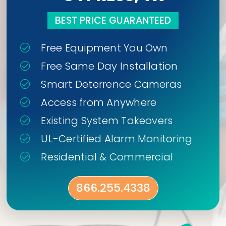
BEST PRICE GUARANTEED
Free Equipment You Own
Free Same Day Installation
Smart Deterrence Cameras
Access from Anywhere
Existing System Takeovers
UL-Certified Alarm Monitoring
Residential & Commercial
866.255.4338