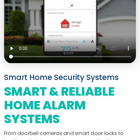
Smart Home Security Systems
SMART & RELIABLE
HOME ALARM
SYSTEMS
From doorbell cameras and smart door locks to