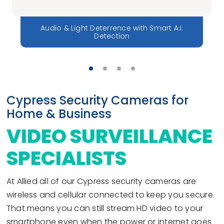
Audio & Light Deterrence with Smart A.I.
Detection
Cypress Security Cameras for
Home & Business
VIDEO SURVEILLANCE
SPECIALISTS
At Allied all of our Cypress security cameras are
wireless and cellular connected to keep you secure.
That means you can still stream HD video to your
smartphone even when the power or internet goes