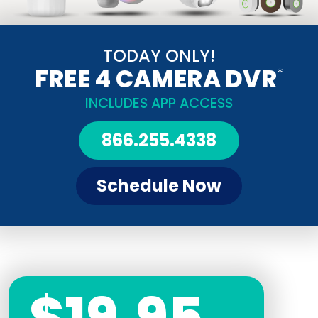
TODAY ONLY!
FREE 4 CAMERA DVR
*
INCLUDES APP ACCESS
866.255.4338
Schedule Now
$19.95