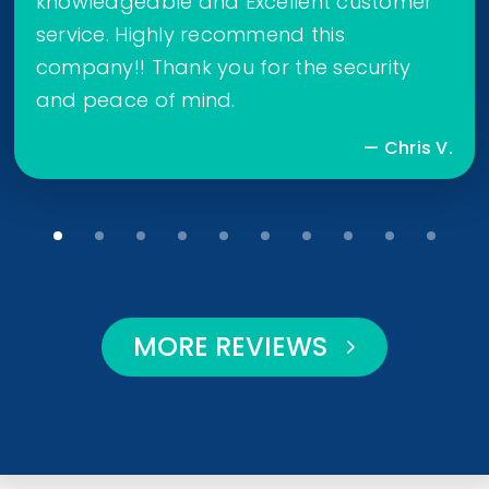
knowledgeable and Excellent customer
service. Highly recommend this
company!! Thank you for the security
and peace of mind.
— Chris V.
MORE REVIEWS