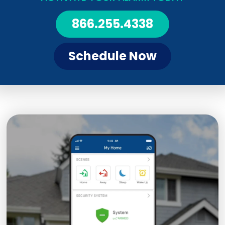
866.255.4338
Schedule Now