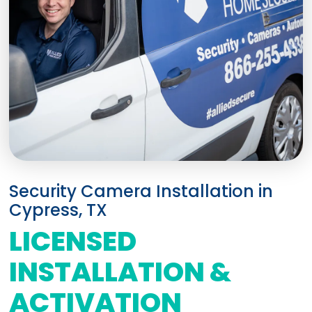
Security Camera Installation in
Cypress, TX
LICENSED
INSTALLATION &
ACTIVATION