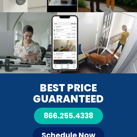
BEST PRICE
GUARANTEED
866.255.4338
Schedule Now