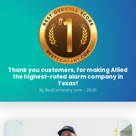
Thank you customers, for making Allied
the highest-rated alarm company in
Texas!
By BestCompany.com – 2025