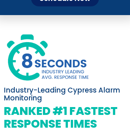
Industry-Leading Cypress Alarm
Monitoring
RANKED #1 FASTEST
RESPONSE TIMES