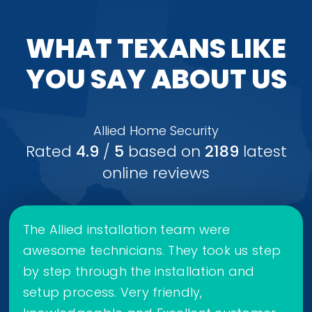
WHAT TEXANS LIKE
YOU SAY ABOUT US
Allied Home Security
Rated
4.9
/
5
based on
2189
latest
online reviews
The Allied installation team were
awesome technicians. They took us step
by step through the installation and
setup process. Very friendly,