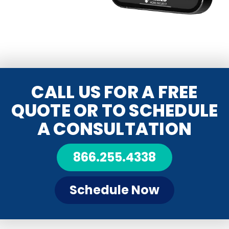
CALL US FOR A FREE
QUOTE OR TO SCHEDULE
A CONSULTATION
866.255.4338
Schedule Now