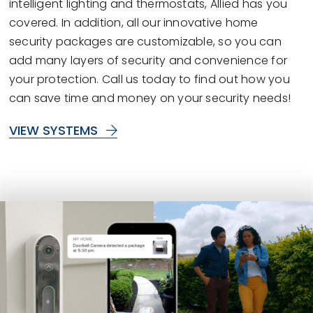
intelligent lighting and thermostats, Allied has you
covered. In addition, all our innovative home
security packages are customizable, so you can
add many layers of security and convenience for
your protection. Call us today to find out how you
can save time and money on your security needs!
VIEW SYSTEMS