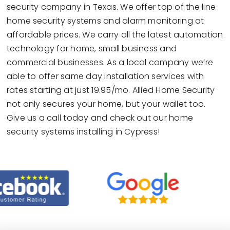
security company in Texas. We offer top of the line
home security systems and alarm monitoring at
affordable prices. We carry all the latest automation
technology for home, small business and
commercial businesses. As a local company we’re
able to offer same day installation services with
rates starting at just 19.95/mo. Allied Home Security
not only secures your home, but your wallet too.
Give us a call today and check out our home
security systems installing in Cypress!