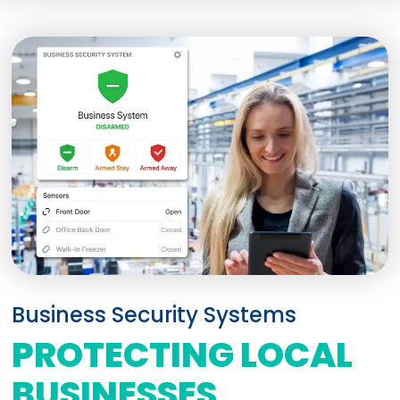
Business Security Systems
PROTECTING LOCAL
BUSINESSES