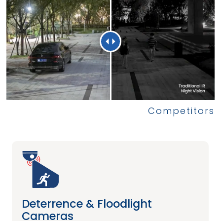
Deterrence & Floodlight
Cameras