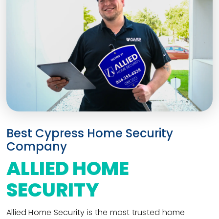
Best Cypress Home Security
Company
ALLIED HOME
SECURITY
Allied Home Security is the most trusted home