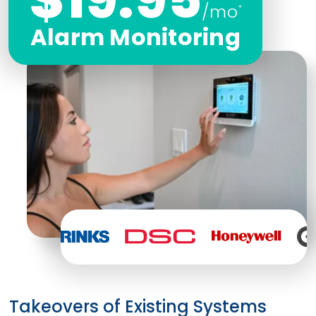
/mo
*
Alarm Monitoring
Takeovers of Existing Systems