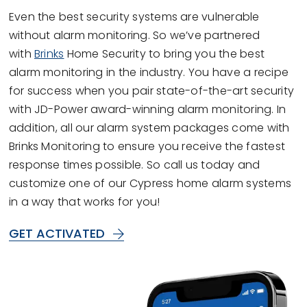
Even the best security systems are vulnerable
without alarm monitoring. So we’ve partnered
with
Brinks
Home Security to bring you the best
alarm monitoring in the industry. You have a recipe
for success when you pair state-of-the-art security
with JD-Power award-winning alarm monitoring. In
addition, all our alarm system packages come with
Brinks Monitoring to ensure you receive the fastest
response times possible. So call us today and
customize one of our Cypress home alarm systems
in a way that works for you!
GET ACTIVATED