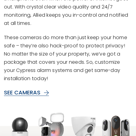
out. With crystal clear video quality and 24/7
monitoring, Allied keeps you in-control and notified
at all times.
These cameras do more than just keep your home
safe – they’re also hack-proof to protect privacy!
No matter the size of your property, we’ve got a
package that covers your needs. So, customize
your Cypress alarm systems and get same-day
installation today!
SEE CAMERAS