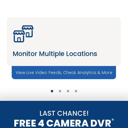
Monitor Multiple Locations
View Live Video Feeds, Check Analytics & More
LAST CHANCE!
*
FREE 4 CAMERA DVR