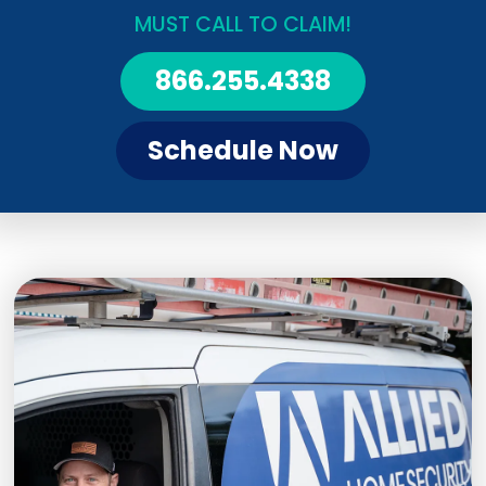
MUST CALL TO CLAIM!
866.255.4338
Schedule Now