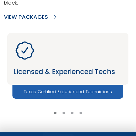
block.
VIEW PACKAGES
Licensed & Experienced Techs
Texas Certified Experienced Technicians