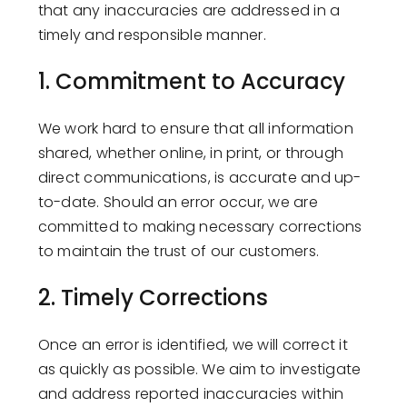
that any inaccuracies are addressed in a
timely and responsible manner.
1.
Commitment to Accuracy
We work hard to ensure that all information
shared, whether online, in print, or through
direct communications, is accurate and up-
to-date. Should an error occur, we are
committed to making necessary corrections
to maintain the trust of our customers.
2.
Timely Corrections
Once an error is identified, we will correct it
as quickly as possible. We aim to investigate
and address reported inaccuracies within