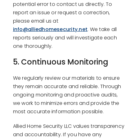
potential error to contact us directly. To
report an issue or request a correction,
please email us at
info@alliedhomesecurity.net
. We take all
reports seriously and will investigate each
one thoroughly.
5.
Continuous Monitoring
We regularly review our materials to ensure
they remain accurate and reliable. Through
ongoing monitoring and proactive audits,
we work to minimize errors and provide the
most accurate information possible.
Allied Home Security LLC values transparency
and accountability. If you have any