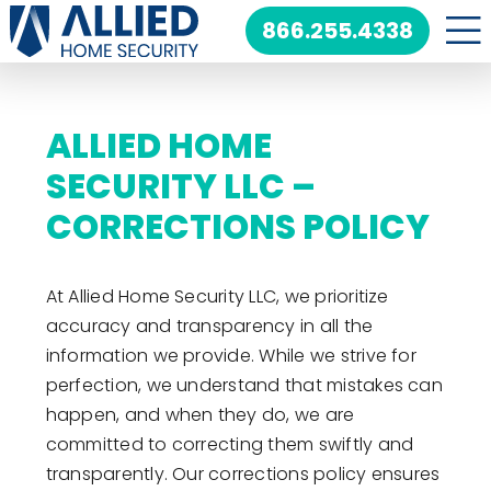
Skip
866.255.4338
to
content
ALLIED HOME
SECURITY LLC –
CORRECTIONS POLICY
At Allied Home Security LLC, we prioritize
accuracy and transparency in all the
information we provide. While we strive for
perfection, we understand that mistakes can
happen, and when they do, we are
committed to correcting them swiftly and
transparently. Our corrections policy ensures