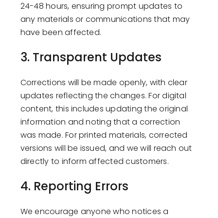
24-48 hours, ensuring prompt updates to
any materials or communications that may
have been affected.
3.
Transparent Updates
Corrections will be made openly, with clear
updates reflecting the changes. For digital
content, this includes updating the original
information and noting that a correction
was made. For printed materials, corrected
versions will be issued, and we will reach out
directly to inform affected customers.
4.
Reporting Errors
We encourage anyone who notices a