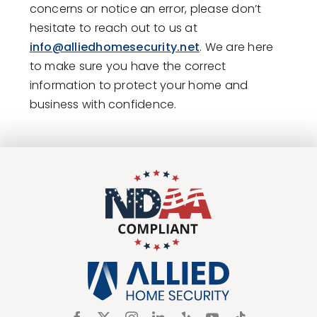
concerns or notice an error, please don’t
hesitate to reach out to us at
info@alliedhomesecurity.net
. We are here
to make sure you have the correct
information to protect your home and
business with confidence.