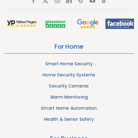
For Home
Smart Home Security
Home Security Systems
Security Cameras
Alarm Monitoring
Smart Home Automation
Health & Senior Safety