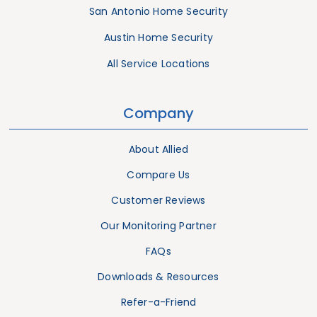
San Antonio Home Security
Austin Home Security
All Service Locations
Company
About Allied
Compare Us
Customer Reviews
Our Monitoring Partner
FAQs
Downloads & Resources
Refer-a-Friend