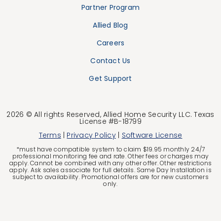
Partner Program
Allied Blog
Careers
Contact Us
Get Support
2026 © All rights Reserved, Allied Home Security LLC. Texas
License #B-18799
Terms
|
Privacy Policy
|
Software License
*must have compatible system to claim $19.95 monthly 24/7
professional monitoring fee and rate. Other fees or charges may
apply. Cannot be combined with any other offer. Other restrictions
apply. Ask sales associate for full details. Same Day Installation is
subject to availability. Promotional offers are for new customers
only.