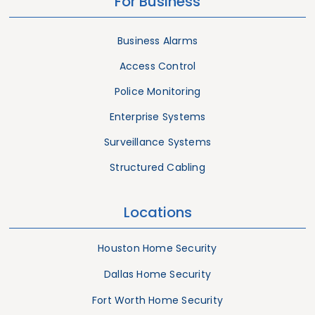
For Business
Business Alarms
Access Control
Police Monitoring
Enterprise Systems
Surveillance Systems
Structured Cabling
Locations
Houston Home Security
Dallas Home Security
Fort Worth Home Security